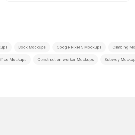
kups
Book Mockups
Google Pixel 5 Mockups
Climbing M
ffice Mockups
Construction worker Mockups
Subway Mocku