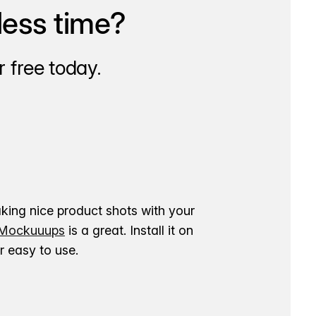
less time?
 free today.
aking nice product shots with your
ockuuups
is a great. Install it on
 easy to use.