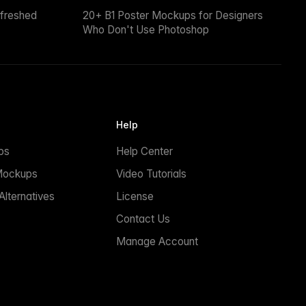
efreshed
20+ B1 Poster Mockups for Designers
Who Don't Use Photoshop
Help
ps
Help Center
Mockups
Video Tutorials
lternatives
License
Contact Us
Manage Account