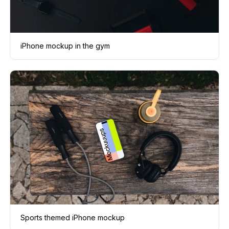
iPhone mockup in the gym
Sports themed iPhone mockup