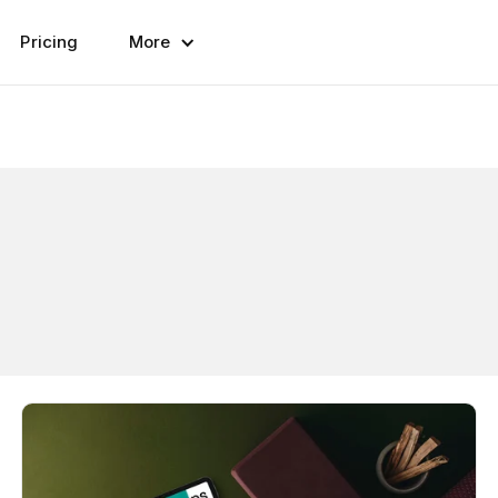
Pricing
More