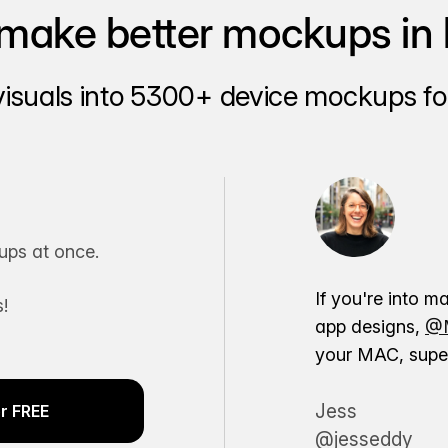
make better mockups in 
visuals into 5300+ device mockups for
ps at once.
If you're into m
!
app designs,
@M
your MAC, super
Jess
r FREE
@jesseddy