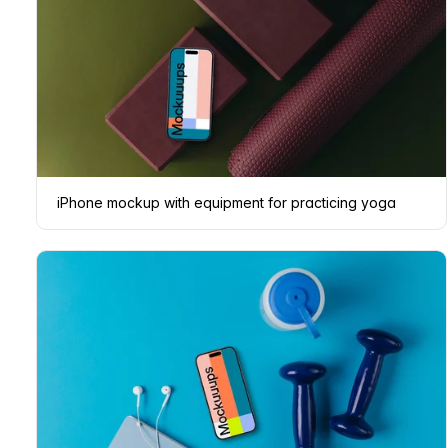
iPhone mockup with equipment for practicing yoga