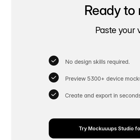
Ready to 
Paste your 
No design skills required.
Preview 5300+ device mocku
Create and export in seconds
Try Mockuuups Studio fo