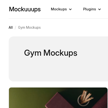
Mockups
Plugins
/
All
Gym Mockups
Gym Mockups