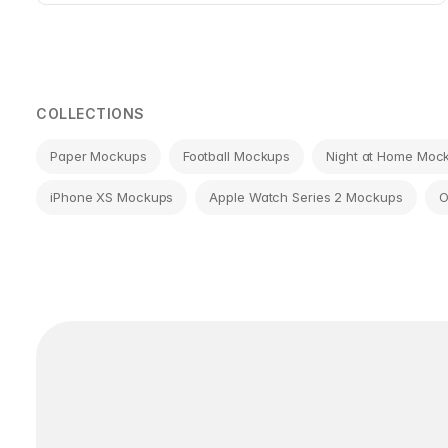
COLLECTIONS
Paper Mockups
Football Mockups
Night at Home Moc
iPhone XS Mockups
Apple Watch Series 2 Mockups
O