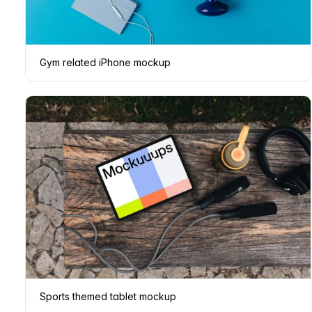
Gym related iPhone mockup
Sports themed tablet mockup