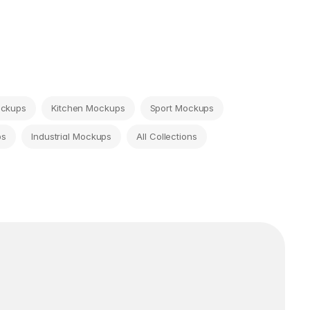
ockups
Kitchen Mockups
Sport Mockups
ps
Industrial Mockups
All Collections