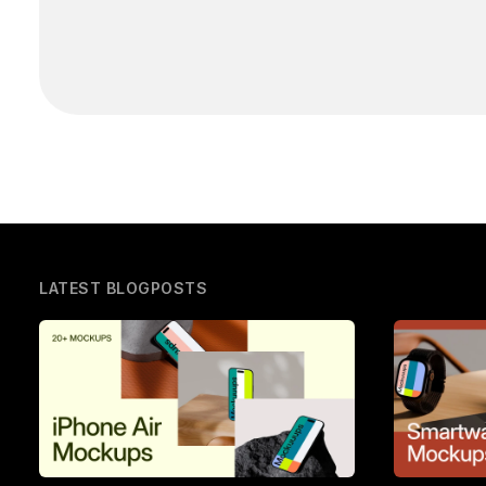
LATEST BLOGPOSTS