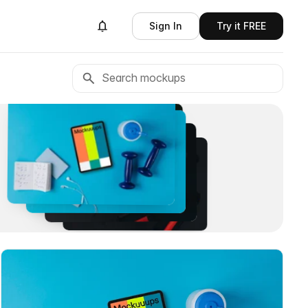
Sign In
Try it FREE