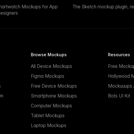
martwatch Mockups for App
The Sketch mockup plugin, r
esigners
Browse Mockups
Resources
All Device Mockups
Free Mocku
n
Figma Mockups
Hollywood 
n
Free Device Mockups
Mockuuups A
On
Smartphone Mockups
Bots UI Kit
Computer Mockups
Tablet Mockups
Laptop Mockups