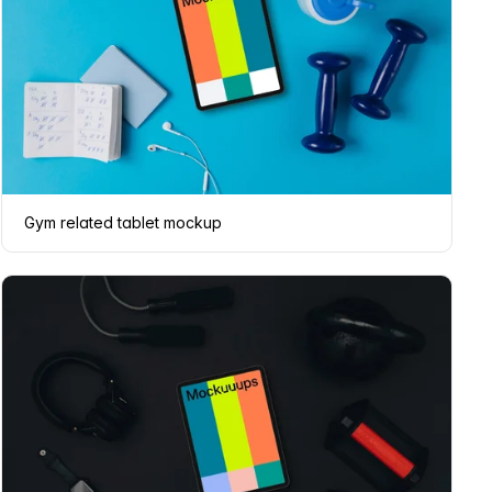
Gym related tablet mockup