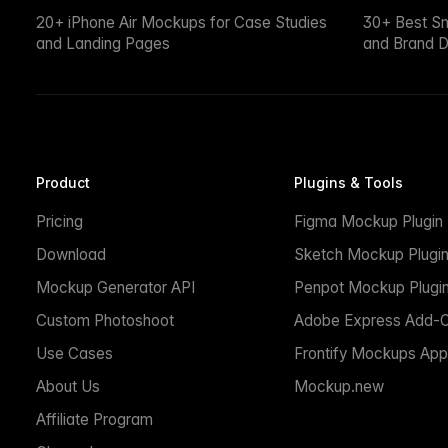
20+ iPhone Air Mockups for Case Studies
30+ Best S
and Landing Pages
and Brand D
Product
Plugins & Tools
Pricing
Figma Mockup Plugin
Download
Sketch Mockup Plugi
Mockup Generator API
Penpot Mockup Plugi
Custom Photoshoot
Adobe Express Add-
Use Cases
Frontify Mockups App
About Us
Mockup.new
Affiliate Program