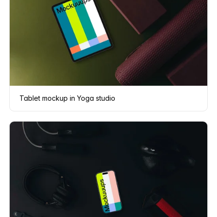
Tablet mockup in Yoga studio