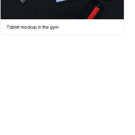
Tablet mockup in the gym