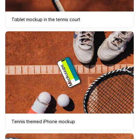
Tablet mockup in the tennis court
Tennis themed iPhone mockup