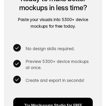
mockups in less time?
Paste your visuals into 5300+ device
mockups for free today.
No design skills required.
Preview 5300+ device mockups
at once.
Create and export in seconds!
Try Mockuuups Studio for FREE