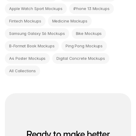
Apple Watch Sport Mockups
iPhone 13 Mockups
Fintech Mockups
Medicine Mockups
Samsung Galaxy S6 Mockups
Bike Mockups
B-Format Book Mockups
Ping Pong Mockups
A4 Poster Mockups
Digital Concrete Mockups
All Collections
Ready to make better