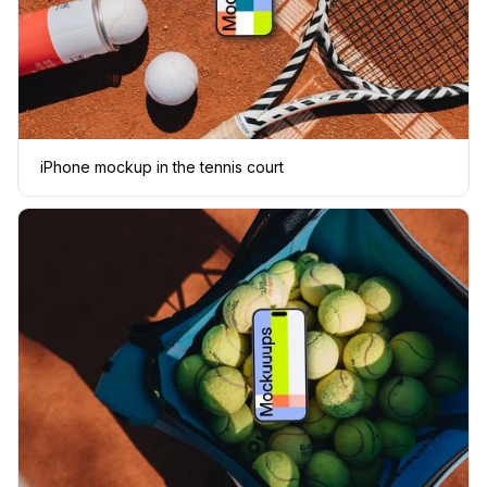
iPhone mockup in the tennis court