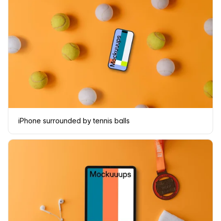
iPhone surrounded by tennis balls