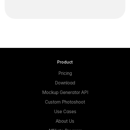
Product
Pricing
Download
Mockup Generator API
Custom Photoshoot
Use Cases
About Us