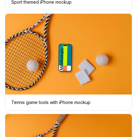
Sport themed iPhone mockup
Tennis game tools with iPhone mockup