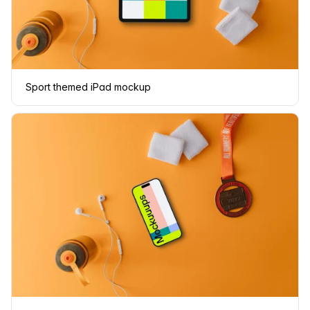
Sport themed iPad mockup