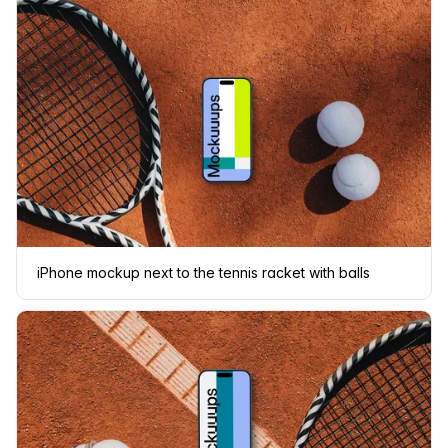
iPhone mockup next to the tennis racket with balls