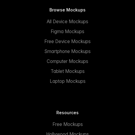
Browse Mockups
All Device Mockups
Figma Mockups
Free Device Mockups
Smartphone Mockups
Computer Mockups
Tablet Mockups
Laptop Mockups
Resources
Free Mockups
Hollywood Mockups