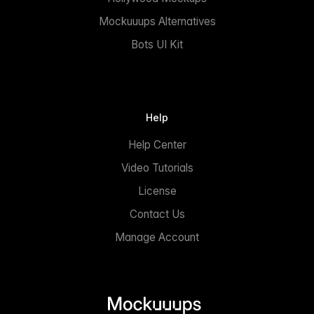
Mockuuups Alternatives
Bots UI Kit
Help
Help Center
Video Tutorials
License
Contact Us
Manage Account