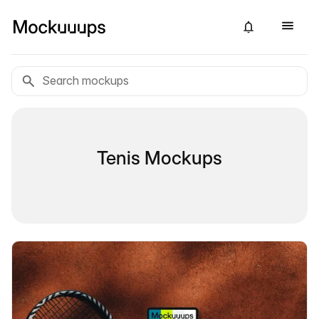
Tenis Mockups