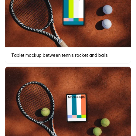
Tablet mockup between tennis racket and balls