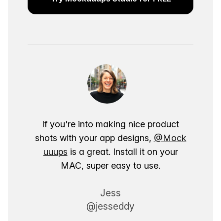
If you're into making nice product
shots with your app designs,
@Mock
uuups
is a great. Install it on your
MAC, super easy to use.
Jess
@jesseddy