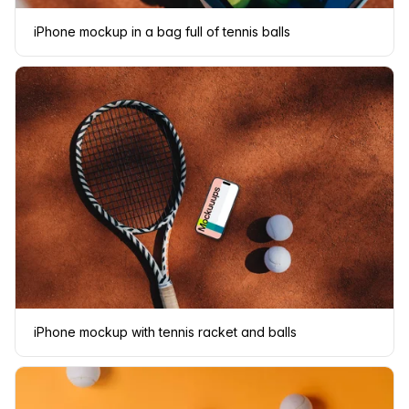
iPhone mockup in a bag full of tennis balls
iPhone mockup with tennis racket and balls