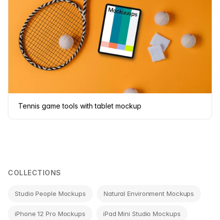
Tennis game tools with tablet mockup
COLLECTIONS
Studio People Mockups
Natural Environment Mockups
iPhone 12 Pro Mockups
iPad Mini Studio Mockups