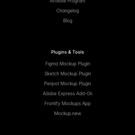
Affiliate Program
Changelog
Blog
Plugins & Tools
Figma Mockup Plugin
Sketch Mockup Plugin
Penpot Mockup Plugin
Adobe Express Add-On
Frontify Mockups App
Mockup.new