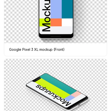
Google Pixel 3 XL mockup (Front)