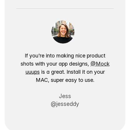
If you're into making nice product
shots with your app designs,
@Mock
uuups
is a great. Install it on your
MAC, super easy to use.
Jess
@jesseddy