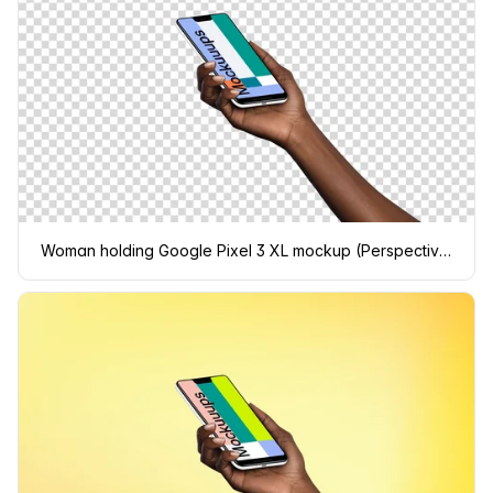
Woman holding Google Pixel 3 XL mockup (Perspective - Transparent)