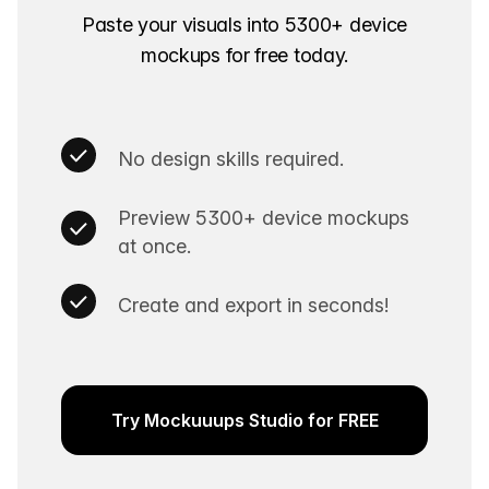
Paste your visuals into 5300+ device
mockups for free today.
No design skills required.
Preview 5300+ device mockups
at once.
Create and export in seconds!
Try Mockuuups Studio for FREE