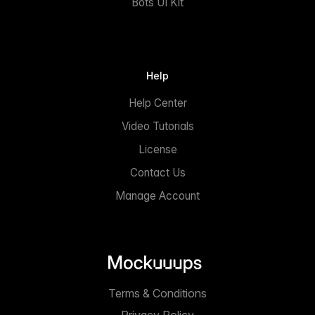
Bots UI Kit
Help
Help Center
Video Tutorials
License
Contact Us
Manage Account
Terms & Conditions