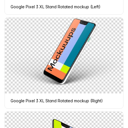
Google Pixel 3 XL Stand Rotated mockup (Left)
Google Pixel 3 XL Stand Rotated mockup (Right)