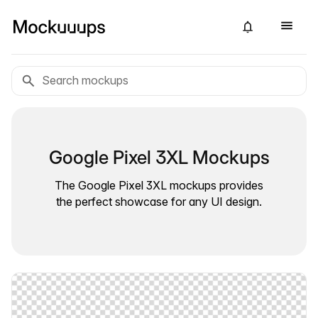
Google Pixel 3XL Mockups
The Google Pixel 3XL mockups provides
the perfect showcase for any UI design.