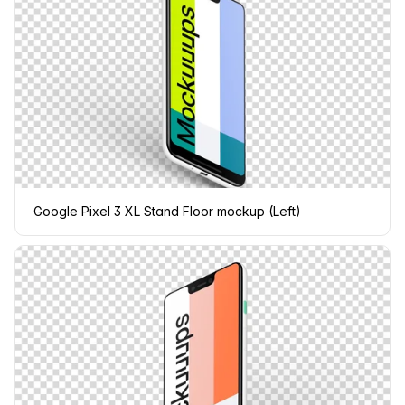
Google Pixel 3 XL Stand Floor mockup (Left)