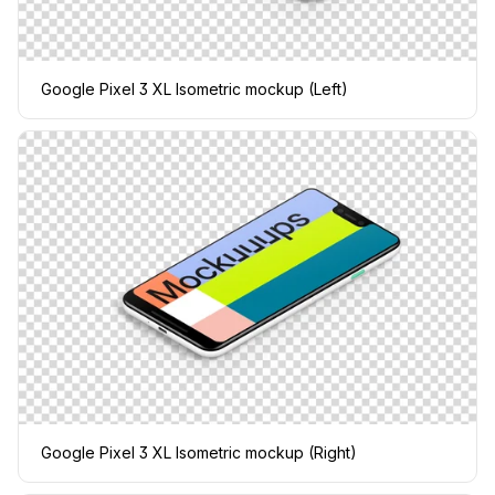
Google Pixel 3 XL Isometric mockup (Left)
Google Pixel 3 XL Isometric mockup (Right)