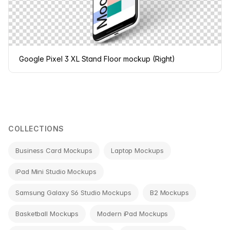
Google Pixel 3 XL Stand Floor mockup (Right)
COLLECTIONS
Business Card Mockups
Laptop Mockups
iPad Mini Studio Mockups
Samsung Galaxy S6 Studio Mockups
B2 Mockups
Basketball Mockups
Modern iPad Mockups