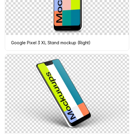
Google Pixel 3 XL Stand mockup (Right)