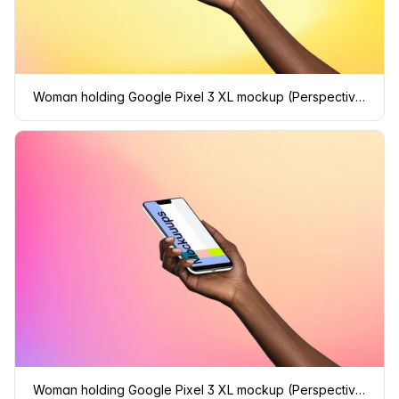
Woman holding Google Pixel 3 XL mockup (Perspective - Gradient 1)
Woman holding Google Pixel 3 XL mockup (Perspective - Gradient 2)