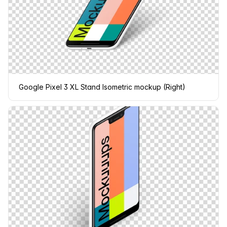
Google Pixel 3 XL Stand Isometric mockup (Right)