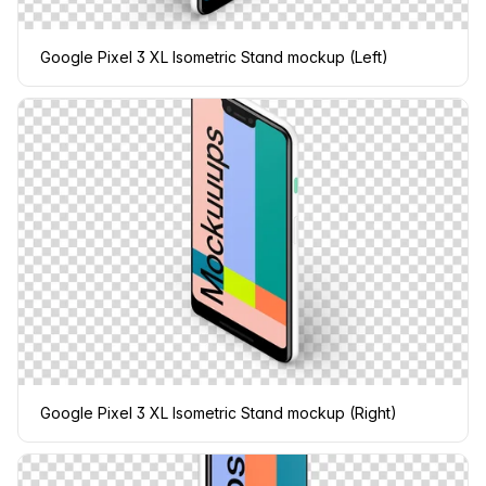
Google Pixel 3 XL Isometric Stand mockup (Left)
Google Pixel 3 XL Isometric Stand mockup (Right)