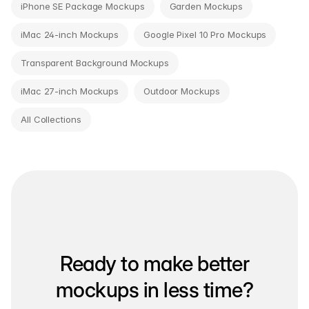
iPhone SE Package Mockups
Garden Mockups
iMac 24-inch Mockups
Google Pixel 10 Pro Mockups
Transparent Background Mockups
iMac 27-inch Mockups
Outdoor Mockups
All Collections
Ready to make better
mockups in less time?