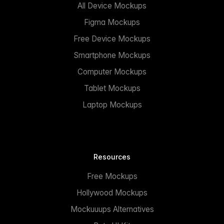
All Device Mockups
Figma Mockups
Free Device Mockups
Smartphone Mockups
Computer Mockups
Tablet Mockups
Laptop Mockups
Resources
Free Mockups
Hollywood Mockups
Mockuuups Alternatives