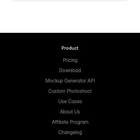
Product
Pricing
Download
Mockup Generator API
Custom Photoshoot
Use Cases
About Us
Affiliate Program
Changelog