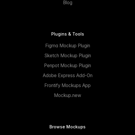
Blog
Plugins & Tools
Figma Mockup Plugin
Sketch Mockup Plugin
Penpot Mockup Plugin
Adobe Express Add-On
Frontify Mockups App
Mockup.new
Browse Mockups