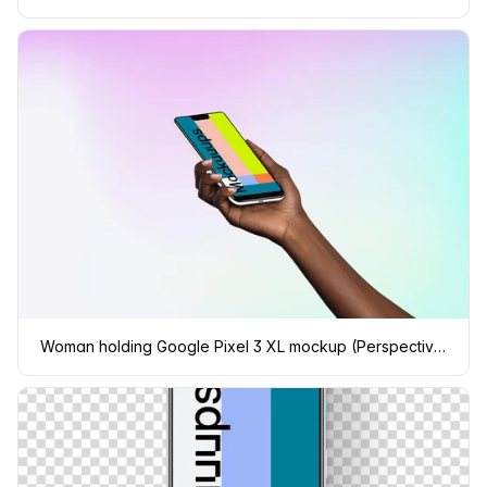
Woman holding Google Pixel 3 XL mockup (Perspective - Gradient 3)