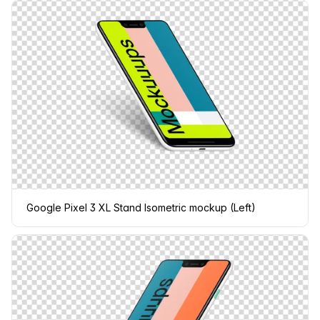
Google Pixel 3 XL Stand Isometric mockup (Left)