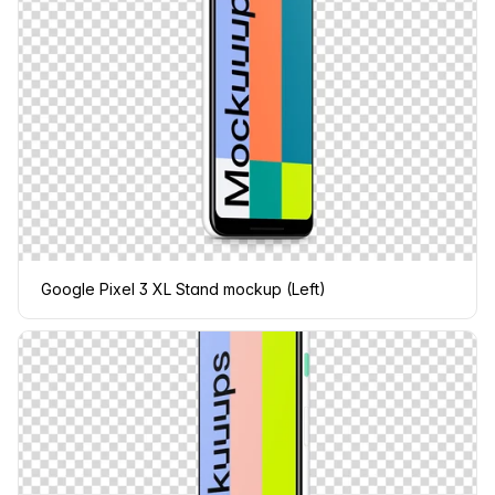
Google Pixel 3 XL Stand mockup (Left)