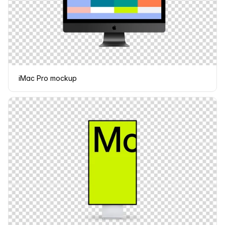
iMac Pro mockup