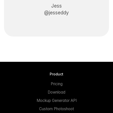
Jess
@jesseddy
Product
Pricing
Download
Mockup Generator API
Custom Photoshoot