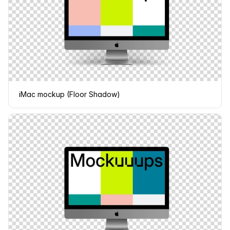
iMac mockup (Floor Shadow)