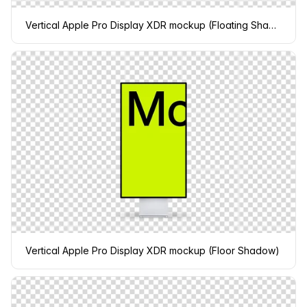
Vertical Apple Pro Display XDR mockup (Floating Shadow)
Vertical Apple Pro Display XDR mockup (Floor Shadow)