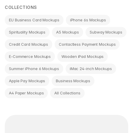
COLLECTIONS
EU Business Card Mockups
iPhone 6s Mockups
Spirituality Mockups
A5 Mockups
Subway Mockups
Credit Card Mockups
Contactless Payment Mockups
E-Commerce Mockups
Wooden iPad Mockups
Summer iPhone 6 Mockups
iMac 24-inch Mockups
Apple Pay Mockups
Business Mockups
A4 Paper Mockups
All Collections