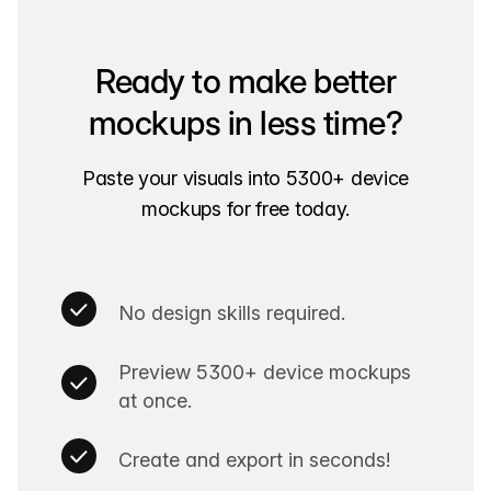
Ready to make better
mockups in less time?
Paste your visuals into 5300+ device
mockups for free today.
No design skills required.
Preview 5300+ device mockups
at once.
Create and export in seconds!