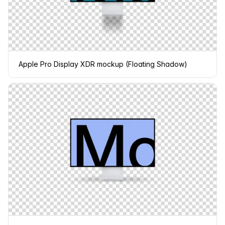
Apple Pro Display XDR mockup (Floating Shadow)