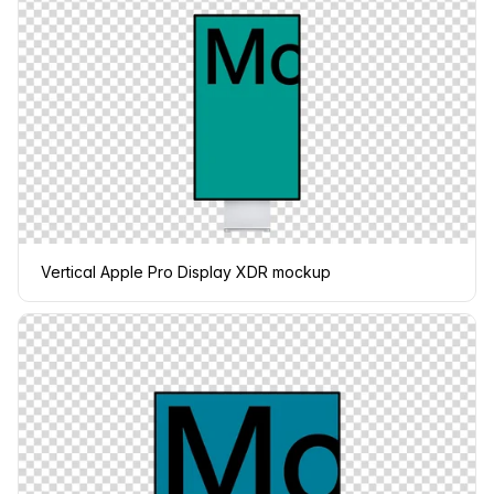
Vertical Apple Pro Display XDR mockup