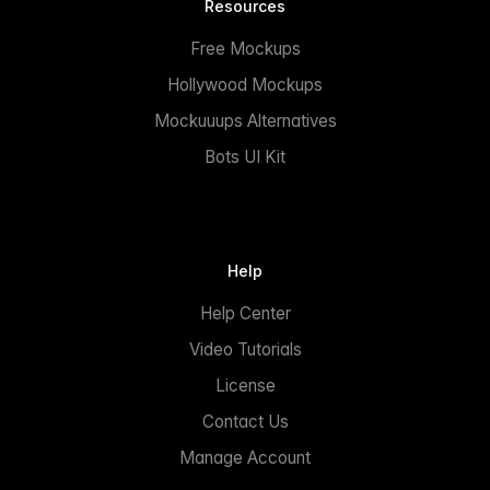
Resources
Free Mockups
Hollywood Mockups
Mockuuups Alternatives
Bots UI Kit
Help
Help Center
Video Tutorials
License
Contact Us
Manage Account