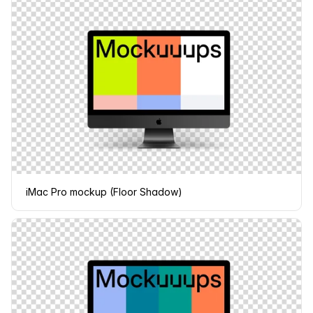
iMac Pro mockup (Floor Shadow)