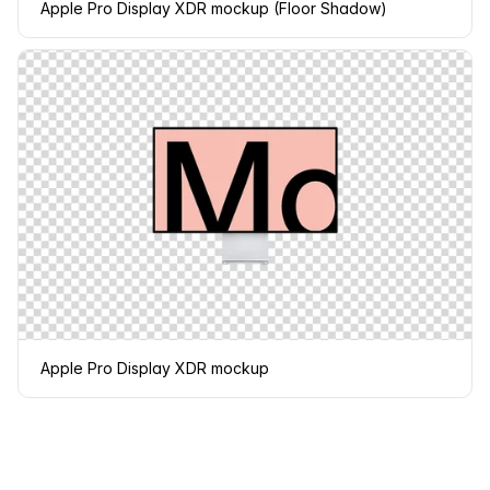
Apple Pro Display XDR mockup (Floor Shadow)
Apple Pro Display XDR mockup