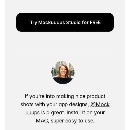
Try Mockuuups Studio for FREE
If you're into making nice product
shots with your app designs,
@Mock
uuups
is a great. Install it on your
MAC, super easy to use.