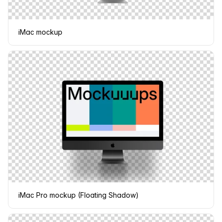
iMac mockup
iMac Pro mockup (Floating Shadow)