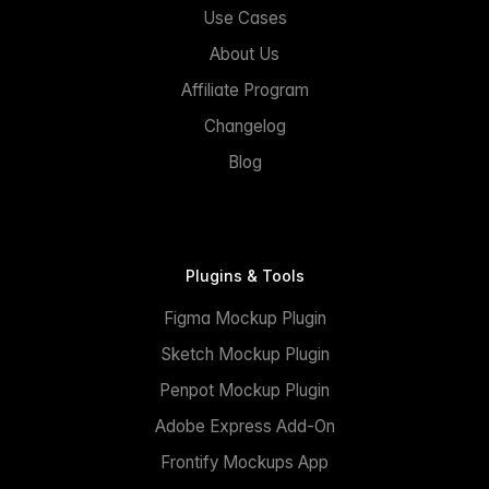
Use Cases
About Us
Affiliate Program
Changelog
Blog
Plugins & Tools
Figma Mockup Plugin
Sketch Mockup Plugin
Penpot Mockup Plugin
Adobe Express Add-On
Frontify Mockups App