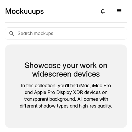
Showcase your work on
widescreen devices
In this collection, you’ll find iMac, iMac Pro
and Apple Pro Display XDR devices on
transparent background. All comes with
different shadow types and high-res quality.