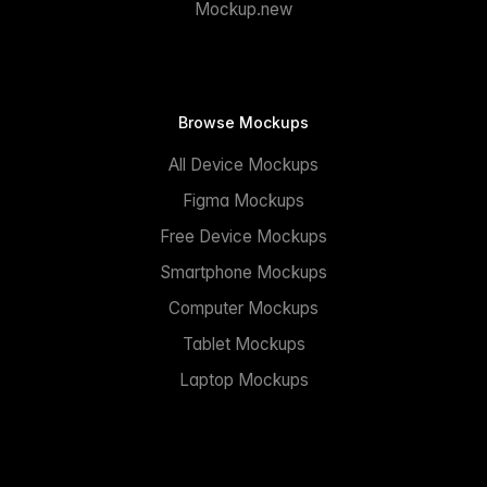
Mockup.new
Browse Mockups
All Device Mockups
Figma Mockups
Free Device Mockups
Smartphone Mockups
Computer Mockups
Tablet Mockups
Laptop Mockups