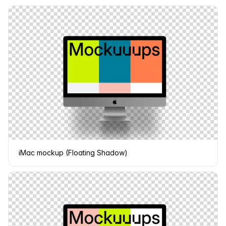
iMac mockup (Floating Shadow)