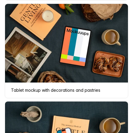
Tablet mockup with decorations and pastries