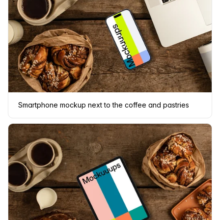
Smartphone mockup next to the coffee and pastries