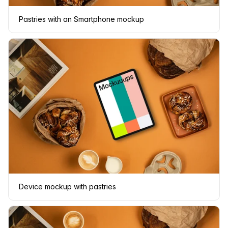
Pastries with an Smartphone mockup
Device mockup with pastries