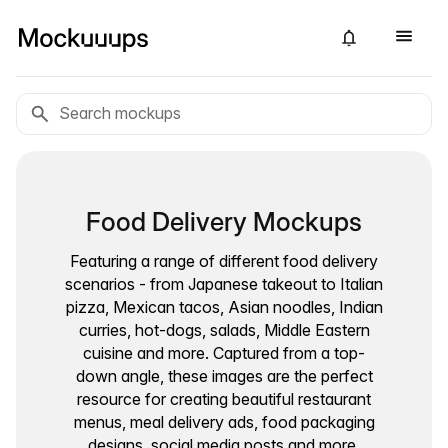
Food Delivery Mockups
Featuring a range of different food delivery
scenarios - from Japanese takeout to Italian
pizza, Mexican tacos, Asian noodles, Indian
curries, hot-dogs, salads, Middle Eastern
cuisine and more. Captured from a top-
down angle, these images are the perfect
resource for creating beautiful restaurant
menus, meal delivery ads, food packaging
designs, social media posts and more.