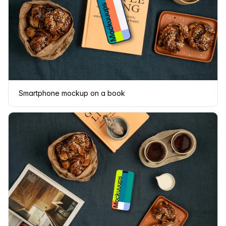
Smartphone mockup on a book