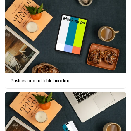
Pastries around tablet mockup