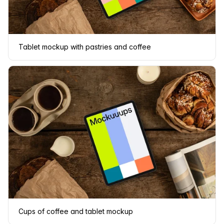
Tablet mockup with pastries and coffee
Cups of coffee and tablet mockup