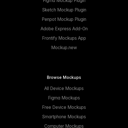
Figma Mockup Plugin
Sketch Mockup Plugin
Penpot Mockup Plugin
Adobe Express Add-On
Frontify Mockups App
Mockup.new
Browse Mockups
All Device Mockups
Figma Mockups
Free Device Mockups
Smartphone Mockups
Computer Mockups