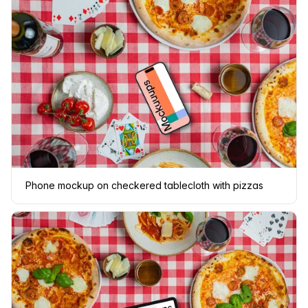
Phone mockup on checkered tablecloth with pizzas