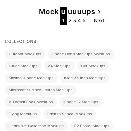
Page
Mock
u
u
u
u
u
ps
navigate_next
1
2
3
4
5
Next
navigation
COLLECTIONS
Outdoor Mockups
iPhone Hand Mockups Mockups
Office Mockups
A4 Mockups
Car Mockups
Minimal iPhone Mockups
iMac 27-inch Mockups
Microsoft Surface Laptop Mockups
A-Format Book Mockups
iPhone 12 Mockups
Flying Mockups
Back to School Mockups
Heatwave Collection Mockups
B2 Poster Mockups