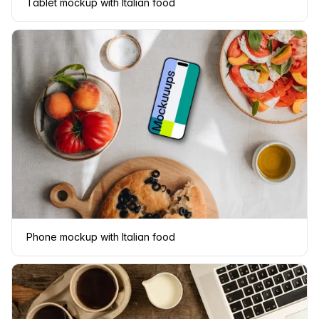
Tablet mockup with Italian food
Phone mockup with Italian food