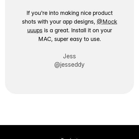
If you're into making nice product
shots with your app designs,
@Mock
uuups
is a great. Install it on your
MAC, super easy to use.
Jess
@jesseddy