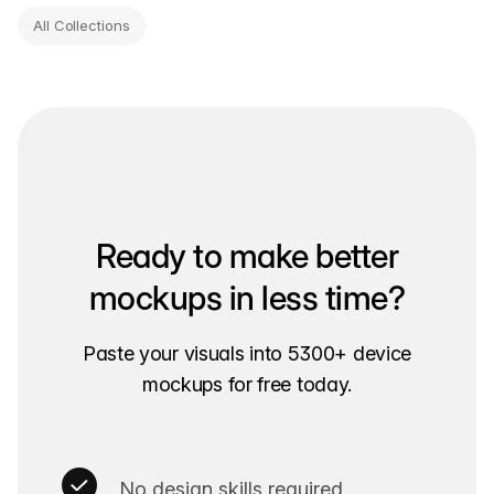
All Collections
Ready to make better
mockups in less time?
Paste your visuals into 5300+ device
mockups for free today.
No design skills required.