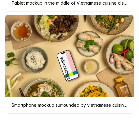
Tablet mockup in the middle of Vietnamese cuisine dishes
Smartphone mockup surrounded by vietnamese cuisine meals