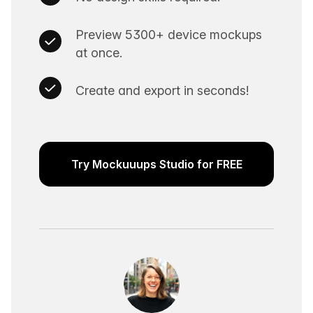
Preview 5300+ device mockups
at once.
Create and export in seconds!
Try Mockuuups Studio for FREE