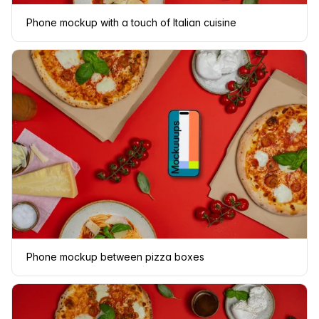
Phone mockup with a touch of Italian cuisine
Phone mockup between pizza boxes