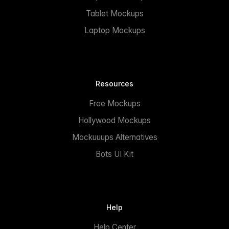
Tablet Mockups
Laptop Mockups
Resources
Free Mockups
Hollywood Mockups
Mockuuups Alternatives
Bots UI Kit
Help
Help Center