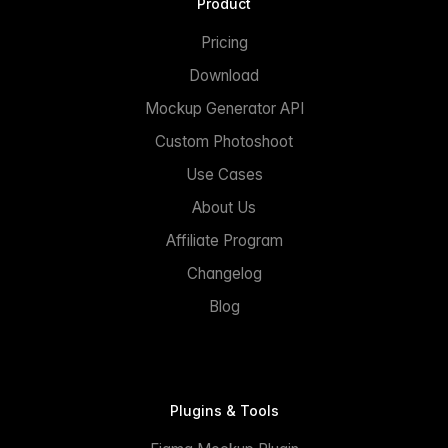
Product
Pricing
Download
Mockup Generator API
Custom Photoshoot
Use Cases
About Us
Affiliate Program
Changelog
Blog
Plugins & Tools