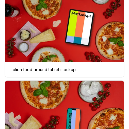
Italian food around tablet mockup