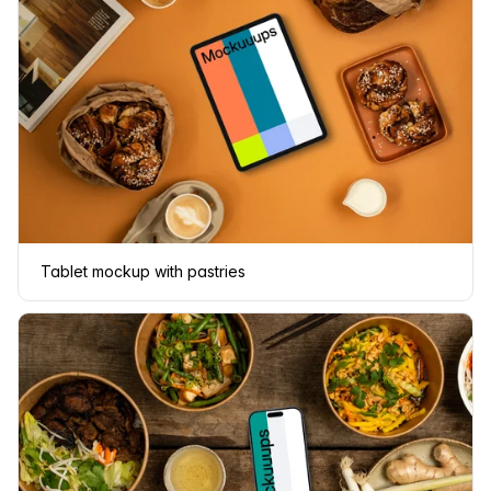
Tablet mockup with pastries