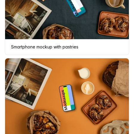
Smartphone mockup with pastries