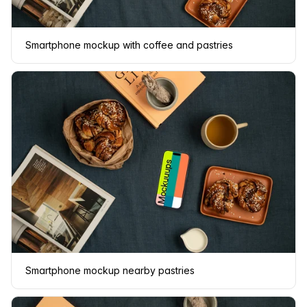
Smartphone mockup with coffee and pastries
Smartphone mockup nearby pastries