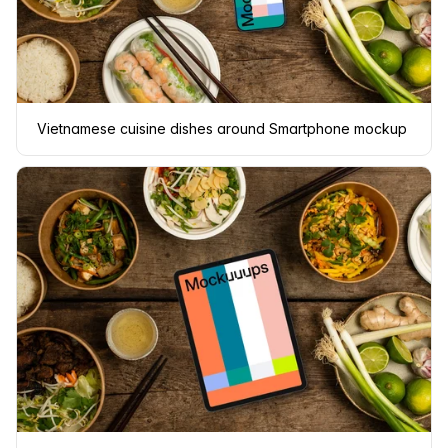
Vietnamese cuisine dishes around Smartphone mockup