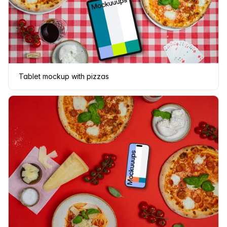
Tablet mockup with pizzas