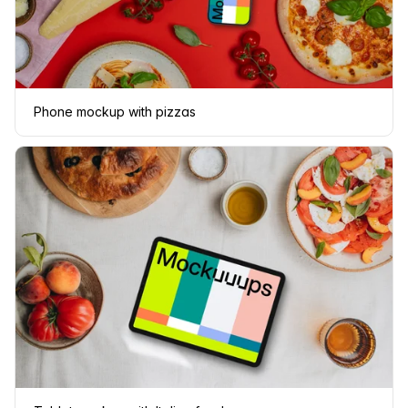
Phone mockup with pizzas