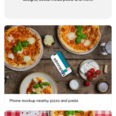
Phone mockup nearby pizza and pasta