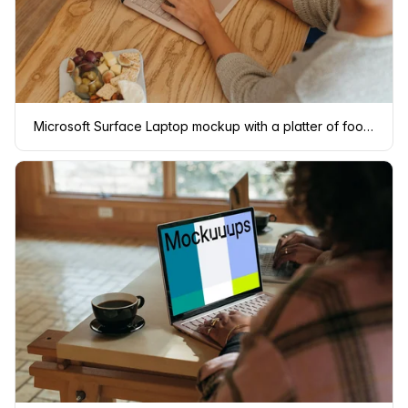
Microsoft Surface Laptop mockup with a platter of food at the side