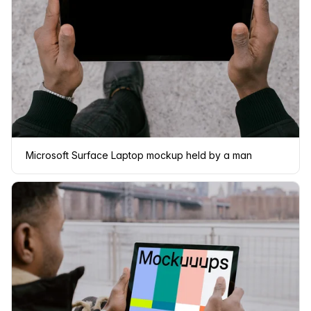
Microsoft Surface Laptop mockup held by a man