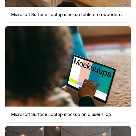
Microsoft Surface Laptop mockup table on a wooden table
Microsoft Surface Laptop mockup on a user’s lap