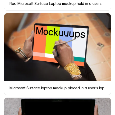
Red Microsoft Surface Laptop mockup held in a users lap
Microsoft Surface laptop mockup placed in a user’s lap