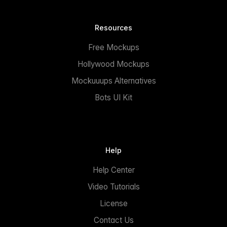
Resources
Free Mockups
Hollywood Mockups
Mockuuups Alternatives
Bots UI Kit
Help
Help Center
Video Tutorials
License
Contact Us