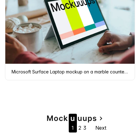
Microsoft Surface Laptop mockup on a marble countertop
Page
Mock
u
u
u
ps
navigate_next
1
2
3
Next
navigation