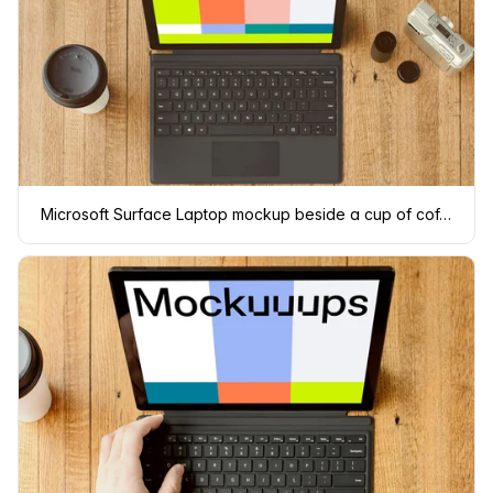
Microsoft Surface Laptop mockup beside a cup of coffee