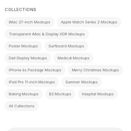
COLLECTIONS
iMac 27-inch Mockups
Apple Watch Series 2 Mockups
Transparent iMac & Display XDR Mockups
Poster Mockups
Surfboard Mockups
Dell Display Mockups
Medical Mockups
iPhone 6s Package Mockups
Merry Christmas Mockups
iPad Pro 11-inch Mockups
Summer Mockups
Baking Mockups
B2 Mockups
Hospital Mockups
All Collections