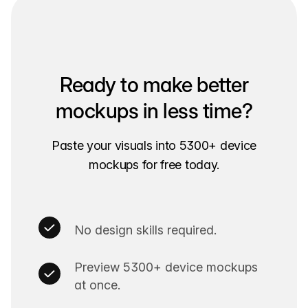
Ready to make better
mockups in less time?
Paste your visuals into 5300+ device
mockups for free today.
No design skills required.
Preview 5300+ device mockups
at once.