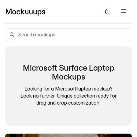
Microsoft Surface Laptop
Mockups
Looking for a Microsoft laptop mockup?
Look no further. Unique collection ready for
drag and drop customization.