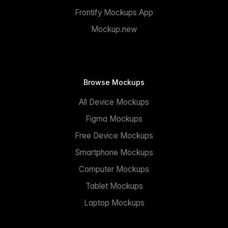
Frontify Mockups App
Mockup.new
Browse Mockups
All Device Mockups
Figma Mockups
Free Device Mockups
Smartphone Mockups
Computer Mockups
Tablet Mockups
Laptop Mockups