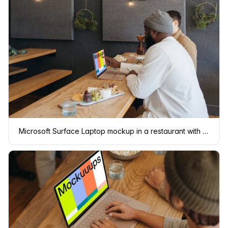
Microsoft Surface Laptop mockup in a restaurant with two users