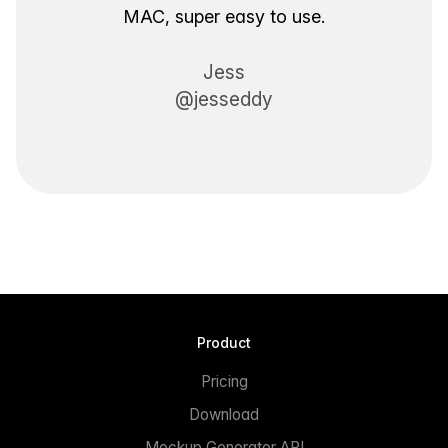
MAC, super easy to use.
Jess
@jesseddy
Product
Pricing
Download
Mockup Generator API