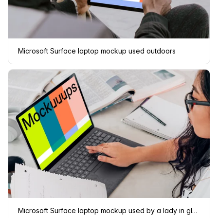
Microsoft Surface laptop mockup used outdoors
Microsoft Surface laptop mockup used by a lady in glasses