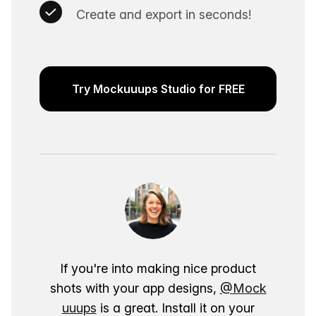
Create and export in seconds!
Try Mockuuups Studio for FREE
If you're into making nice product
shots with your app designs,
@Mock
uuups
is a great. Install it on your