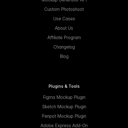
Custom Photoshoot
Use Cases
About Us
Affiliate Program
Changelog
Blog
Plugins & Tools
Figma Mockup Plugin
Sketch Mockup Plugin
Penpot Mockup Plugin
Adobe Express Add-On