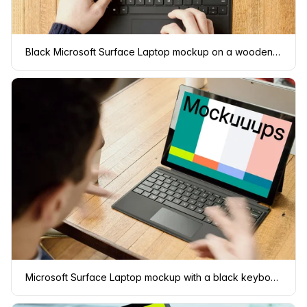
Black Microsoft Surface Laptop mockup on a wooden table.
Microsoft Surface Laptop mockup with a black keyboard