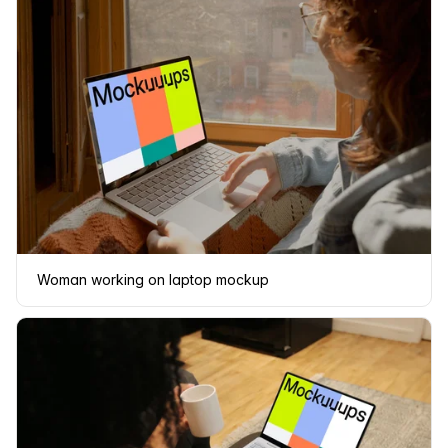
Woman working on laptop mockup