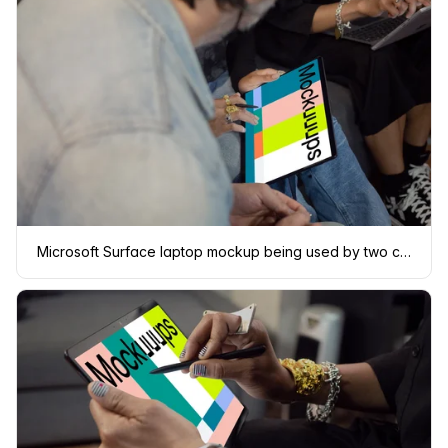
Microsoft Surface laptop mockup being used by two co-workers