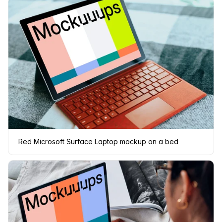
Red Microsoft Surface Laptop mockup on a bed