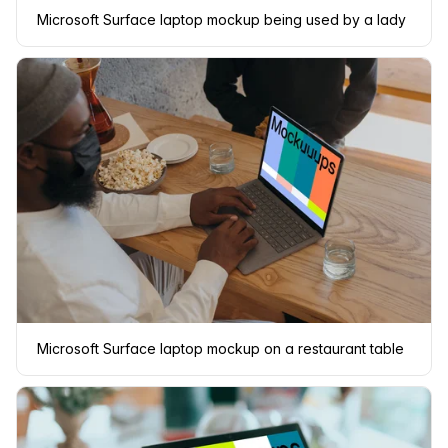
Microsoft Surface laptop mockup being used by a lady
Microsoft Surface laptop mockup on a restaurant table