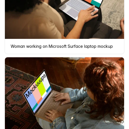
Woman working on Microsoft Surface laptop mockup