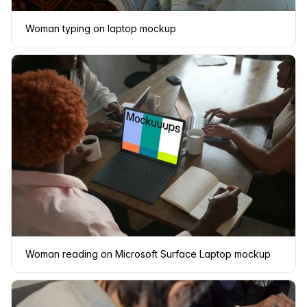
Woman typing on laptop mockup
Woman reading on Microsoft Surface Laptop mockup