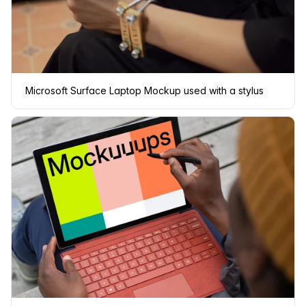
Microsoft Surface Laptop Mockup used with a stylus