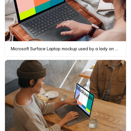
Microsoft Surface Laptop mockup used by a lady on a wooden slab