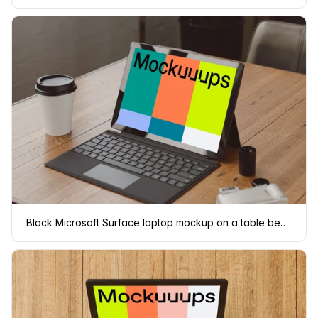
Black Microsoft Surface laptop mockup on a table beside a cup of coffee