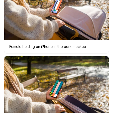
Female holding an iPhone in the park mockup