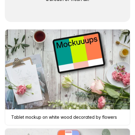
Tablet mockup on white wood decorated by flowers