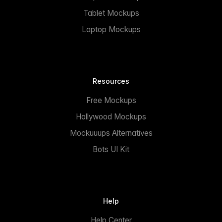
Tablet Mockups
Laptop Mockups
Resources
Free Mockups
Hollywood Mockups
Mockuuups Alternatives
Bots UI Kit
Help
Help Center