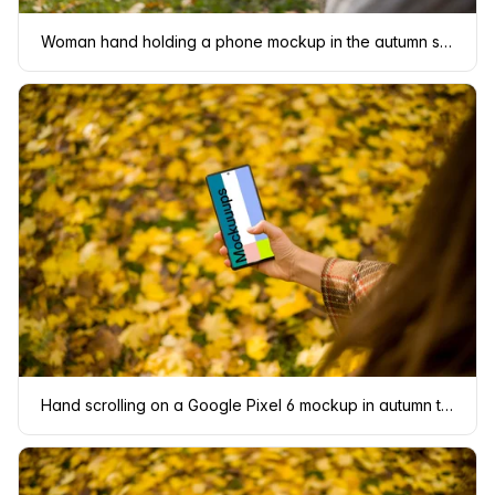
Woman hand holding a phone mockup in the autumn season
Hand scrolling on a Google Pixel 6 mockup in autumn theme