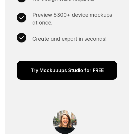
Preview 5300+ device mockups
at once.
Create and export in seconds!
Try Mockuuups Studio for FREE