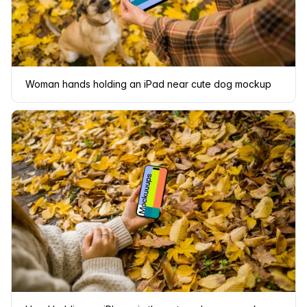
Woman hands holding an iPad near cute dog mockup