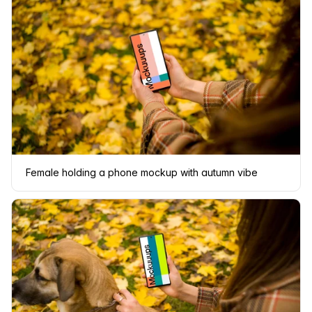
Female holding a phone mockup with autumn vibe