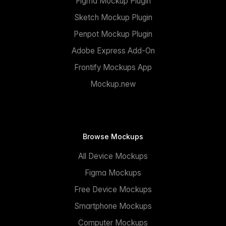
Figma Mockup Plugin
Sketch Mockup Plugin
Penpot Mockup Plugin
Adobe Express Add-On
Frontify Mockups App
Mockup.new
Browse Mockups
All Device Mockups
Figma Mockups
Free Device Mockups
Smartphone Mockups
Computer Mockups