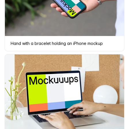
Hand with a bracelet holding an iPhone mockup