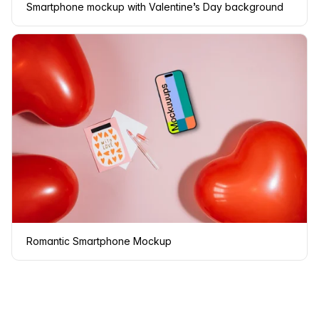
Smartphone mockup with Valentine’s Day background
Romantic Smartphone Mockup