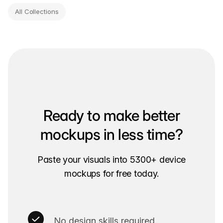
All Collections
Ready to make better
mockups in less time?
Paste your visuals into 5300+ device
mockups for free today.
No design skills required.