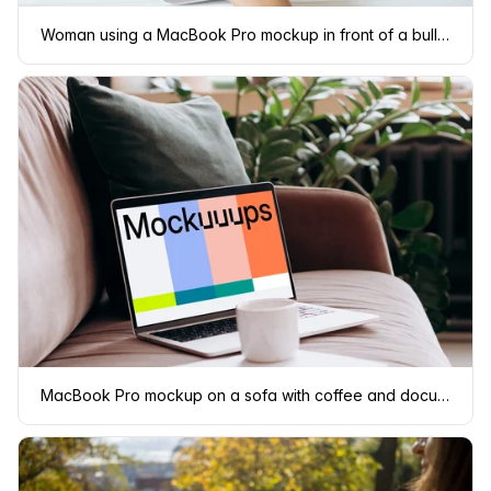
Woman using a MacBook Pro mockup in front of a bulletin board
MacBook Pro mockup on a sofa with coffee and documents