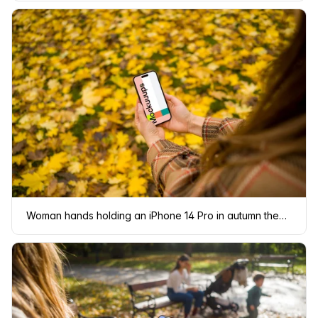
Woman hands holding an iPhone 14 Pro in autumn theme mockup