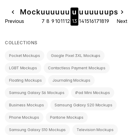
Page
Mock
u
u
u
u
u
u
u
u
u
u
u
u
u
ps
navigate_before
navigate_next
Previous
7
8
9
10
11
12
13
14
15
16
17
18
19
Next
navigation
COLLECTIONS
Pocket Mockups
Google Pixel 3XL Mockups
LGBT Mockups
Contactless Payment Mockups
Floating Mockups
Journaling Mockups
Samsung Galaxy S6 Mockups
iPad Mini Mockups
Business Mockups
Samsung Galaxy S20 Mockups
Phone Mockups
Pantone Mockups
Samsung Galaxy S10 Mockups
Television Mockups