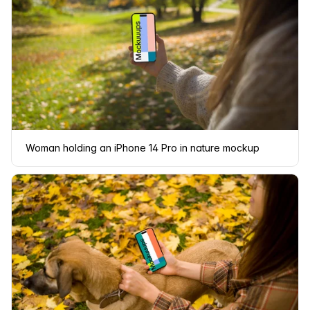
Woman holding an iPhone 14 Pro in nature mockup