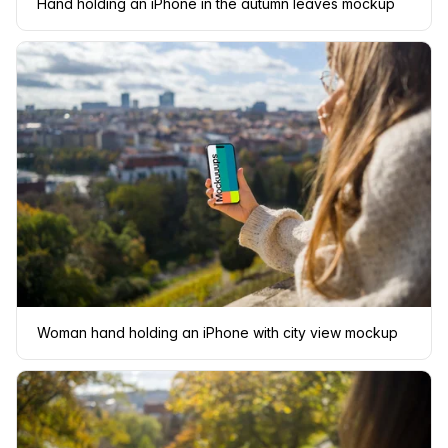
Hand holding an iPhone in the autumn leaves mockup
Woman hand holding an iPhone with city view mockup