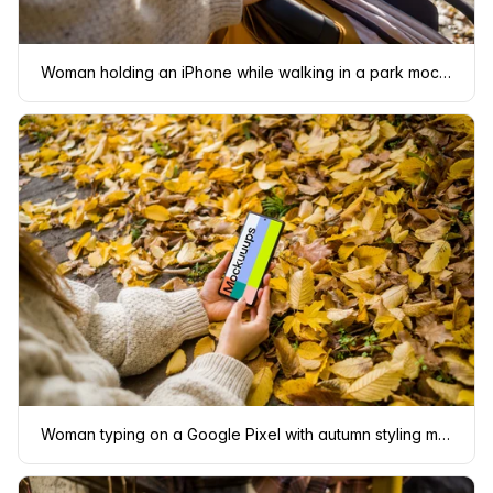
Woman holding an iPhone while walking in a park mockup
Woman typing on a Google Pixel with autumn styling mockup