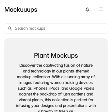
Plant Mockups
Discover the captivating fusion of nature
and technology in our plants-themed
mockup collection. With a stunning array of
images featuring women holding devices
such as iPhones, iPads, and Google Pixels
against the backdrop of lush gardens and
vibrant plants, this collection is perfect for
infusing your designs and presentations with
a breath of fresh air.