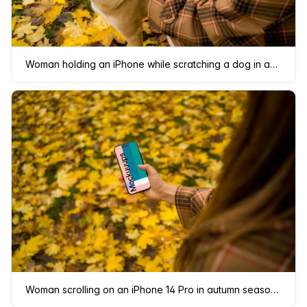
Woman holding an iPhone while scratching a dog in autumn mockup
Woman scrolling on an iPhone 14 Pro in autumn season mockup