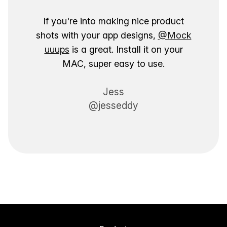
If you're into making nice product
shots with your app designs,
@Mock
uuups
is a great. Install it on your
MAC, super easy to use.
Jess
@jesseddy