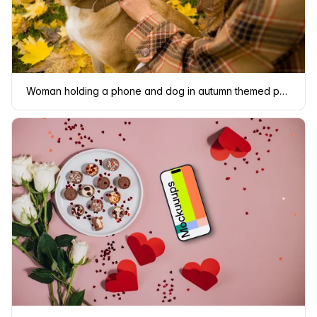
Woman holding a phone and dog in autumn themed park mockup