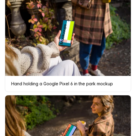
Hand holding a Google Pixel 6 in the park mockup