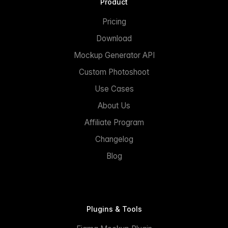
Product
Pricing
Download
Mockup Generator API
Custom Photoshoot
Use Cases
About Us
Affiliate Program
Changelog
Blog
Plugins & Tools