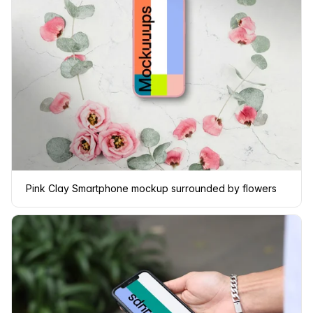
Pink Clay Smartphone mockup surrounded by flowers