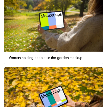
Woman holding a tablet in the garden mockup