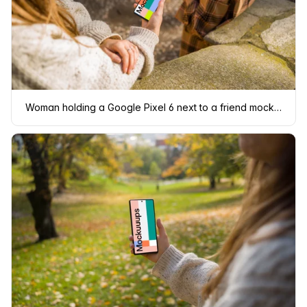
Woman holding a Google Pixel 6 next to a friend mockup