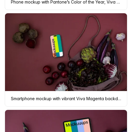
Phone mockup with Pantone’s Color of the Year, Viva Magenta background
Smartphone mockup with vibrant Viva Magenta backdrop