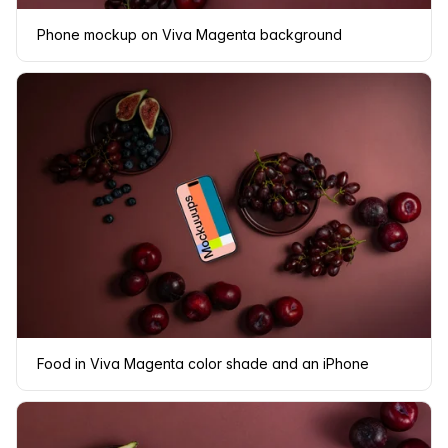
Phone mockup on Viva Magenta background
Food in Viva Magenta color shade and an iPhone