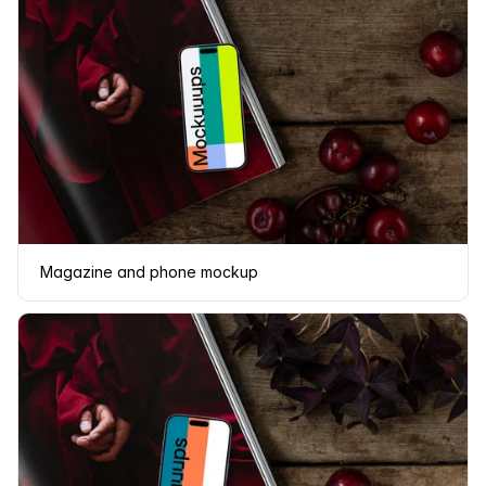
Magazine and phone mockup