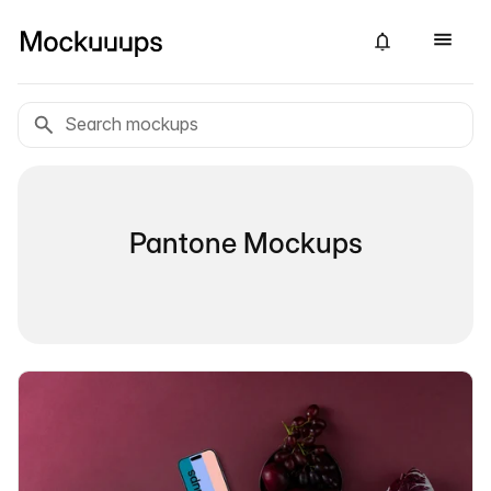
Pantone Mockups