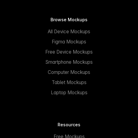
Browse Mockups
All Device Mockups
Figma Mockups
Free Device Mockups
Smartphone Mockups
Computer Mockups
Tablet Mockups
Laptop Mockups
Resources
Free Mockups