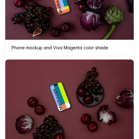
Phone mockup and Viva Magenta color shade