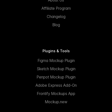
About Us
Affiliate Program
Changelog
Blog
Plugins & Tools
Figma Mockup Plugin
Sketch Mockup Plugin
Penpot Mockup Plugin
Adobe Express Add-On
Frontify Mockups App
Mockup.new