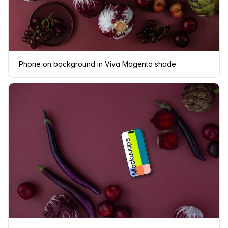
Phone on background in Viva Magenta shade