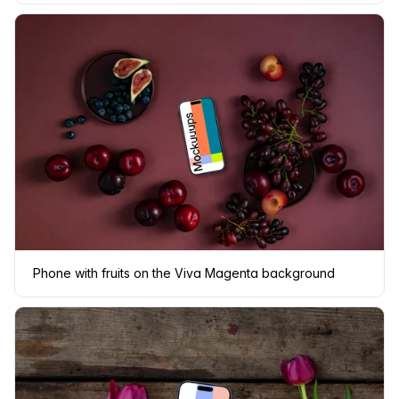
Phone with fruits on the Viva Magenta background