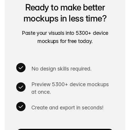
Ready to make better
mockups in less time?
Paste your visuals into 5300+ device
mockups for free today.
No design skills required.
Preview 5300+ device mockups
at once.
Create and export in seconds!