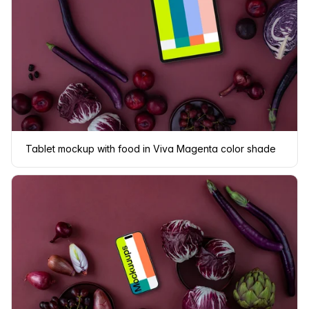
Tablet mockup with food in Viva Magenta color shade