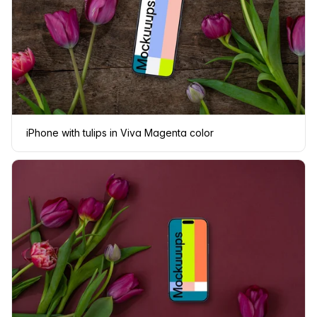
iPhone with tulips in Viva Magenta color