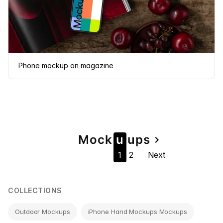
Phone mockup on magazine
Page
Mock
u
u
ps
navigate_next
1
2
Next
navigation
COLLECTIONS
Outdoor Mockups
iPhone Hand Mockups Mockups