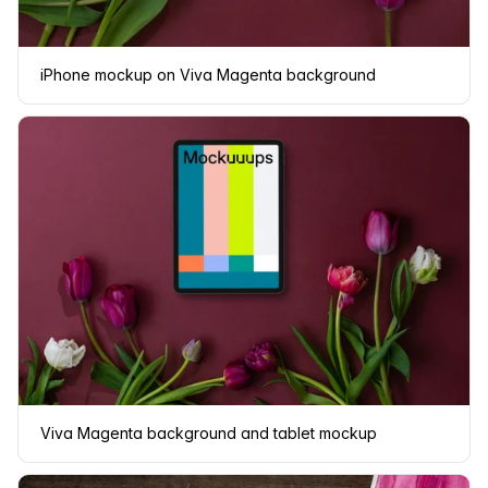
iPhone mockup on Viva Magenta background
Viva Magenta background and tablet mockup