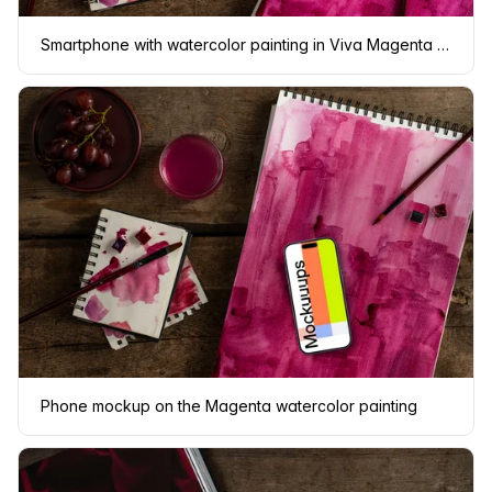
Smartphone with watercolor painting in Viva Magenta shade
Phone mockup on the Magenta watercolor painting