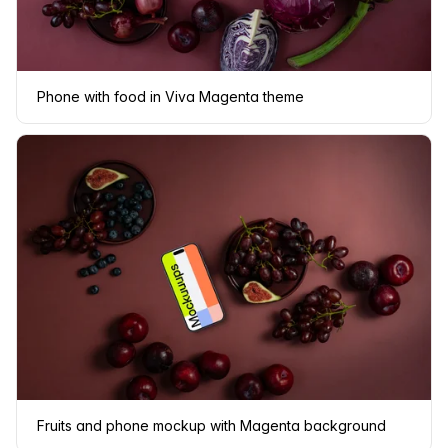
Phone with food in Viva Magenta theme
Fruits and phone mockup with Magenta background