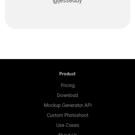
@jesseddy
Product
Pricing
Download
Mockup Generator API
Custom Photoshoot
Use Cases