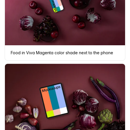
Food in Viva Magenta color shade next to the phone