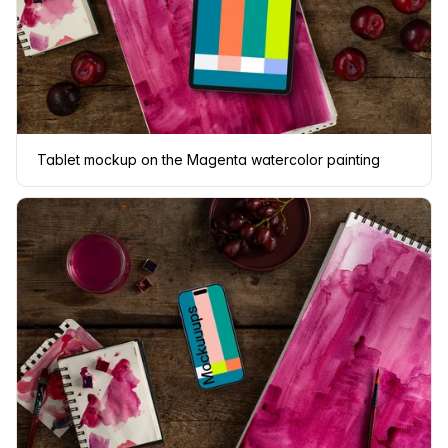
Tablet mockup on the Magenta watercolor painting