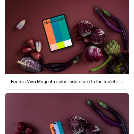
Food in Viva Magenta color shade next to the tablet mockup