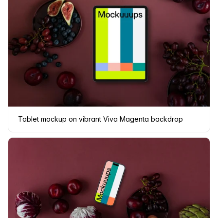
Tablet mockup on vibrant Viva Magenta backdrop