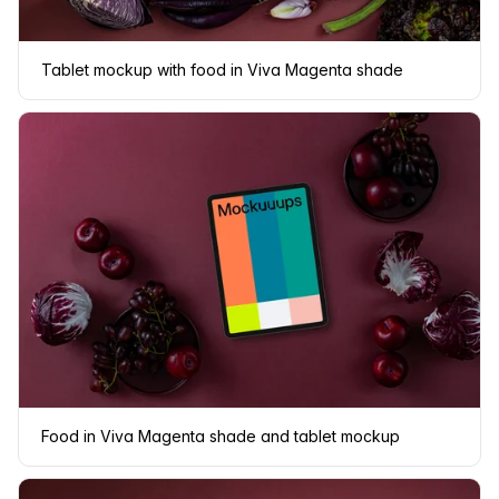
Tablet mockup with food in Viva Magenta shade
Food in Viva Magenta shade and tablet mockup