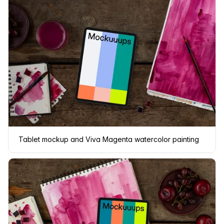
Tablet mockup and Viva Magenta watercolor painting