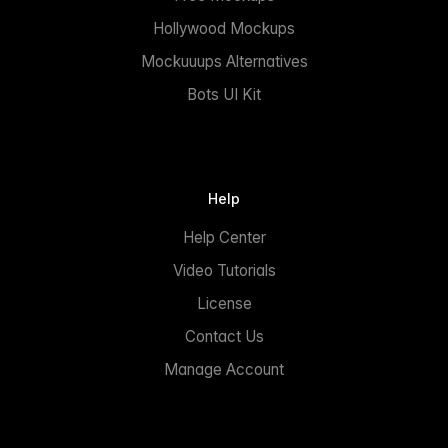
Hollywood Mockups
Mockuuups Alternatives
Bots UI Kit
Help
Help Center
Video Tutorials
License
Contact Us
Manage Account