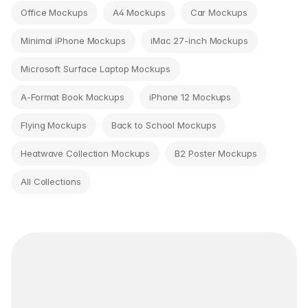
Office Mockups
A4 Mockups
Car Mockups
Minimal iPhone Mockups
iMac 27-inch Mockups
Microsoft Surface Laptop Mockups
A-Format Book Mockups
iPhone 12 Mockups
Flying Mockups
Back to School Mockups
Heatwave Collection Mockups
B2 Poster Mockups
All Collections