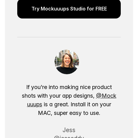
Try Mockuuups Studio for FREE
If you're into making nice product
shots with your app designs,
@Mock
uuups
is a great. Install it on your
MAC, super easy to use.
Jess