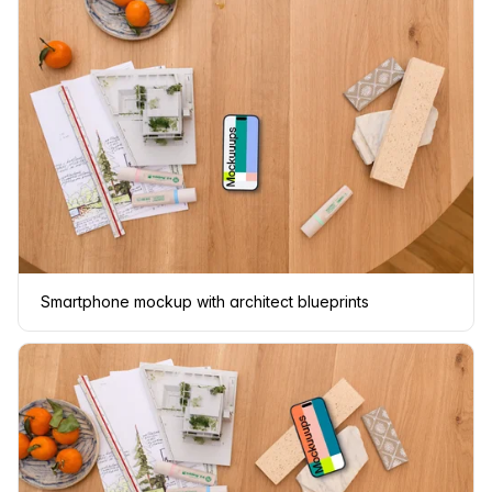
Smartphone mockup with architect blueprints