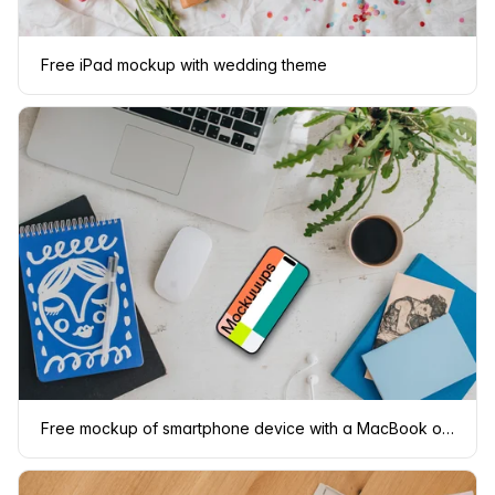
Free iPad mockup with wedding theme
Free mockup of smartphone device with a MacBook on the side