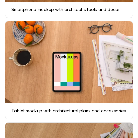
Smartphone mockup with architect's tools and decor
Tablet mockup with architectural plans and accessories