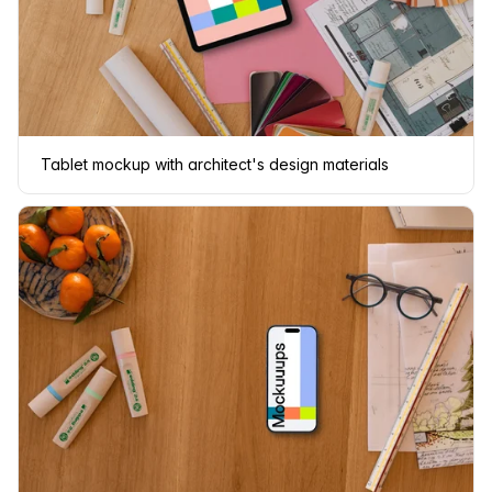
Tablet mockup with architect's design materials