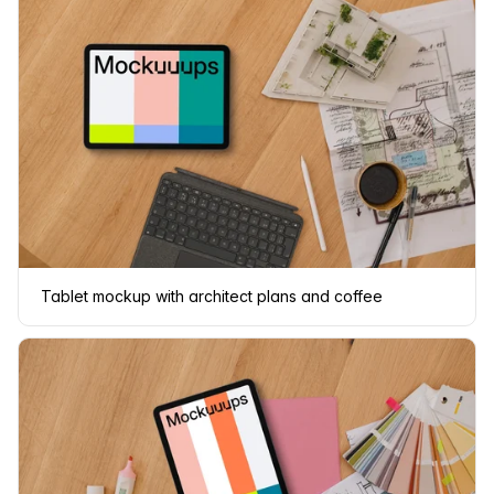
Tablet mockup with architect plans and coffee