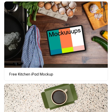
Free Kitchen iPad Mockup