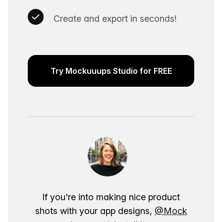
Create and export in seconds!
Try Mockuuups Studio for FREE
If you're into making nice product
shots with your app designs,
@Mock