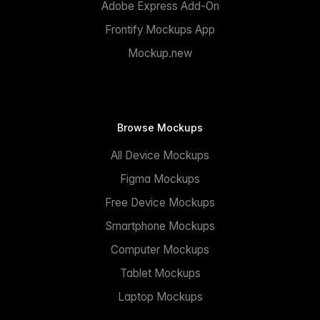
Adobe Express Add-On
Frontify Mockups App
Mockup.new
Browse Mockups
All Device Mockups
Figma Mockups
Free Device Mockups
Smartphone Mockups
Computer Mockups
Tablet Mockups
Laptop Mockups