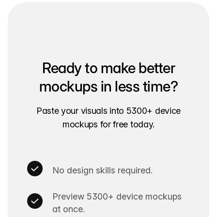
Ready to make better
mockups in less time?
Paste your visuals into 5300+ device
mockups for free today.
No design skills required.
Preview 5300+ device mockups
at once.