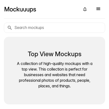
Top View Mockups
A collection of high-quality mockups with a
top view. This collection is perfect for
businesses and websites that need
professional photos of products, people,
places, and things.