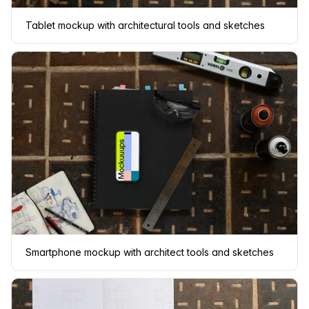
Tablet mockup with architectural tools and sketches
Smartphone mockup with architect tools and sketches