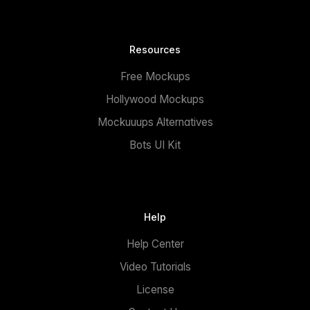
Resources
Free Mockups
Hollywood Mockups
Mockuuups Alternatives
Bots UI Kit
Help
Help Center
Video Tutorials
License