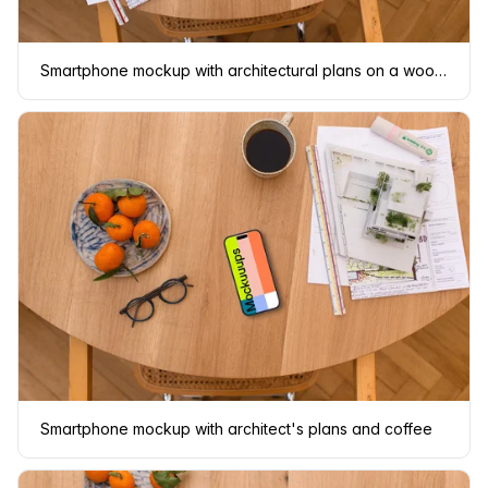
Smartphone mockup with architectural plans on a wooden table
Smartphone mockup with architect's plans and coffee