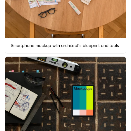
Smartphone mockup with architect's blueprint and tools