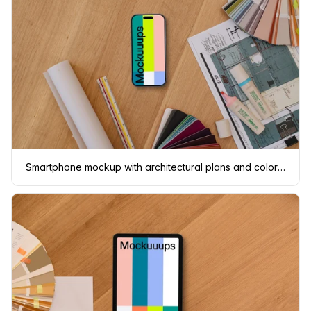
Smartphone mockup with architectural plans and color swatches