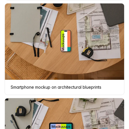
Smartphone mockup on architectural blueprints