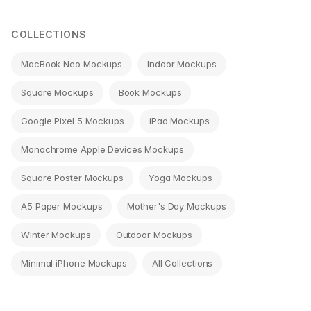
navigation
COLLECTIONS
MacBook Neo Mockups
Indoor Mockups
Square Mockups
Book Mockups
Google Pixel 5 Mockups
iPad Mockups
Monochrome Apple Devices Mockups
Square Poster Mockups
Yoga Mockups
A5 Paper Mockups
Mother's Day Mockups
Winter Mockups
Outdoor Mockups
Minimal iPhone Mockups
All Collections