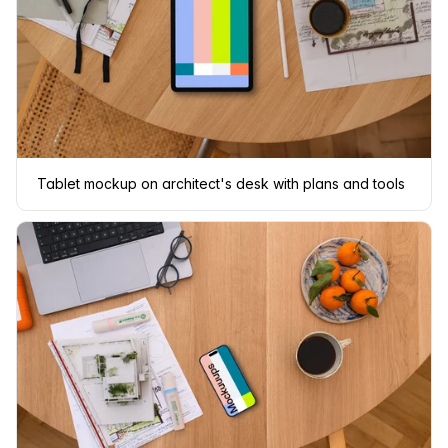
Tablet mockup on architect's desk with plans and tools