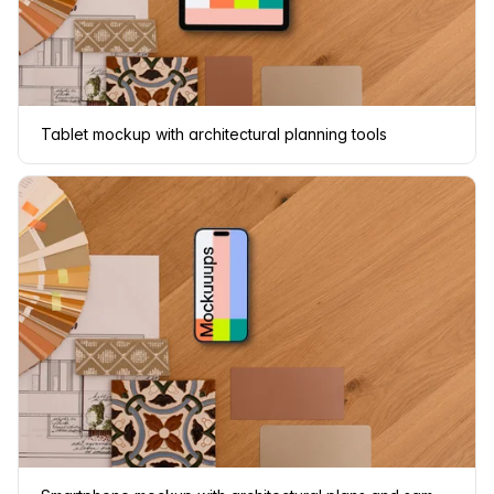
Tablet mockup with architectural planning tools