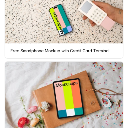
Free Smartphone Mockup with Credit Card Terminal