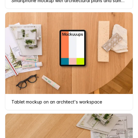
Smartphone mockup with architectural plans and samples
Tablet mockup on an architect's workspace