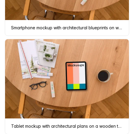
Smartphone mockup with architectural blueprints on wooden table
Tablet mockup with architectural plans on a wooden table