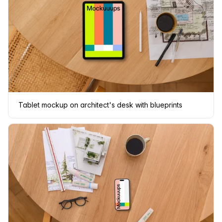
Tablet mockup on architect's desk with blueprints