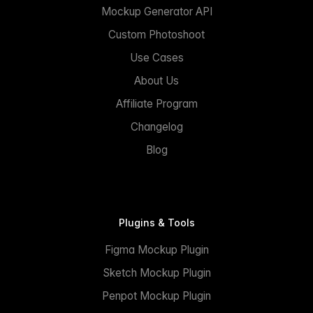
Mockup Generator API
Custom Photoshoot
Use Cases
About Us
Affiliate Program
Changelog
Blog
Plugins & Tools
Figma Mockup Plugin
Sketch Mockup Plugin
Penpot Mockup Plugin