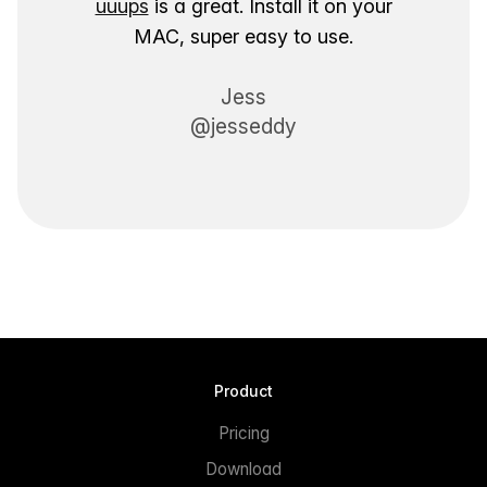
uuups
is a great. Install it on your
MAC, super easy to use.
Jess
@jesseddy
Product
Pricing
Download