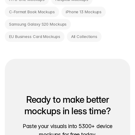
C-Format Book Mockups
iPhone 13 Mockups
Samsung Galaxy S20 Mockups
EU Business Card Mockups
All Collections
Ready to make better
mockups in less time?
Paste your visuals into 5300+ device
mockups for free today.