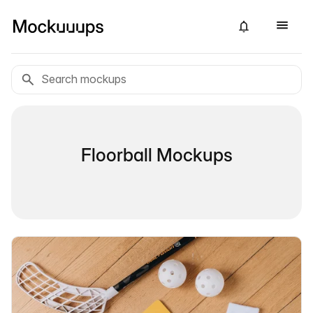
Floorball Mockups