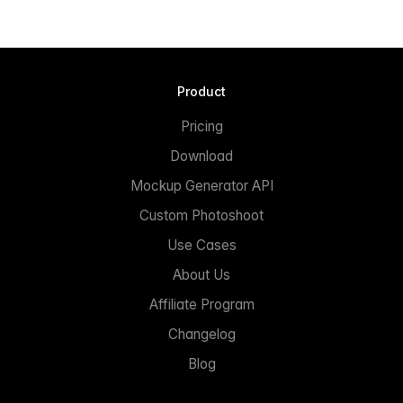
Product
Pricing
Download
Mockup Generator API
Custom Photoshoot
Use Cases
About Us
Affiliate Program
Changelog
Blog