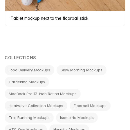
Tablet mockup next to the floorball stick
COLLECTIONS
Food Delivery Mockups
Slow Morning Mockups
Gardening Mockups
MacBook Pro 13-inch Retina Mockups
Heatwave Collection Mockups
Floorball Mockups
Trail Running Mockups
Isometric Mockups
HTC One Mockups
Hospital Mockups