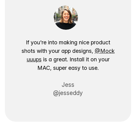
If you're into making nice product
shots with your app designs,
@Mock
uuups
is a great. Install it on your
MAC, super easy to use.
Jess
@jesseddy