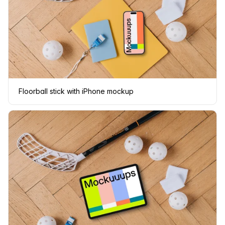
Floorball stick with iPhone mockup