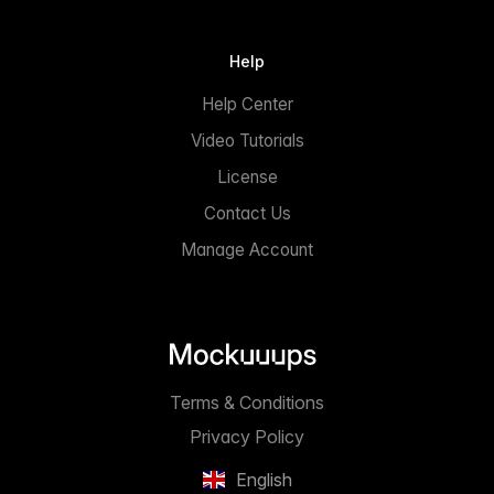
Help
Help Center
Video Tutorials
License
Contact Us
Manage Account
Terms & Conditions
Privacy Policy
English