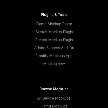
Plugins & Tools
Figma Mockup Plugin
Sketch Mockup Plugin
Penpot Mockup Plugin
Adobe Express Add-On
Frontify Mockups App
Mockup.new
Browse Mockups
All Device Mockups
Figma Mockups