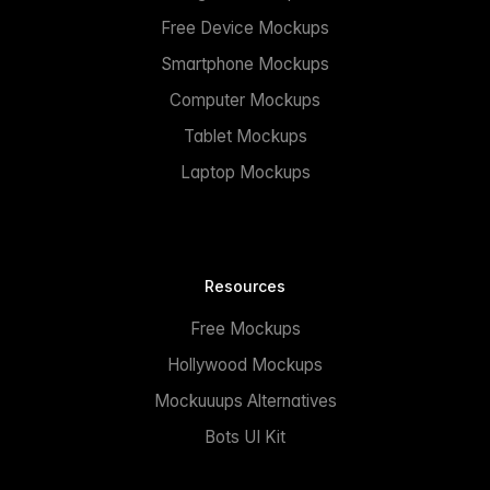
Free Device Mockups
Smartphone Mockups
Computer Mockups
Tablet Mockups
Laptop Mockups
Resources
Free Mockups
Hollywood Mockups
Mockuuups Alternatives
Bots UI Kit