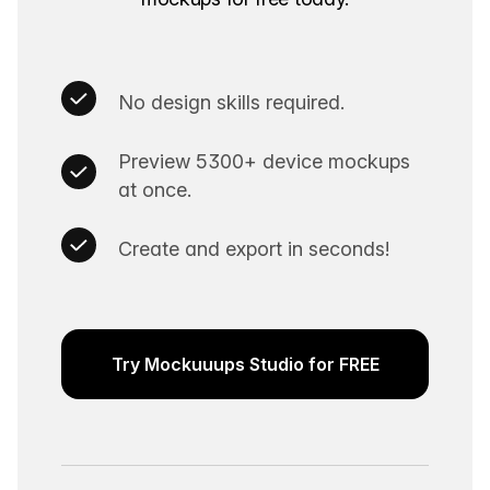
No design skills required.
Preview 5300+ device mockups
at once.
Create and export in seconds!
Try Mockuuups Studio for FREE