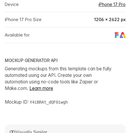
Device
iPhone 17 Pro
iPhone 17 Pro Size
1206 × 2622 px
Available for
MOCKUP GENERATOR API
Generating mockups from this template can be fully
automated using our API. Create your own
automation using no-code tools like Zapier or
Make.com.
Learn more
Mockup ID:
Y4iBRAt_dQF0iwgh
Visually Similar