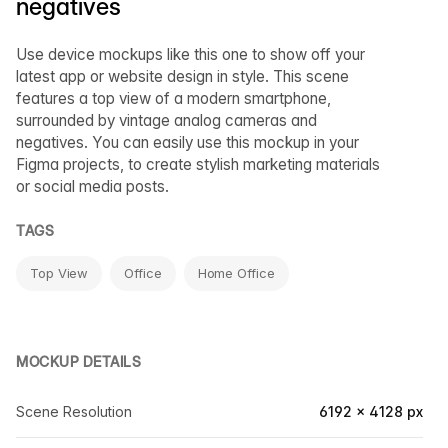
negatives
Use device mockups like this one to show off your
latest app or website design in style. This scene
features a top view of a modern smartphone,
surrounded by vintage analog cameras and
negatives. You can easily use this mockup in your
Figma projects, to create stylish marketing materials
or social media posts.
TAGS
Top View
Office
Home Office
MOCKUP DETAILS
Scene Resolution
6192 × 4128 px