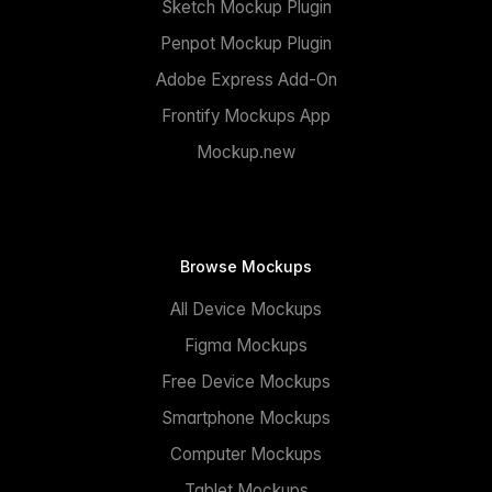
Sketch Mockup Plugin
Penpot Mockup Plugin
Adobe Express Add-On
Frontify Mockups App
Mockup.new
Browse Mockups
All Device Mockups
Figma Mockups
Free Device Mockups
Smartphone Mockups
Computer Mockups
Tablet Mockups