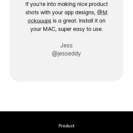
If you're into making nice product
shots with your app designs,
@M
ockuuups
is a great. Install it on
your MAC, super easy to use.
Jess
@jesseddy
Product