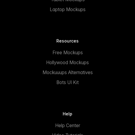
Laptop Mockups
Resources
Free Mockups
Hollywood Mockups
Mockuuups Alternatives
Bots UI Kit
Help
Help Center