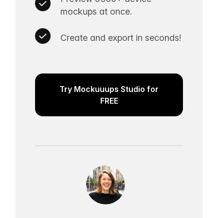
mockups at once.
Create and export in seconds!
Try Mockuuups Studio for
FREE