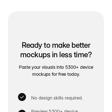
Ready to make better
mockups in less time?
Paste your visuals into 5300+ device
mockups for free today.
No design skills required.
Preview 5300+ device