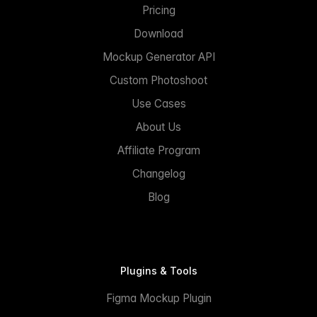
Pricing
Download
Mockup Generator API
Custom Photoshoot
Use Cases
About Us
Affiliate Program
Changelog
Blog
Plugins & Tools
Figma Mockup Plugin