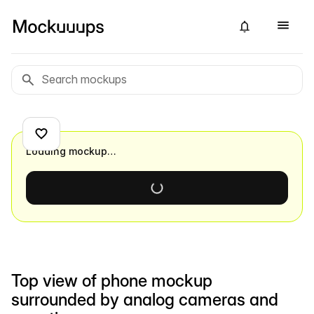
Loading mockup…
Top view of phone mockup
surrounded by analog cameras and