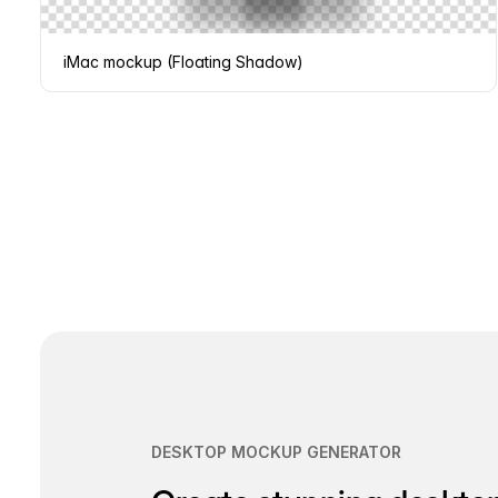
iMac mockup (Floating Shadow)
Page
navigation
DESKTOP MOCKUP GENERATOR