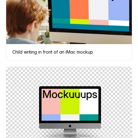
Child writing in front of an iMac mockup