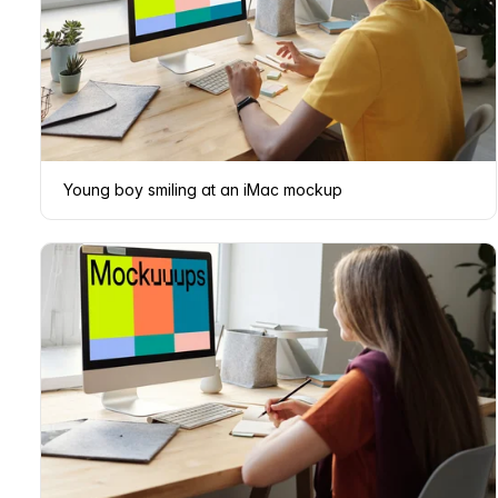
Young boy smiling at an iMac mockup