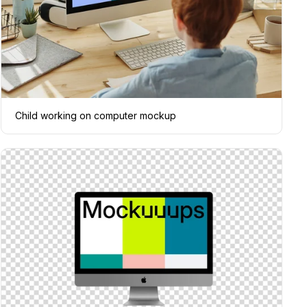
Child working on computer mockup