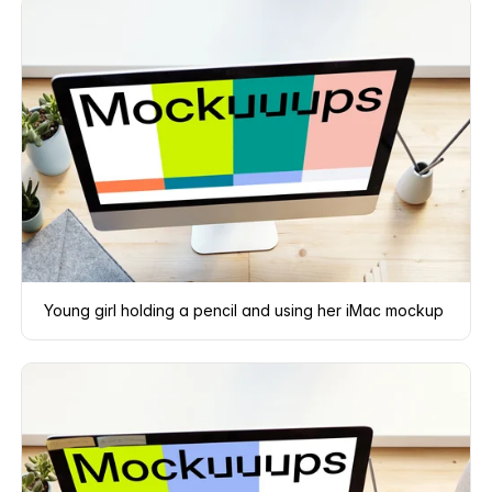
Young girl holding a pencil and using her iMac mockup