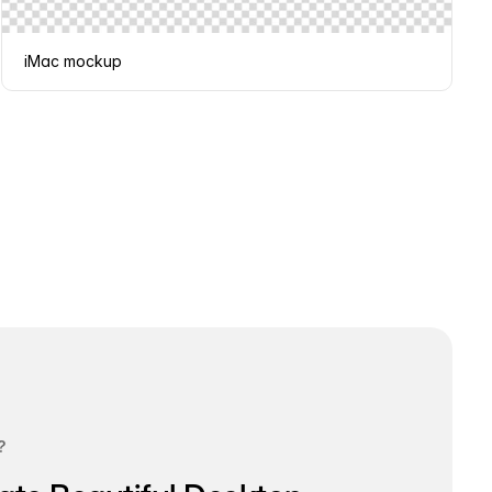
iMac mockup
?