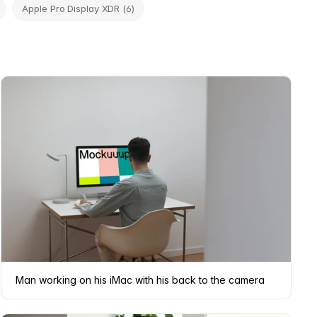
Apple Pro Display XDR (6)
Man working on his iMac with his back to the camera