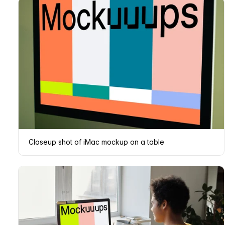
Closeup shot of iMac mockup on a table