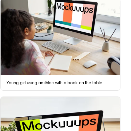
Young girl using an iMac with a book on the table