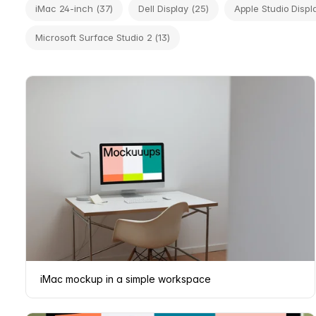
iMac 24-inch (37)
Dell Display (25)
Apple Studio Displa
Microsoft Surface Studio 2 (13)
iMac mockup in a simple workspace