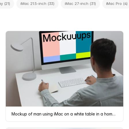
y (21)
iMac 21.5-inch (33)
iMac 27-inch (31)
iMac Pro (4)
Mockup of man using iMac on a white table in a home office setting