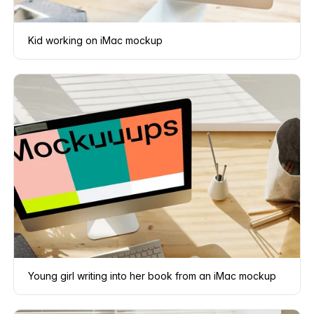
Kid working on iMac mockup
Young girl writing into her book from an iMac mockup