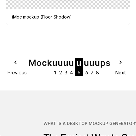
iMac mockup (Floor Shadow)
Mock
u
u
u
u
u
u
u
u
ps
navigate_before
navigate_next
Previous
1
2
3
4
5
6
7
8
Next
WHAT IS A DESKTOP MOCKUP GENERATOR