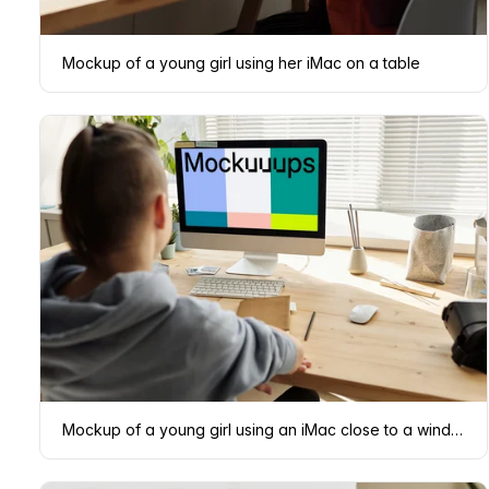
Mockup of a young girl using her iMac on a table
Mockup of a young girl using an iMac close to a window