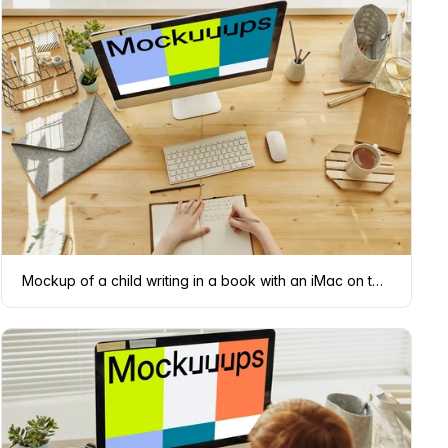
Mockup of a child writing in a book with an iMac on the table