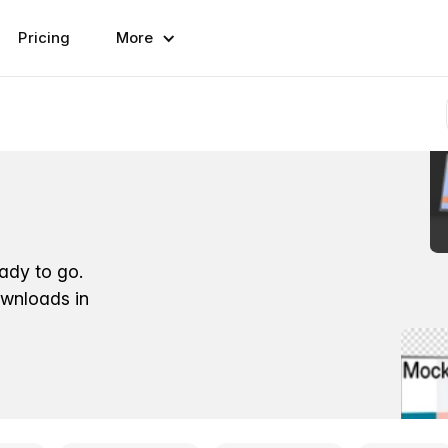
Pricing
More
eady to go.
ownloads in