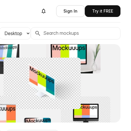
Sign In
Try it FREE