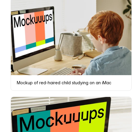
Mockup of red-haired child studying on an iMac