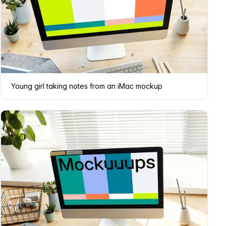
Young girl taking notes from an iMac mockup