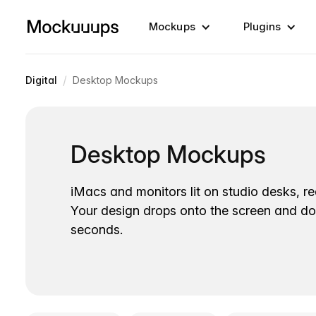
Mockups
Plugins
/
Digital
Desktop Mockups
Desktop Mockups
iMacs and monitors lit on studio desks, r
Your design drops onto the screen and d
seconds.