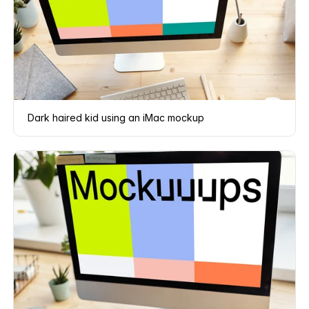
Dark haired kid using an iMac mockup