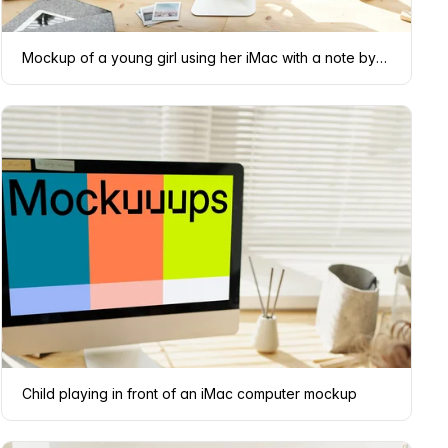
Mockup of a young girl using her iMac with a note by the side
Child playing in front of an iMac computer mockup