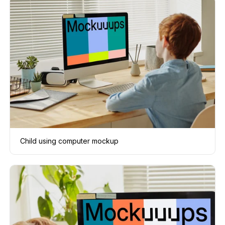
Child using computer mockup