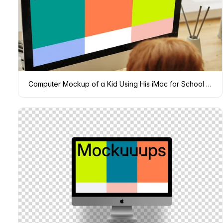
Computer Mockup of a Kid Using His iMac for School project