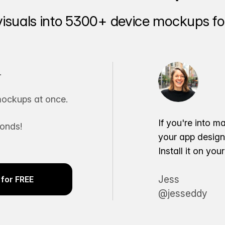
visuals into 5300+ device mockups for
.
ockups at once.
If you're into m
conds!
your app desig
Install it on yo
Jess
for FREE
@jesseddy