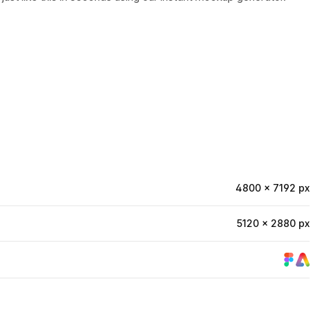
4800 × 7192 px
5120 × 2880 px