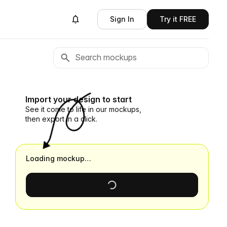
Sign In
Try it FREE
Import your design to start
See it come to life in our mockups,
then export in a click.
Loading mockup…