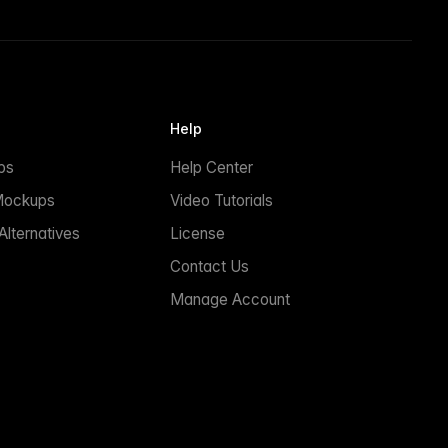
Help
ps
Help Center
Mockups
Video Tutorials
lternatives
License
Contact Us
Manage Account