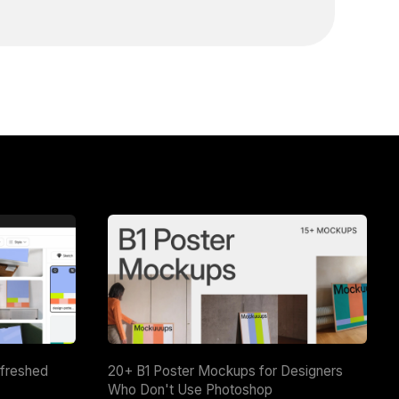
efreshed
20+ B1 Poster Mockups for Designers
Who Don't Use Photoshop