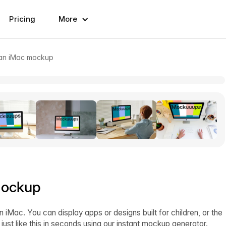
Pricing
More
 an iMac mockup
mockup
Mac. You can display apps or designs built for children, or the
st like this in seconds using our instant mockup generator.