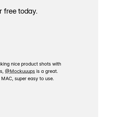
 free today.
aking nice product shots with
ns,
@Mockuuups
is a great.
ur MAC, super easy to use.