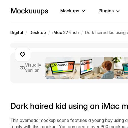
Mockups
Plugins
/
/
/
Digital
Desktop
iMac 27-inch
Dark haired kid using
Visually
Similar
Dark haired kid using an iMac 
This overhead mockup scene features a young boy using an i
family with this mockup. You can create over 900 mockups ju