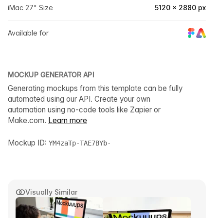
iMac 27" Size
5120 × 2880 px
Available for
MOCKUP GENERATOR API
Generating mockups from this template can be fully
automated using our API. Create your own
automation using no-code tools like Zapier or
Make.com.
Learn more
Mockup ID:
YM4zaTp-TAE7BYb-
Visually Similar