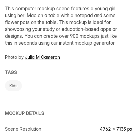
This computer mockup scene features a young girl
using her iMac on a table with a notepad and some
flower pots on the table. This mockup is ideal for
showcasing your study or education-based apps or
designs. You can create over 900 mockups just like
this in seconds using our instant mockup generator
Photo by
Julia M Cameron
TAGS
Kids
MOCKUP DETAILS
Scene Resolution
4762 × 7135 px