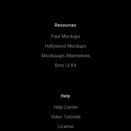
Resources
Free Mockups
Hollywood Mockups
Mockuuups Alternatives
Bots UI Kit
Help
Help Center
Video Tutorials
License