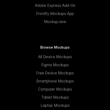
Adobe Express Add-On
Frontify Mockups App
Mockup.new
Browse Mockups
All Device Mockups
Figma Mockups
Free Device Mockups
Smartphone Mockups
Computer Mockups
Tablet Mockups
Laptop Mockups