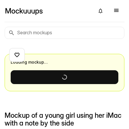
Loading mockup…
Mockup of a young girl using her iMac
with a note by the side