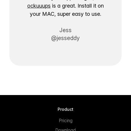
ockuuups
is a great. Install it on
your MAC, super easy to use.
Jess
@jesseddy
Product
Pricing
Download