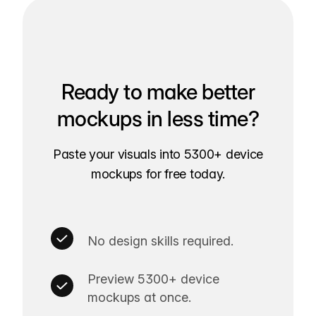
Ready to make better
mockups in less time?
Paste your visuals into 5300+ device
mockups for free today.
No design skills required.
Preview 5300+ device
mockups at once.