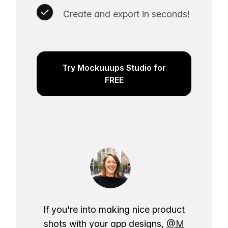
Create and export in seconds!
Try Mockuuups Studio for
FREE
If you're into making nice product
shots with your app designs,
@M