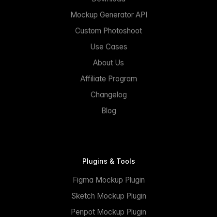
Mockup Generator API
Custom Photoshoot
Use Cases
About Us
Affiliate Program
Changelog
Blog
Plugins & Tools
Figma Mockup Plugin
Sketch Mockup Plugin
Penpot Mockup Plugin