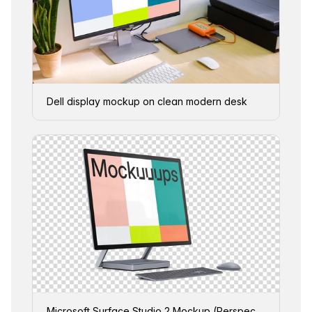
Dell display mockup on clean modern desk
Microsoft Surface Studio 2 Mockup (Perspective Left - Transparent)