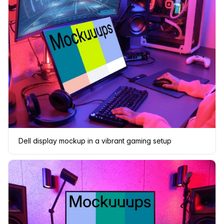
Dell display mockup in a vibrant gaming setup