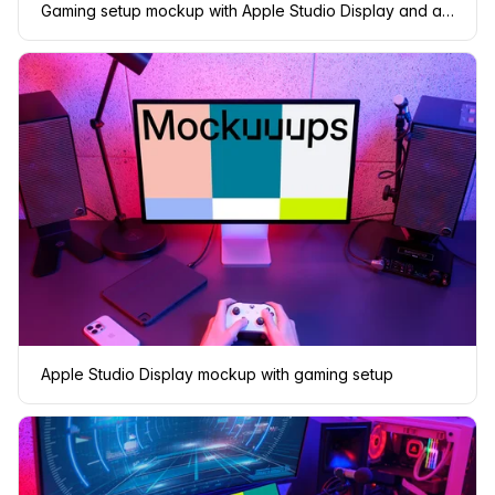
Gaming setup mockup with Apple Studio Display and ambient lighting
Apple Studio Display mockup with gaming setup