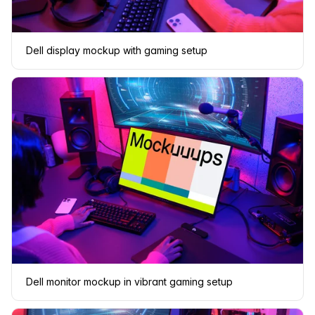
Dell display mockup with gaming setup
Dell monitor mockup in vibrant gaming setup