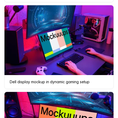
Dell display mockup in dynamic gaming setup