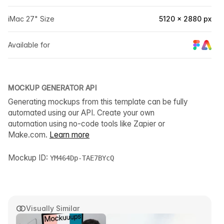
iMac 27" Size
5120 × 2880 px
Available for
MOCKUP GENERATOR API
Generating mockups from this template can be fully
automated using our API. Create your own
automation using no-code tools like Zapier or
Make.com.
Learn more
Mockup ID:
YM464Dp-TAE7BYcQ
Visually Similar