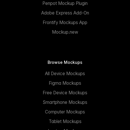
Penpot Mockup Plugin
Adobe Express Add-On
Frontify Mockups App
Mockup.new
Browse Mockups
All Device Mockups
Figma Mockups
Free Device Mockups
Smartphone Mockups
Computer Mockups
Tablet Mockups