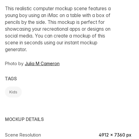
This realistic computer mockup scene features a
young boy using an iMac on a table with a box of
pencils by the side. This mockup is perfect for
showcasing your recreational apps or designs on
social media. You can create a mockup of this
scene in seconds using our instant mockup
generator.
Photo by
Julia M Cameron
TAGS
Kids
MOCKUP DETAILS
Scene Resolution
4912 × 7360 px