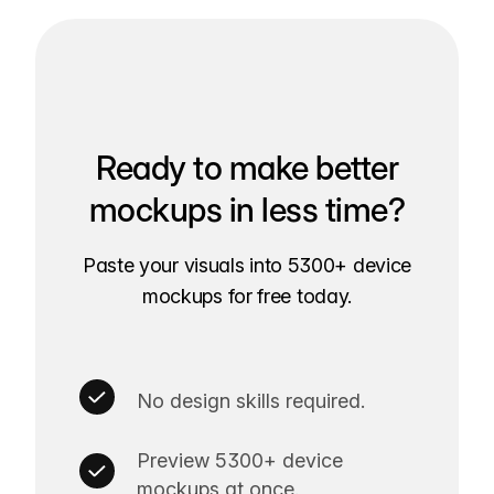
Ready to make better
mockups in less time?
Paste your visuals into 5300+ device
mockups for free today.
No design skills required.
Preview 5300+ device
mockups at once.