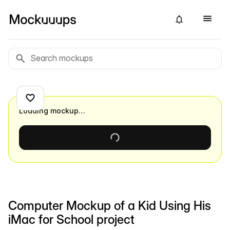
Loading mockup…
Computer Mockup of a Kid Using His
iMac for School project