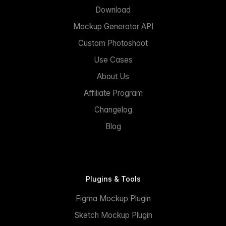
Download
Mockup Generator API
Custom Photoshoot
Use Cases
About Us
Affiliate Program
Changelog
Blog
Plugins & Tools
Figma Mockup Plugin
Sketch Mockup Plugin