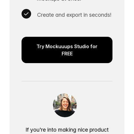
Create and export in seconds!
Try Mockuuups Studio for
FREE
If you're into making nice product