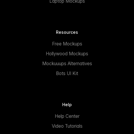
Laptop Mockups
Resources
Free Mockups
Hollywood Mockups
Mockuuups Alternatives
Bots UI Kit
Help
Help Center
Video Tutorials