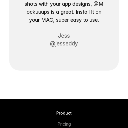
shots with your app designs,
@M
ockuuups
is a great. Install it on
your MAC, super easy to use.
Jess
@jesseddy
Product
Pricing