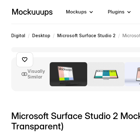
Mockups
Plugins
/
/
/
Digital
Desktop
Microsoft Surface Studio 2
Microsof
Visually
Similar
Microsoft Surface Studio 2 Mock
Transparent)