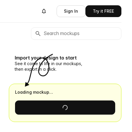
Sign In
Try it FREE
Import your design to start
See it come to life in our mockups,
then export in a click.
Loading mockup…