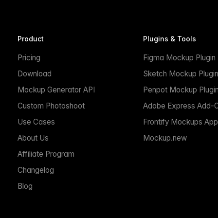
Product
Plugins & Tools
Pricing
Figma Mockup Plugin
Download
Sketch Mockup Plugi
Mockup Generator API
Penpot Mockup Plugi
Custom Photoshoot
Adobe Express Add-
Use Cases
Frontify Mockups App
About Us
Mockup.new
Affiliate Program
Changelog
Blog