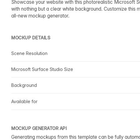
Showcase your website with this photorealistic Microsoft 
with nothing but a clear white background. Customize this 
all-new mockup generator.
MOCKUP DETAILS
Scene Resolution
Microsoft Surface Studio Size
Background
Available for
MOCKUP GENERATOR API
Generating mockups from this template can be fully autom