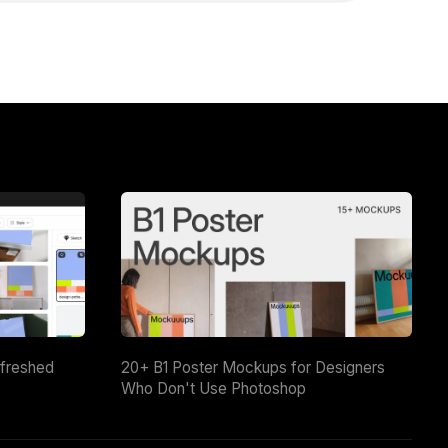
efreshed
20+ B1 Poster Mockups for Designers
Who Don't Use Photoshop