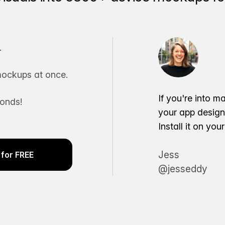
.
ockups at once.
If you're into m
conds!
your app desig
Install it on yo
Jess
for FREE
@jesseddy