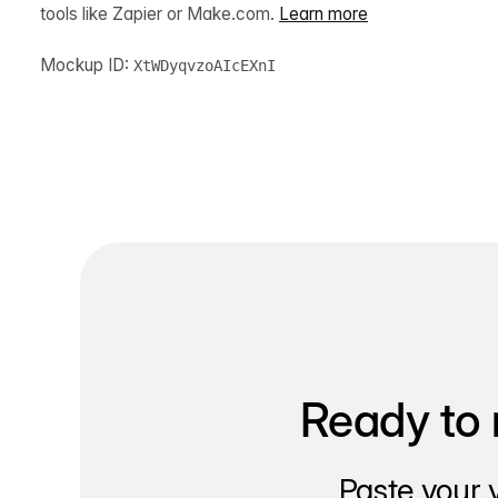
tools like Zapier or Make.com.
Learn more
Mockup ID:
XtWDyqvzoAIcEXnI
Ready to 
Paste your 