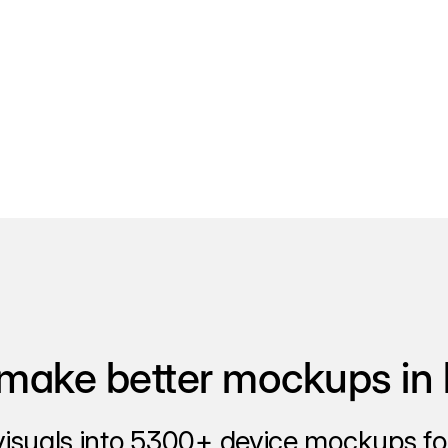
make better mockups in 
visuals into 5300+ device mockups for