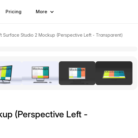
Pricing
More
t Surface Studio 2 Mockup (Perspective Left - Transparent)
up (Perspective Left -