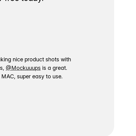
aking nice product shots with
ns,
@Mockuuups
is a great.
ur MAC, super easy to use.