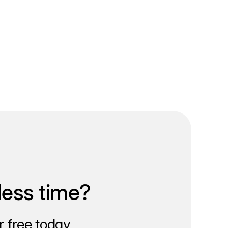
less time?
 free today.