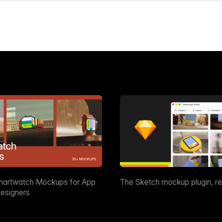
martwatch Mockups for App
The Sketch mockup plugin, r
esigners