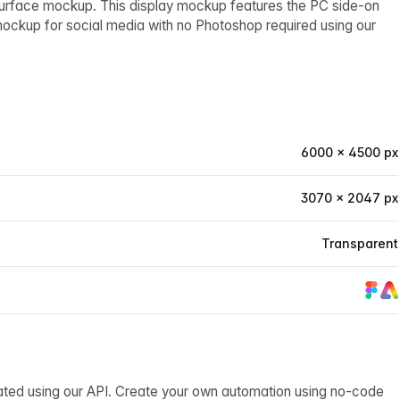
Surface mockup. This display mockup features the PC side-on
mockup for social media with no Photoshop required using our
6000 × 4500 px
3070 × 2047 px
Transparent
ated using our API. Create your own automation using no-code