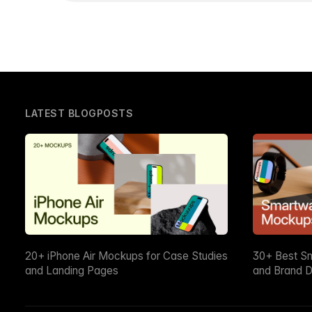
LATEST BLOGPOSTS
20+ iPhone Air Mockups for Case Studies
30+ Best S
and Landing Pages
and Brand D