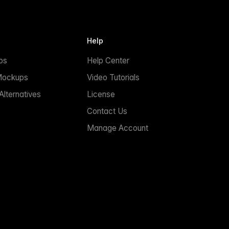
Help
ps
Help Center
Mockups
Video Tutorials
lternatives
License
Contact Us
Manage Account