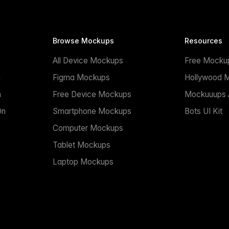
Browse Mockups
Resources
All Device Mockups
Free Mocku
n
Figma Mockups
Hollywood 
n
Free Device Mockups
Mockuuups A
On
Smartphone Mockups
Bots UI Kit
Computer Mockups
Tablet Mockups
Laptop Mockups