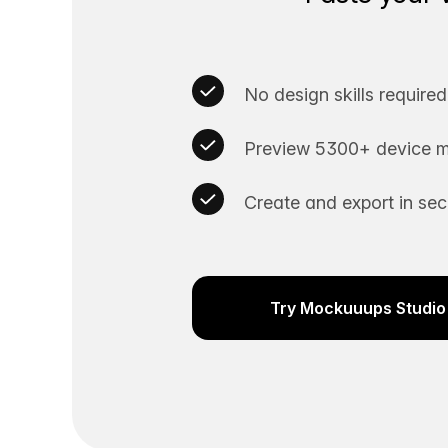
No design skills required
Preview 5300+ device m
Create and export in se
Try Mockuuups Studio 