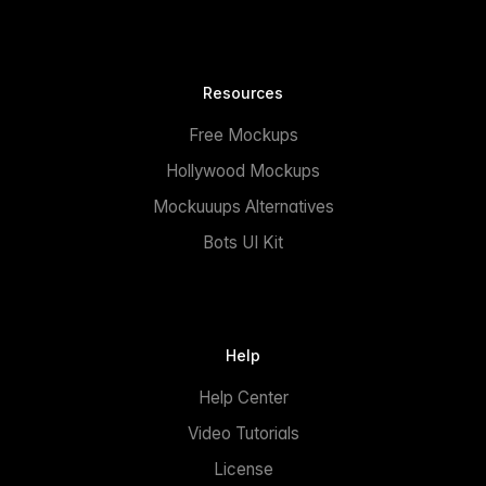
Resources
Free Mockups
Hollywood Mockups
Mockuuups Alternatives
Bots UI Kit
Help
Help Center
Video Tutorials
License