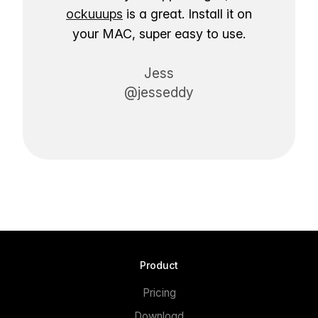
ockuuups
is a great. Install it on
your MAC, super easy to use.
Jess
@jesseddy
Product
Pricing
Download