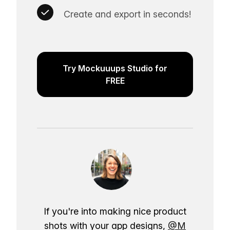
Create and export in seconds!
Try Mockuuups Studio for
FREE
If you're into making nice product
shots with your app designs,
@M