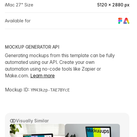
iMac 27" Size
5120 × 2880 px
Available for
MOCKUP GENERATOR API
Generating mockups from this template can be fully
automated using our API. Create your own
automation using no-code tools like Zapier or
Make.com.
Learn more
Mockup ID:
YM43kzp-TAE7BYcE
Visually Similar