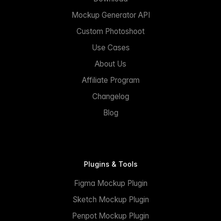
Mockup Generator API
Custom Photoshoot
Use Cases
About Us
Affiliate Program
Changelog
Blog
Plugins & Tools
Figma Mockup Plugin
Sketch Mockup Plugin
Penpot Mockup Plugin