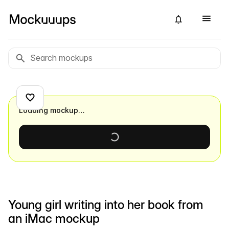
Loading mockup…
Young girl writing into her book from
an iMac mockup