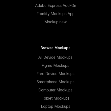
Adobe Express Add-On
Frontify Mockups App
Mockup.new
Browse Mockups
All Device Mockups
Figma Mockups
Free Device Mockups
Smartphone Mockups
Computer Mockups
Tablet Mockups
Laptop Mockups