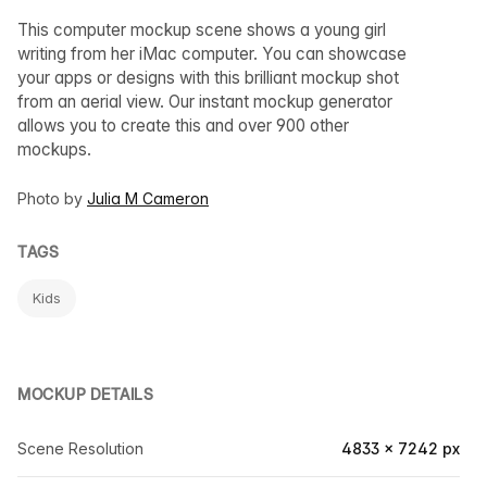
This computer mockup scene shows a young girl
writing from her iMac computer. You can showcase
your apps or designs with this brilliant mockup shot
from an aerial view. Our instant mockup generator
allows you to create this and over 900 other
mockups.
Photo by
Julia M Cameron
TAGS
Kids
MOCKUP DETAILS
Scene Resolution
4833 × 7242 px