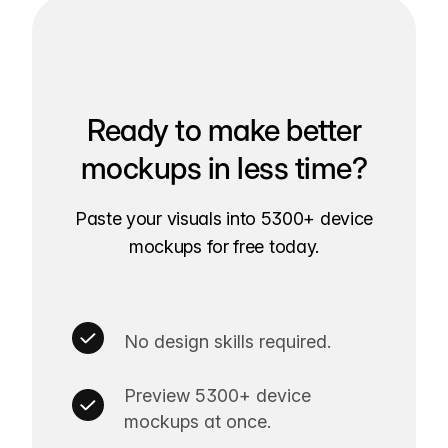
Ready to make better
mockups in less time?
Paste your visuals into 5300+ device
mockups for free today.
No design skills required.
Preview 5300+ device
mockups at once.