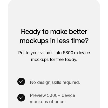
Ready to make better
mockups in less time?
Paste your visuals into 5300+ device
mockups for free today.
No design skills required.
Preview 5300+ device
mockups at once.