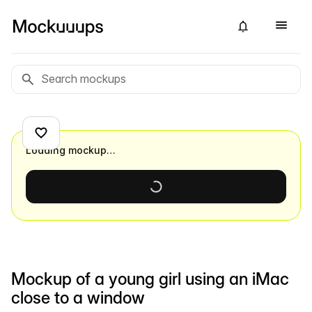
Loading mockup…
Mockup of a young girl using an iMac
close to a window