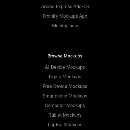
Adobe Express Add-On
Frontify Mockups App
Mockup.new
Browse Mockups
All Device Mockups
Figma Mockups
Free Device Mockups
Smartphone Mockups
Computer Mockups
Tablet Mockups
Laptop Mockups