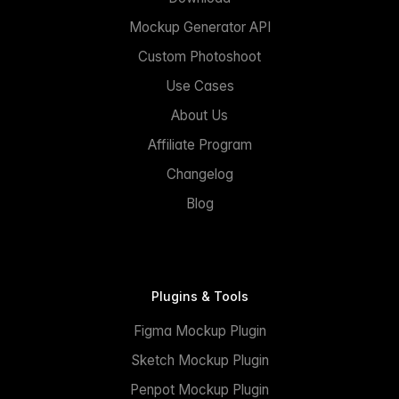
Mockup Generator API
Custom Photoshoot
Use Cases
About Us
Affiliate Program
Changelog
Blog
Plugins & Tools
Figma Mockup Plugin
Sketch Mockup Plugin
Penpot Mockup Plugin