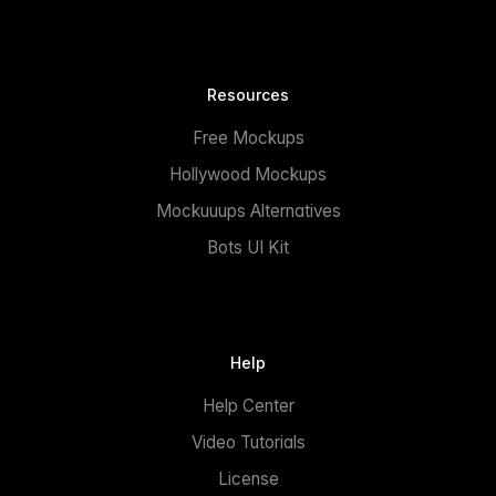
Resources
Free Mockups
Hollywood Mockups
Mockuuups Alternatives
Bots UI Kit
Help
Help Center
Video Tutorials
License