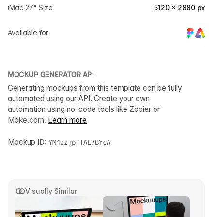
iMac 27" Size
5120 × 2880 px
Available for
MOCKUP GENERATOR API
Generating mockups from this template can be fully
automated using our API. Create your own
automation using no-code tools like Zapier or
Make.com.
Learn more
Mockup ID:
YM4zzjp-TAE7BYcA
Visually Similar