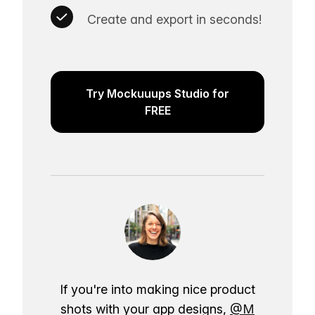
Create and export in seconds!
Try Mockuuups Studio for
FREE
If you're into making nice product
shots with your app designs,
@M