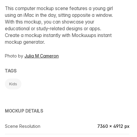
This computer mockup scene features a young girl
using an iMac in the day, sitting opposite a window.
With this mockup, you can showcase your
educational or study-related designs or apps.
Create a mockup instantly with Mockuuups instant
mockup generator.
Photo by
Julia M Cameron
TAGS
Kids
MOCKUP DETAILS
Scene Resolution
7360 × 4912 px