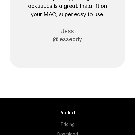
ockuuups
is a great. Install it on
your MAC, super easy to use.
Jess
@jesseddy
Product
Pricing
Download