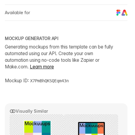
Available for
MOCKUP GENERATOR API
Generating mockups from this template can be fully
automated using our API. Create your own
automation using no-code tools like Zapier or
Make.com.
Learn more
Mockup ID:
X7PmBhQKSQEqm43n
Visually Similar