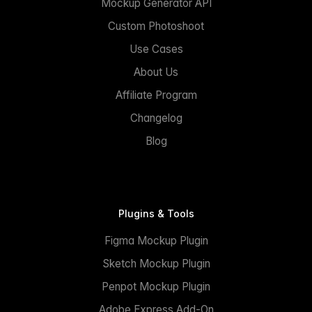
Mockup Generator API
Custom Photoshoot
Use Cases
About Us
Affiliate Program
Changelog
Blog
Plugins & Tools
Figma Mockup Plugin
Sketch Mockup Plugin
Penpot Mockup Plugin
Adobe Express Add-On