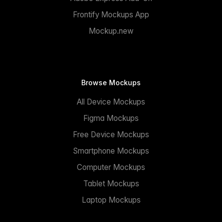
Frontify Mockups App
Mockup.new
Browse Mockups
All Device Mockups
Figma Mockups
Free Device Mockups
Smartphone Mockups
Computer Mockups
Tablet Mockups
Laptop Mockups