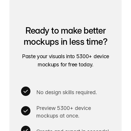
Ready to make better
mockups in less time?
Paste your visuals into 5300+ device
mockups for free today.
No design skills required.
Preview 5300+ device
mockups at once.