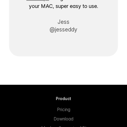
your MAC, super easy to use.
Jess
@jesseddy
Product
Pricing
Download