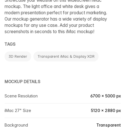
Showcase your website on this widescreen iMac
mockup. The light office and white desk gives a
modern presentation perfect for product marketing.
Our mockup generator has a wide variety of display
mockups for any use case. Add your product
screenshots in seconds to this iMac mockup!
TAGS
3D Render
Transparent iMac & Display XDR
MOCKUP DETAILS
Scene Resolution
6700 × 5000 px
iMac 27" Size
5120 × 2880 px
Background
Transparent