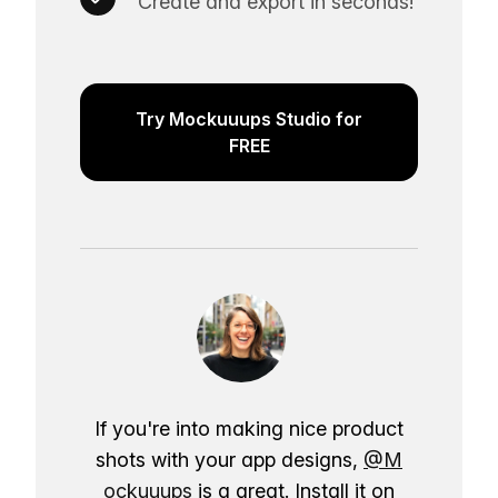
Create and export in seconds!
Try Mockuuups Studio for
FREE
If you're into making nice product
shots with your app designs,
@M
ockuuups
is a great. Install it on