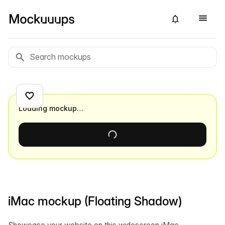
Loading mockup…
iMac mockup (Floating Shadow)