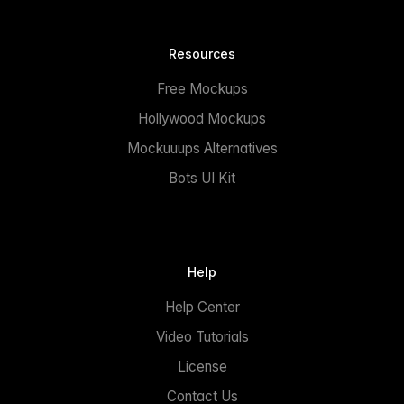
Resources
Free Mockups
Hollywood Mockups
Mockuuups Alternatives
Bots UI Kit
Help
Help Center
Video Tutorials
License
Contact Us