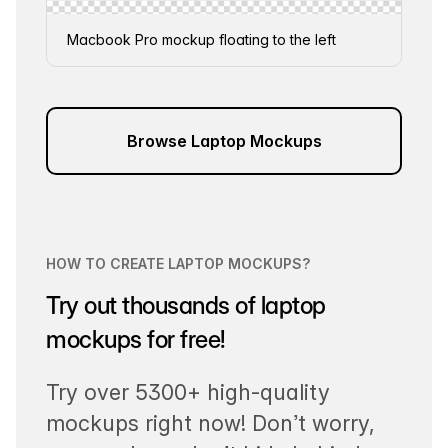
Macbook Pro mockup floating to the left
Browse Laptop Mockups
HOW TO CREATE LAPTOP MOCKUPS?
Try out thousands of laptop
mockups for free!
Try over 5300+ high-quality
mockups right now! Don’t worry,