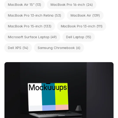
MacBook Air 15" (13)
MacBook Pro 16-inch (24)
MacBook Pro 13-inch Retina (53)
MacBook Air (139)
MacBook Pro 15-inch (133)
MacBook Pro 13-inch (111)
Microsoft Surface Laptop (49)
Dell Laptop (15)
Dell XPS (14)
Samsung Chromebook (6)