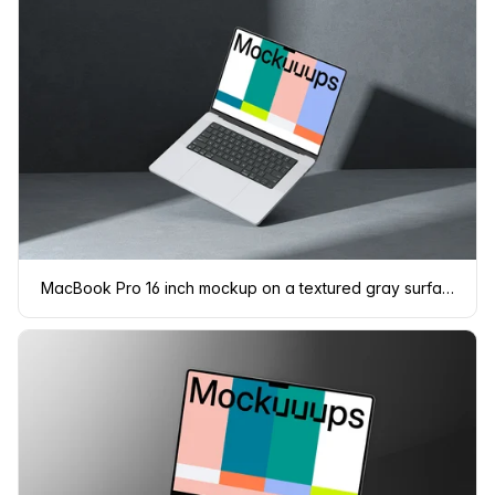
MacBook Pro 16 inch mockup on a textured gray surface with dramatic lighting