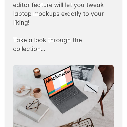
editor feature will let you tweak
laptop mockups exactly to your
liking!
Take a look through the
collection…