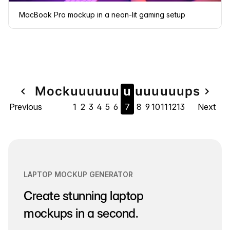
MacBook Pro mockup in a neon-lit gaming setup
Page
Mock
u
u
u
u
u
u
u
u
u
u
u
u
u
ps
navigate_before
navigate_next
Previous
1
2
3
4
5
6
7
8
9
10
11
12
13
Next
navigation
LAPTOP MOCKUP GENERATOR
Create stunning laptop
mockups in a second.