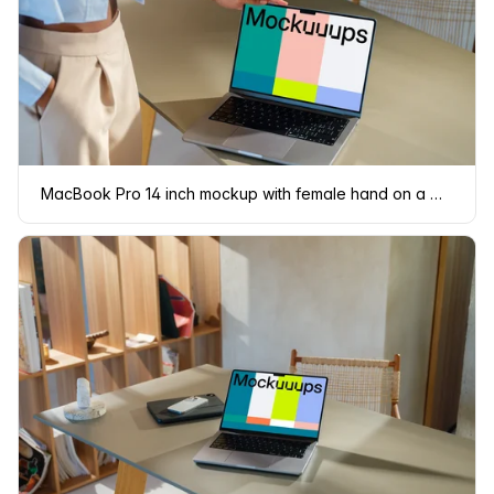
MacBook Pro 14 inch mockup with female hand on a modern desk