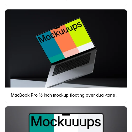
MacBook Pro 16 inch mockup floating over dual-tone backdrop