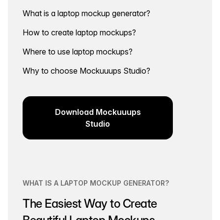
What is a laptop mockup generator?
How to create laptop mockups?
Where to use laptop mockups?
Why to choose Mockuuups Studio?
Download Mockuuups
Studio
WHAT IS A LAPTOP MOCKUP GENERATOR?
The Easiest Way to Create