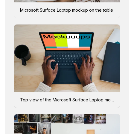
Microsoft Surface Laptop mockup on the table
Top view of the Microsoft Surface Laptop mockup