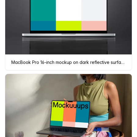
MacBook Pro 16-inch mockup on dark reflective surface