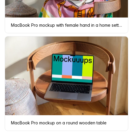
MacBook Pro mockup with female hand in a home setting
MacBook Pro mockup on a round wooden table