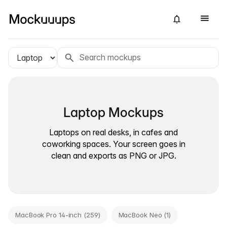
Laptop Mockups
Laptops on real desks, in cafes and
coworking spaces. Your screen goes in
clean and exports as PNG or JPG.
MacBook Pro 14-inch (259)
MacBook Neo (1)