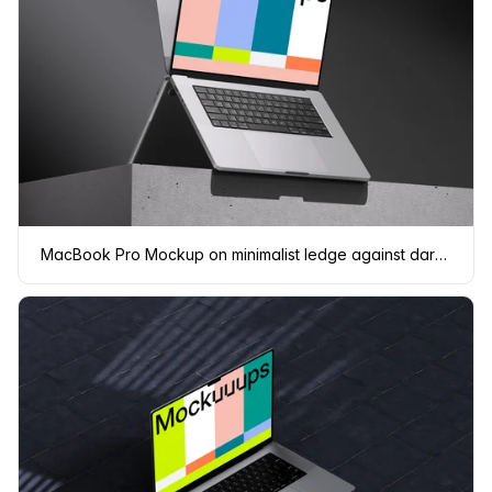
MacBook Pro Mockup on minimalist ledge against dark background