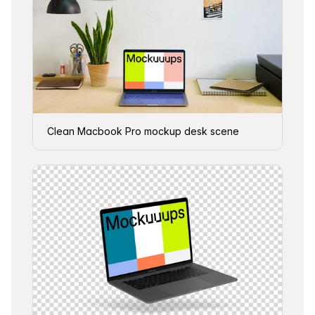
Clean Macbook Pro mockup desk scene