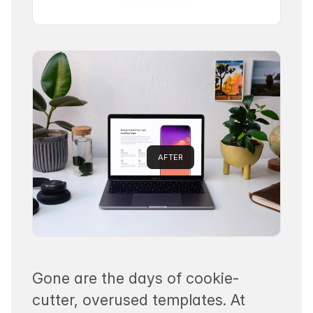
AFTER
Gone are the days of cookie-
cutter, overused templates. At