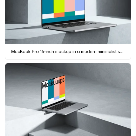
MacBook Pro 16-inch mockup in a modern minimalist setting