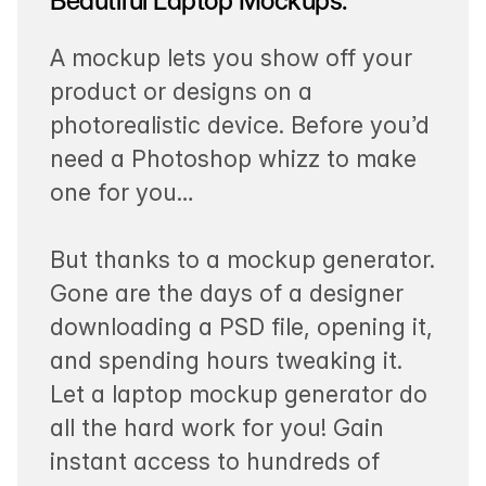
Beautiful Laptop Mockups.
A mockup lets you show off your
product or designs on a
photorealistic device. Before you’d
need a Photoshop whizz to make
one for you…
But thanks to a mockup generator.
Gone are the days of a designer
downloading a PSD file, opening it,
and spending hours tweaking it.
Let a laptop mockup generator do
all the hard work for you! Gain
instant access to hundreds of