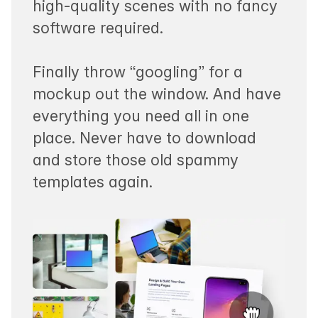
high-quality scenes with no fancy
software required.
Finally throw “googling” for a
mockup out the window. And have
everything you need all in one
place. Never have to download
and store those old spammy
templates again.