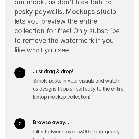
our mockups don’t hide behind
pesky paywalls! Mockups studio
lets you preview the entire
collection for free! Only subscribe
to remove the watermark if you
like what you see.
Just drag & drop!
1
Simply paste in your visuals and watch
as designs fit pixel-perfectly to the entire
laptop mockup collection!
Browse away…
2
Filter between over 5300+ high-quality