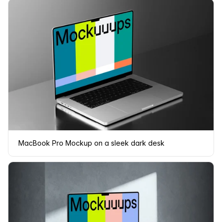
MacBook Pro Mockup on a sleek dark desk