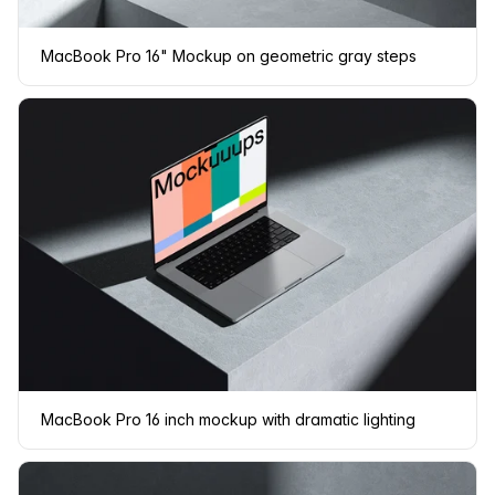
MacBook Pro 16" Mockup on geometric gray steps
MacBook Pro 16 inch mockup with dramatic lighting