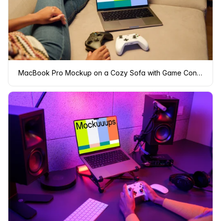
MacBook Pro Mockup on a Cozy Sofa with Game Controllers