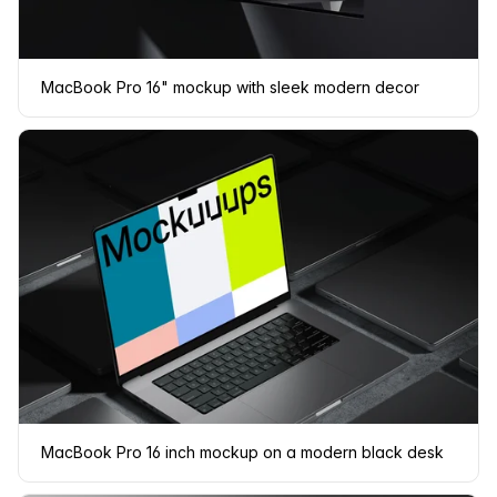
MacBook Pro 16" mockup with sleek modern decor
MacBook Pro 16 inch mockup on a modern black desk