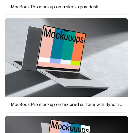
MacBook Pro mockup on a sleek gray desk
MacBook Pro mockup on textured surface with dynamic shadows