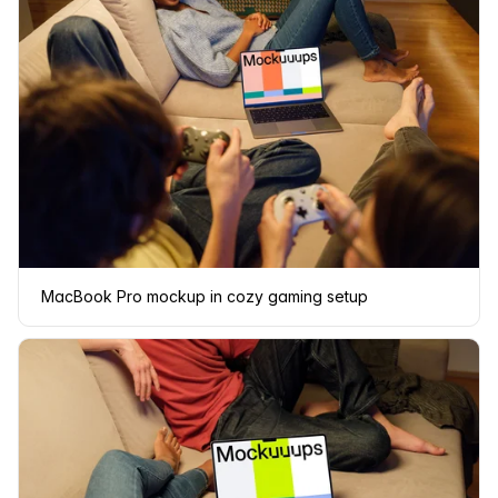
MacBook Pro mockup in cozy gaming setup