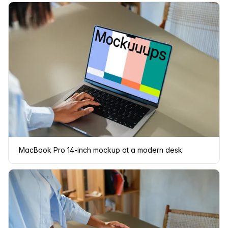
MacBook Pro 14-inch mockup at a modern desk