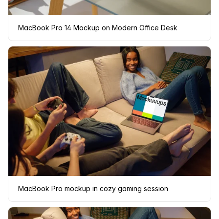
MacBook Pro 14 Mockup on Modern Office Desk
MacBook Pro mockup in cozy gaming session