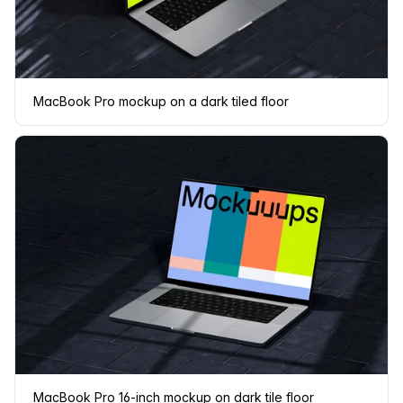
MacBook Pro mockup on a dark tiled floor
MacBook Pro 16-inch mockup on dark tile floor