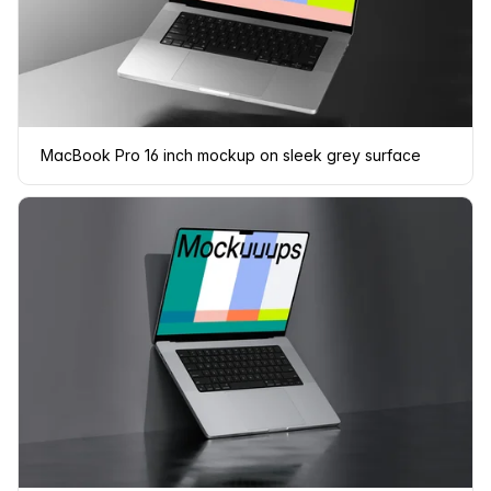
MacBook Pro 16 inch mockup on sleek grey surface