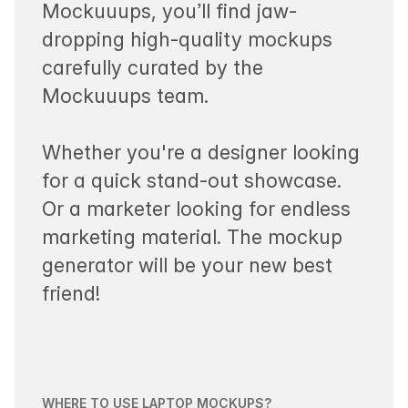
Mockuuups, you’ll find jaw-
dropping high-quality mockups
carefully curated by the
Mockuuups team.
Whether you're a designer looking
for a quick stand-out showcase.
Or a marketer looking for endless
marketing material. The mockup
generator will be your new best
friend!
WHERE TO USE LAPTOP MOCKUPS?