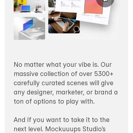
No matter what your vibe is. Our
massive collection of over 5300+
carefully curated scenes will give
any designer, marketer, or brand a
ton of options to play with.
And if you want to take it to the
next level. Mockuuups Studio’s