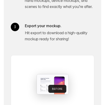
hand mockups, device mockups, and
scenes to find exactly what you’re after.
Export your mockup.
3
Hit export to download a high-quality
mockup ready for sharing!
BEFORE