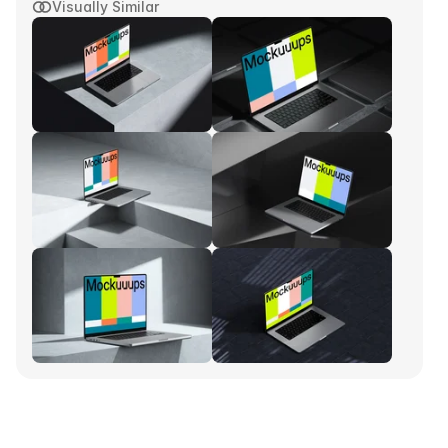
Visually Similar