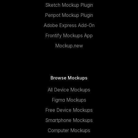
Sketch Mockup Plugin
Penpot Mockup Plugin
Adobe Express Add-On
Frontify Mockups App
Mockup.new
Browse Mockups
All Device Mockups
Figma Mockups
Free Device Mockups
Smartphone Mockups
Computer Mockups