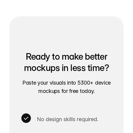
Ready to make better
mockups in less time?
Paste your visuals into 5300+ device
mockups for free today.
No design skills required.