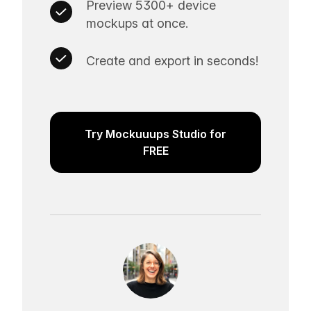
Preview 5300+ device
mockups at once.
Create and export in seconds!
Try Mockuuups Studio for
FREE