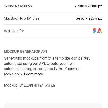
Scene Resolution
6400 × 4800 px
MacBook Pro 16" Size
3456 × 2234 px
Available for
MOCKUP GENERATOR API
Generating mockups from this template can be fully
automated using our API. Create your own
automation using no-code tools like Zapier or
Make.com.
Learn more
Mockup ID:
ZiJPFMTfiAFX5Fph