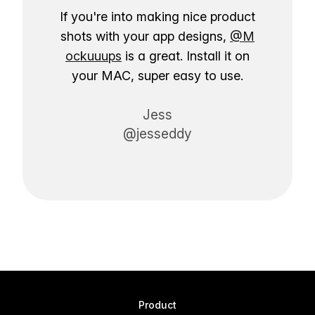
If you're into making nice product
shots with your app designs,
@M
ockuuups
is a great. Install it on
your MAC, super easy to use.
Jess
@jesseddy
Product