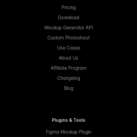
Pricing
Download
Mockup Generator API
Custom Photoshoot
Use Cases
About Us
Affiliate Program
Changelog
Blog
Plugins & Tools
Figma Mockup Plugin