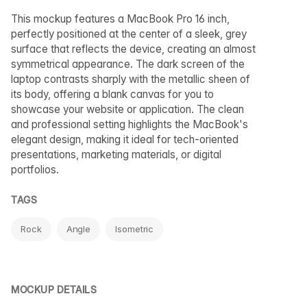
This mockup features a MacBook Pro 16 inch,
perfectly positioned at the center of a sleek, grey
surface that reflects the device, creating an almost
symmetrical appearance. The dark screen of the
laptop contrasts sharply with the metallic sheen of
its body, offering a blank canvas for you to
showcase your website or application. The clean
and professional setting highlights the MacBook's
elegant design, making it ideal for tech-oriented
presentations, marketing materials, or digital
portfolios.
TAGS
Rock
Angle
Isometric
MOCKUP DETAILS