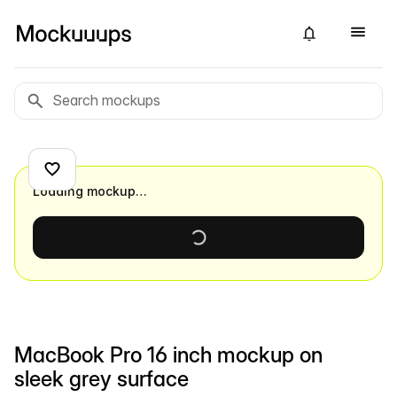
Loading mockup…
MacBook Pro 16 inch mockup on
sleek grey surface