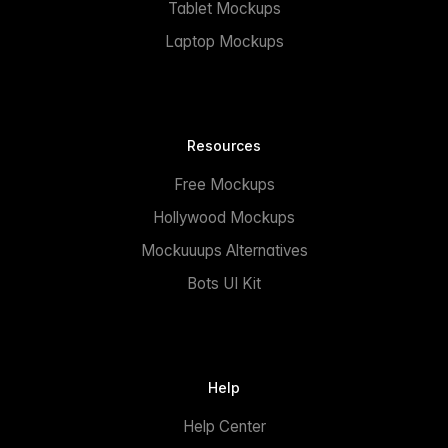
Tablet Mockups
Laptop Mockups
Resources
Free Mockups
Hollywood Mockups
Mockuuups Alternatives
Bots UI Kit
Help
Help Center