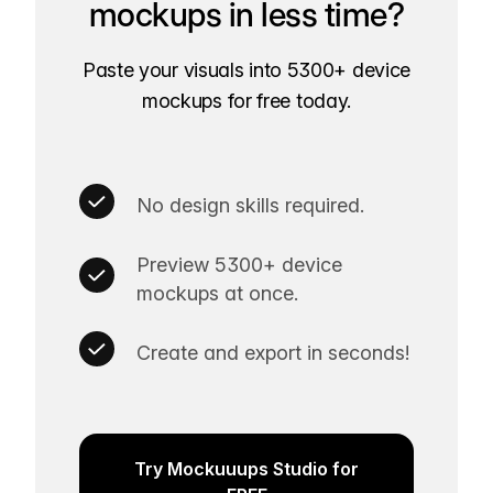
mockups in less time?
Paste your visuals into 5300+ device
mockups for free today.
No design skills required.
Preview 5300+ device
mockups at once.
Create and export in seconds!
Try Mockuuups Studio for