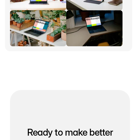
Ready to make better