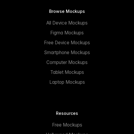
Browse Mockups
All Device Mockups
Figma Mockups
Free Device Mockups
Smartphone Mockups
Computer Mockups
Tablet Mockups
Laptop Mockups
Resources
Free Mockups