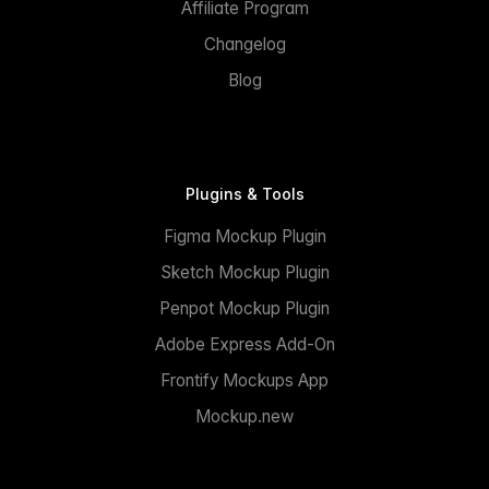
Affiliate Program
Changelog
Blog
Plugins & Tools
Figma Mockup Plugin
Sketch Mockup Plugin
Penpot Mockup Plugin
Adobe Express Add-On
Frontify Mockups App
Mockup.new