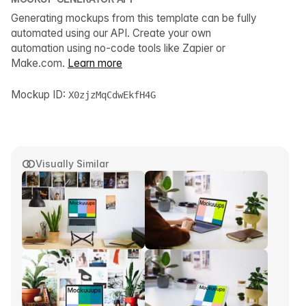
Generating mockups from this template can be fully
automated using our API. Create your own
automation using no-code tools like Zapier or
Make.com.
Learn more
Mockup ID:
X0zjzMqCdwEkfH4G
Visually Similar