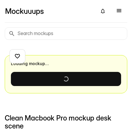
Loading mockup…
Clean Macbook Pro mockup desk
scene