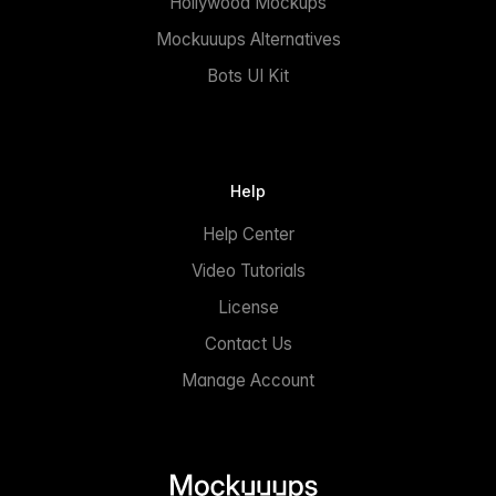
Hollywood Mockups
Mockuuups Alternatives
Bots UI Kit
Help
Help Center
Video Tutorials
License
Contact Us
Manage Account