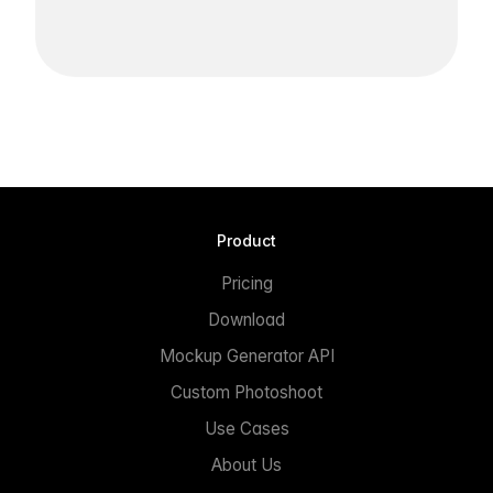
Product
Pricing
Download
Mockup Generator API
Custom Photoshoot
Use Cases
About Us