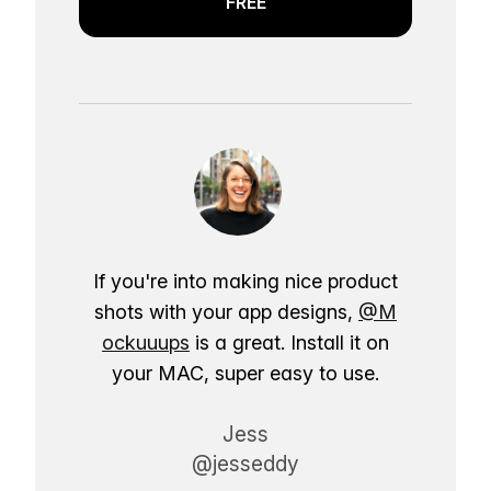
FREE
If you're into making nice product
shots with your app designs,
@M
ockuuups
is a great. Install it on
your MAC, super easy to use.
Jess
@jesseddy