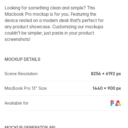
Looking for something clean and simple? This
Macbook Pro mockup is for you. Featuring the
device rested on a modern desk that’s perfect for
any product showcase. Customizing our mockups
couldn’t be simpler, just paste in your product
screenshots!
MOCKUP DETAILS
Scene Resolution
8256 × 6192 px
MacBook Pro 13" Size
1440 × 900 px
Available for
MOCKUP GENERATOR API