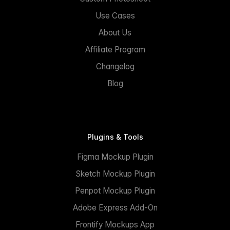
Use Cases
About Us
Affiliate Program
Changelog
Blog
Plugins & Tools
Figma Mockup Plugin
Sketch Mockup Plugin
Penpot Mockup Plugin
Adobe Express Add-On
Frontify Mockups App