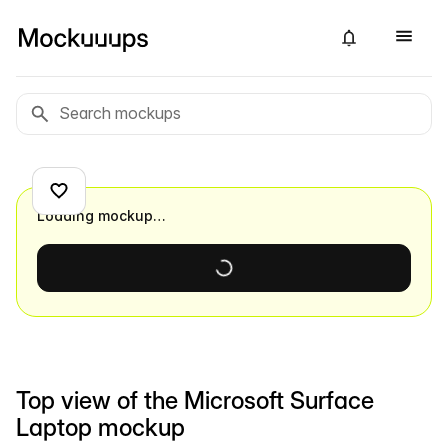
Loading mockup…
Top view of the Microsoft Surface
Laptop mockup