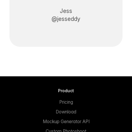
Jess
@jesseddy
Product
Pricing
Download
Mockup Generator API
Custom Photoshoot