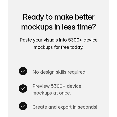
Ready to make better
mockups in less time?
Paste your visuals into 5300+ device
mockups for free today.
No design skills required.
Preview 5300+ device
mockups at once.
Create and export in seconds!