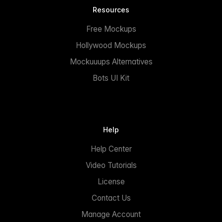
Resources
Free Mockups
Hollywood Mockups
Mockuuups Alternatives
Bots UI Kit
Help
Help Center
Video Tutorials
License
Contact Us
Manage Account