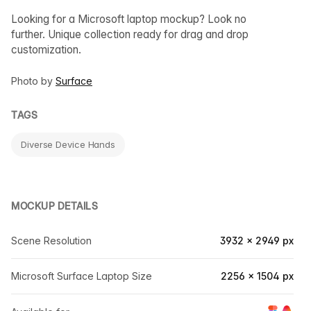
Looking for a Microsoft laptop mockup? Look no
further. Unique collection ready for drag and drop
customization.
Photo by
Surface
TAGS
Diverse Device Hands
MOCKUP DETAILS
Scene Resolution
3932 × 2949 px
Microsoft Surface Laptop Size
2256 × 1504 px