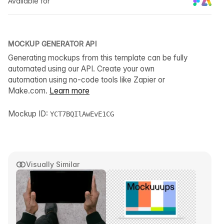
Available for
MOCKUP GENERATOR API
Generating mockups from this template can be fully
automated using our API. Create your own
automation using no-code tools like Zapier or
Make.com.
Learn more
Mockup ID:
YCT7BQIlAwEvE1CG
Visually Similar