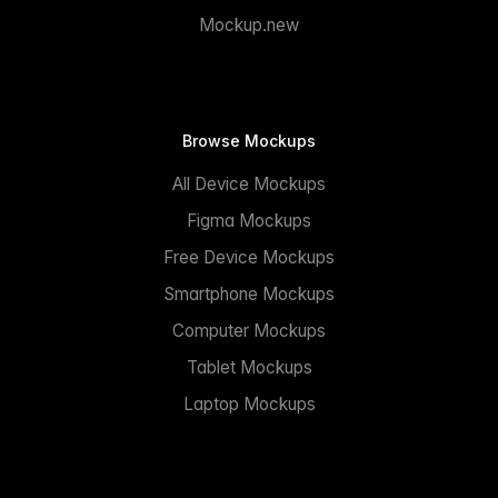
Mockup.new
Browse Mockups
All Device Mockups
Figma Mockups
Free Device Mockups
Smartphone Mockups
Computer Mockups
Tablet Mockups
Laptop Mockups