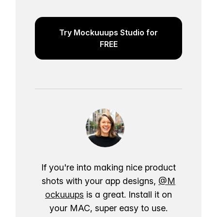
Try Mockuuups Studio for
FREE
If you're into making nice product
shots with your app designs,
@M
ockuuups
is a great. Install it on
your MAC, super easy to use.