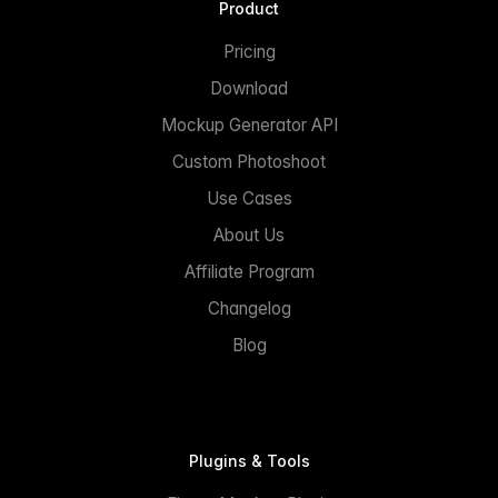
Product
Pricing
Download
Mockup Generator API
Custom Photoshoot
Use Cases
About Us
Affiliate Program
Changelog
Blog
Plugins & Tools