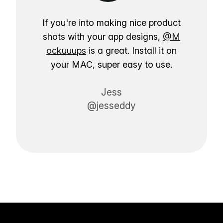
If you're into making nice product
shots with your app designs,
@M
ockuuups
is a great. Install it on
your MAC, super easy to use.
Jess
@jesseddy