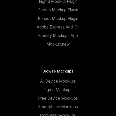
Figma Mockup Plugin
Sketch Mockup Plugin
Penpot Mockup Plugin
Adobe Express Add-On
Frontify Mockups App
Mockup.new
Browse Mockups
All Device Mockups
Figma Mockups
Free Device Mockups
Smartphone Mockups
Computer Mockups