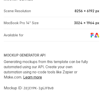
Scene Resolution
8256 × 6192 px
MacBook Pro 14" Size
3024 × 1964 px
Available for
MOCKUP GENERATOR API
Generating mockups from this template can be fully
automated using our API. Create your own
automation using no-code tools like Zapier or
Make.com.
Learn more
Mockup ID:
ZdjEYPK-IgGJFBvB