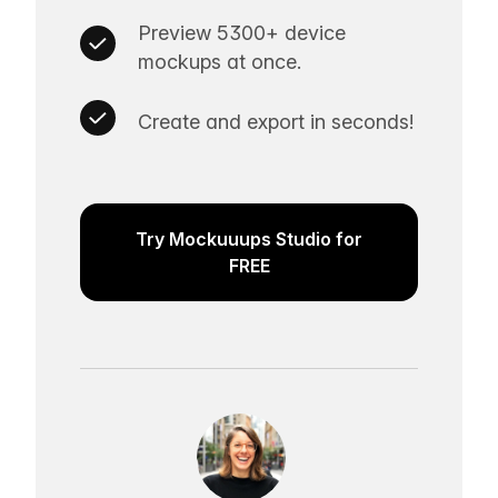
Preview 5300+ device
mockups at once.
Create and export in seconds!
Try Mockuuups Studio for
FREE