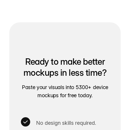
Ready to make better
mockups in less time?
Paste your visuals into 5300+ device
mockups for free today.
No design skills required.