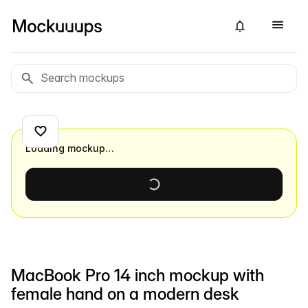
Loading mockup…
MacBook Pro 14 inch mockup with
female hand on a modern desk