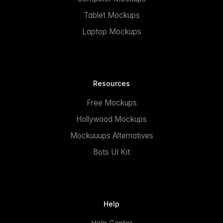
Tablet Mockups
Laptop Mockups
Resources
Free Mockups
Hollywood Mockups
Mockuuups Alternatives
Bots UI Kit
Help