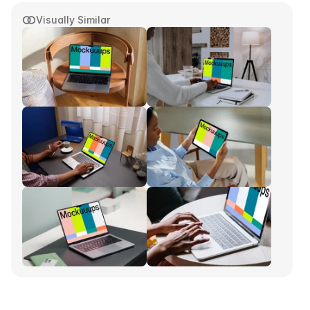
Visually Similar