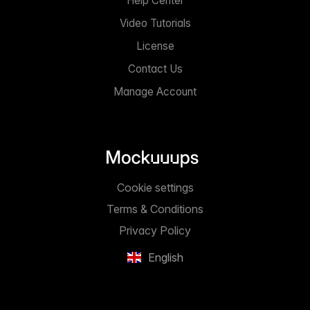
Help Center
Video Tutorials
License
Contact Us
Manage Account
Cookie settings
Terms & Conditions
Privacy Policy
English