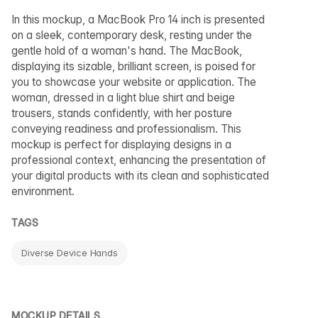
In this mockup, a MacBook Pro 14 inch is presented
on a sleek, contemporary desk, resting under the
gentle hold of a woman's hand. The MacBook,
displaying its sizable, brilliant screen, is poised for
you to showcase your website or application. The
woman, dressed in a light blue shirt and beige
trousers, stands confidently, with her posture
conveying readiness and professionalism. This
mockup is perfect for displaying designs in a
professional context, enhancing the presentation of
your digital products with its clean and sophisticated
environment.
TAGS
Diverse Device Hands
MOCKUP DETAILS