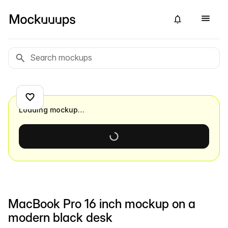
Loading mockup…
MacBook Pro 16 inch mockup on a
modern black desk