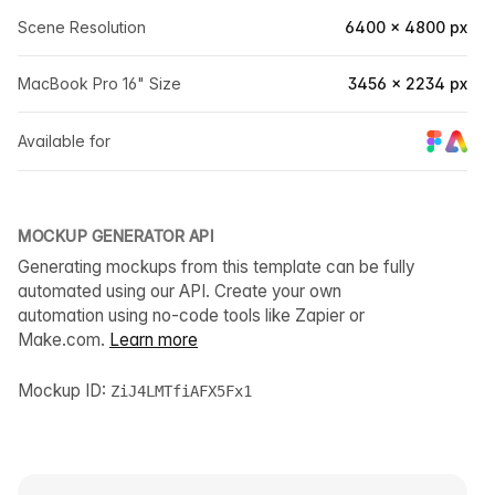
Scene Resolution
6400 × 4800 px
MacBook Pro 16" Size
3456 × 2234 px
Available for
MOCKUP GENERATOR API
Generating mockups from this template can be fully
automated using our API. Create your own
automation using no-code tools like Zapier or
Make.com.
Learn more
Mockup ID:
ZiJ4LMTfiAFX5Fx1