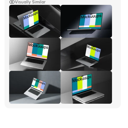
Visually Similar