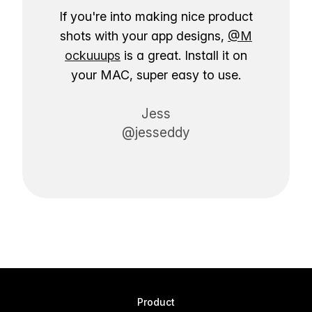
If you're into making nice product
shots with your app designs,
@M
ockuuups
is a great. Install it on
your MAC, super easy to use.
Jess
@jesseddy
Product