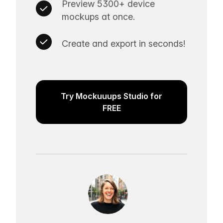
Preview 5300+ device
mockups at once.
Create and export in seconds!
Try Mockuuups Studio for
FREE