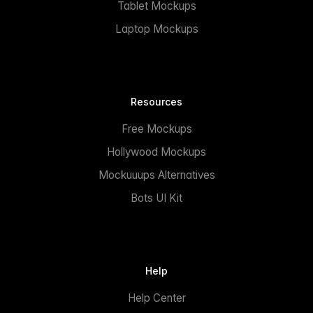
Tablet Mockups
Laptop Mockups
Resources
Free Mockups
Hollywood Mockups
Mockuuups Alternatives
Bots UI Kit
Help
Help Center