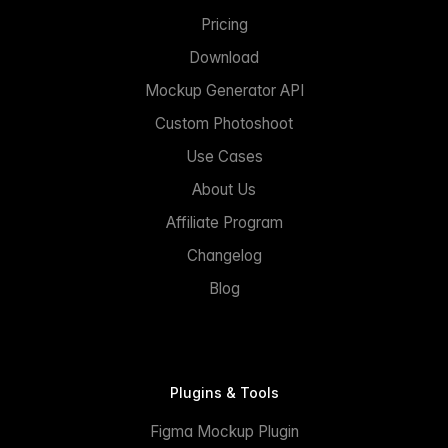
Pricing
Download
Mockup Generator API
Custom Photoshoot
Use Cases
About Us
Affiliate Program
Changelog
Blog
Plugins & Tools
Figma Mockup Plugin