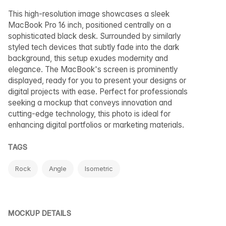
This high-resolution image showcases a sleek
MacBook Pro 16 inch, positioned centrally on a
sophisticated black desk. Surrounded by similarly
styled tech devices that subtly fade into the dark
background, this setup exudes modernity and
elegance. The MacBook's screen is prominently
displayed, ready for you to present your designs or
digital projects with ease. Perfect for professionals
seeking a mockup that conveys innovation and
cutting-edge technology, this photo is ideal for
enhancing digital portfolios or marketing materials.
TAGS
Rock
Angle
Isometric
MOCKUP DETAILS