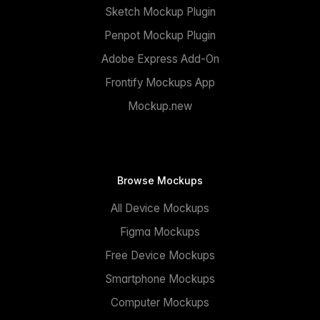
Sketch Mockup Plugin
Penpot Mockup Plugin
Adobe Express Add-On
Frontify Mockups App
Mockup.new
Browse Mockups
All Device Mockups
Figma Mockups
Free Device Mockups
Smartphone Mockups
Computer Mockups