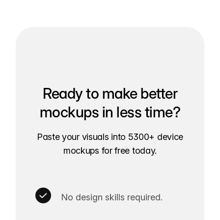
Ready to make better
mockups in less time?
Paste your visuals into 5300+ device
mockups for free today.
No design skills required.