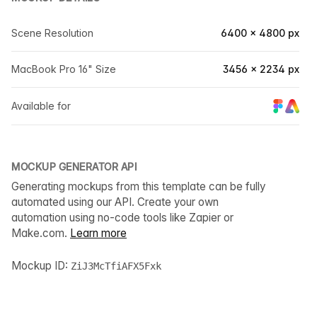
Scene Resolution
6400 × 4800 px
MacBook Pro 16" Size
3456 × 2234 px
Available for
MOCKUP GENERATOR API
Generating mockups from this template can be fully
automated using our API. Create your own
automation using no-code tools like Zapier or
Make.com.
Learn more
Mockup ID:
ZiJ3McTfiAFX5Fxk