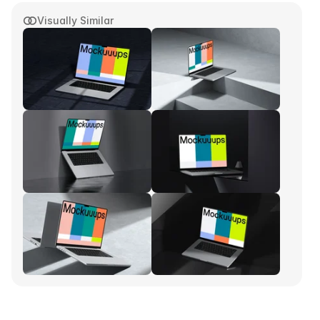
Visually Similar