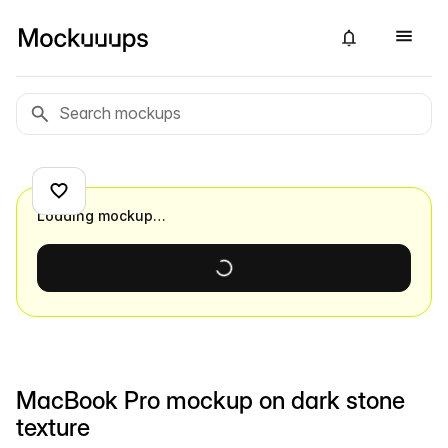
Loading mockup…
MacBook Pro mockup on dark stone
texture