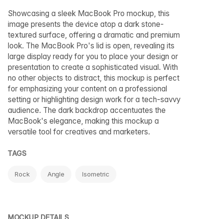
Showcasing a sleek MacBook Pro mockup, this
image presents the device atop a dark stone-
textured surface, offering a dramatic and premium
look. The MacBook Pro's lid is open, revealing its
large display ready for you to place your design or
presentation to create a sophisticated visual. With
no other objects to distract, this mockup is perfect
for emphasizing your content on a professional
setting or highlighting design work for a tech-savvy
audience. The dark backdrop accentuates the
MacBook's elegance, making this mockup a
versatile tool for creatives and marketers.
TAGS
Rock
Angle
Isometric
MOCKUP DETAILS