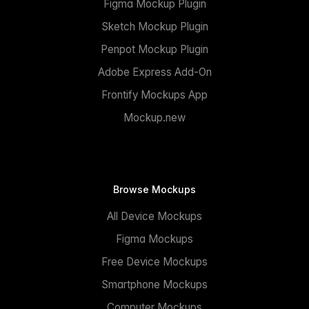
Figma Mockup Plugin
Sketch Mockup Plugin
Penpot Mockup Plugin
Adobe Express Add-On
Frontify Mockups App
Mockup.new
Browse Mockups
All Device Mockups
Figma Mockups
Free Device Mockups
Smartphone Mockups
Computer Mockups