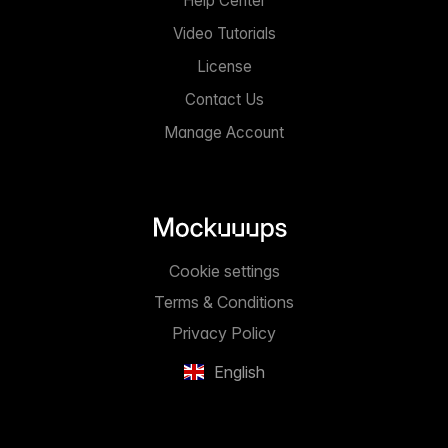
Help Center
Video Tutorials
License
Contact Us
Manage Account
Cookie settings
Terms & Conditions
Privacy Policy
English