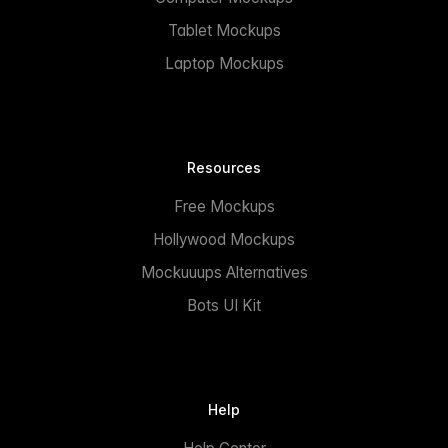
Tablet Mockups
Laptop Mockups
Resources
Free Mockups
Hollywood Mockups
Mockuuups Alternatives
Bots UI Kit
Help