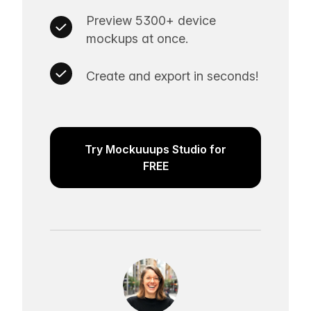
Preview 5300+ device
mockups at once.
Create and export in seconds!
Try Mockuuups Studio for
FREE