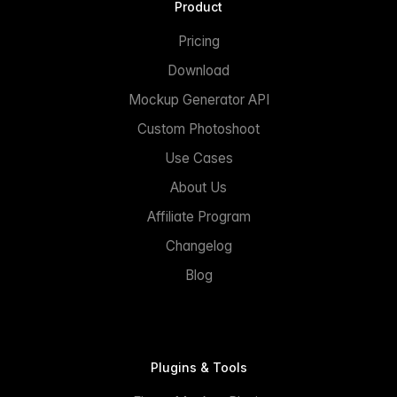
Product
Pricing
Download
Mockup Generator API
Custom Photoshoot
Use Cases
About Us
Affiliate Program
Changelog
Blog
Plugins & Tools