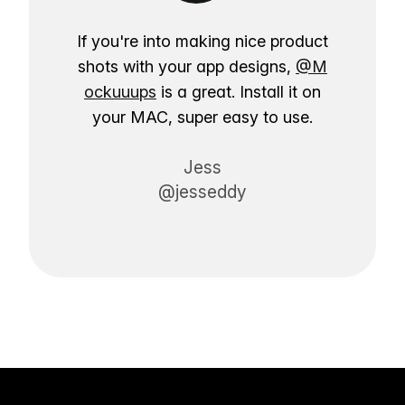
If you're into making nice product
shots with your app designs,
@M
ockuuups
is a great. Install it on
your MAC, super easy to use.
Jess
@jesseddy