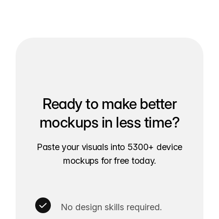
Ready to make better
mockups in less time?
Paste your visuals into 5300+ device
mockups for free today.
No design skills required.