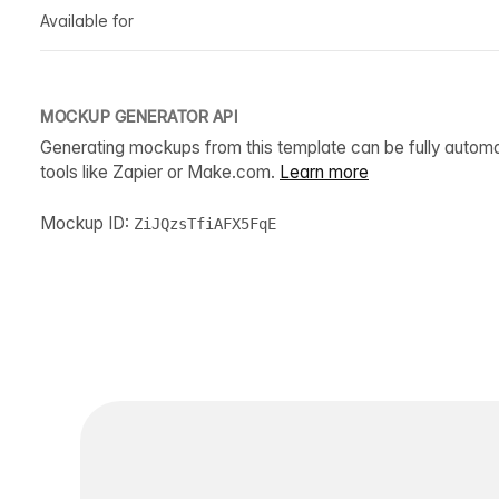
Available for
MOCKUP GENERATOR API
Generating mockups from this template can be fully autom
tools like Zapier or Make.com.
Learn more
Mockup ID:
ZiJQzsTfiAFX5FqE