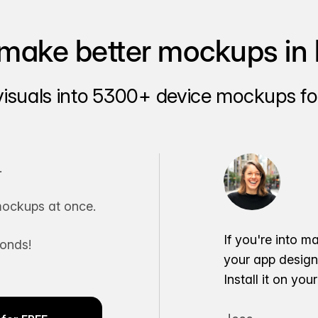
make better mockups in 
visuals into 5300+ device mockups for
.
ockups at once.
If you're into m
conds!
your app desig
Install it on yo