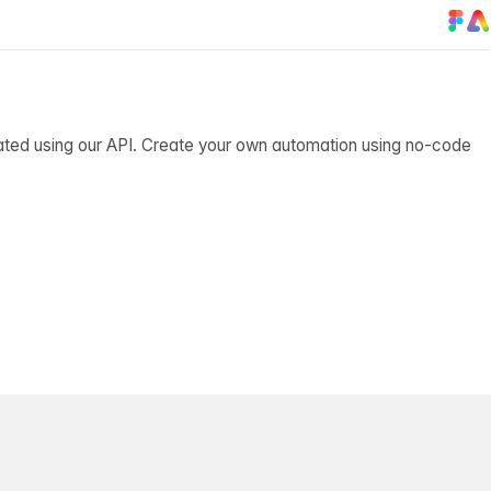
ated using our API. Create your own automation using no-code