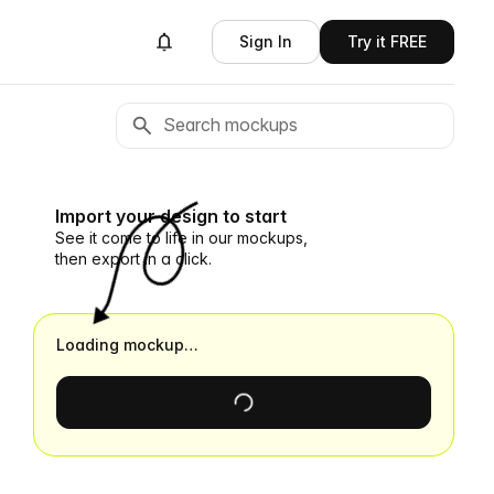
Sign In
Try it FREE
Import your design to start
See it come to life in our mockups,
then export in a click.
Loading mockup…