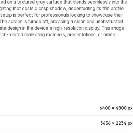
ed on a textured gray surface that blends seamlessly into the
ting that casts a crisp shadow, accentuating its thin profile
s setup is perfect for professionals looking to showcase their
 The screen is turned off, providing a clean and unobstructed
te design in the device's high-resolution display. This image
ch-related marketing materials, presentations, or online
6400 × 4800 px
3456 × 2234 px