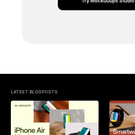
Try Mockuuups Studio 
LATEST BLOGPOSTS