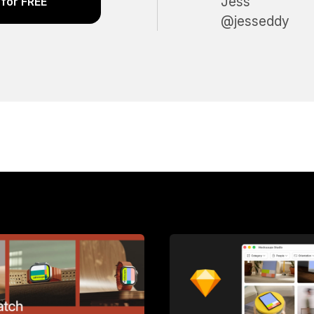
Jess
for FREE
@jesseddy