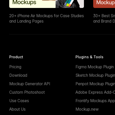
20+ iPhone Air Mockups for Case Studies
30+ Best S
and Landing Pages
and Brand D
Product
Plugins & Tools
Pricing
Figma Mockup Plugin
Download
Sketch Mockup Plugi
Mockup Generator API
Penpot Mockup Plugi
Custom Photoshoot
Adobe Express Add-
Use Cases
Frontify Mockups App
About Us
Mockup.new