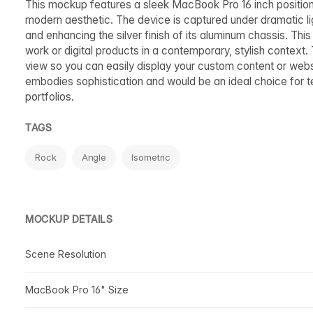
This mockup features a sleek MacBook Pro 16 inch position
modern aesthetic. The device is captured under dramatic ligh
and enhancing the silver finish of its aluminum chassis. Thi
work or digital products in a contemporary, stylish context.
view so you can easily display your custom content or websi
embodies sophistication and would be an ideal choice for te
portfolios.
TAGS
Rock
Angle
Isometric
MOCKUP DETAILS
Scene Resolution
MacBook Pro 16" Size