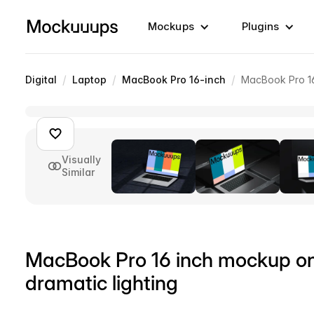
Mockups
Plugins
/
/
/
Digital
Laptop
MacBook Pro 16-inch
MacBook Pro 16 
Visually
Similar
MacBook Pro 16 inch mockup on 
dramatic lighting