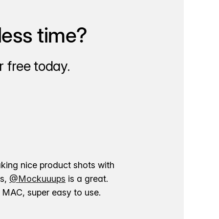
less time?
 free today.
aking nice product shots with
ns,
@Mockuuups
is a great.
ur MAC, super easy to use.