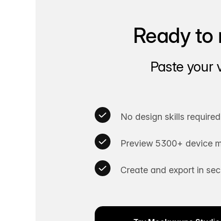
Ready to 
Paste your 
No design skills required
Preview 5300+ device m
Create and export in se