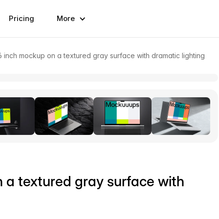
Pricing
More
inch mockup on a textured gray surface with dramatic lighting
a textured gray surface with