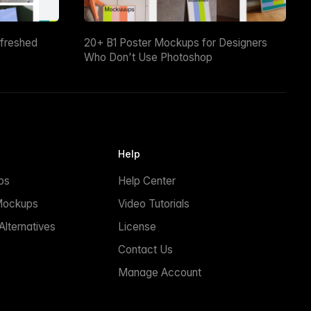
efreshed
20+ B1 Poster Mockups for Designers
Who Don't Use Photoshop
Help
ps
Help Center
Mockups
Video Tutorials
lternatives
License
Contact Us
Manage Account