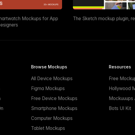
martwatch Mockups for App
The Sketch mockup plugin, r
esigners
Browse Mockups
Resources
All Device Mockups
Free Mocku
n
Figma Mockups
Hollywood 
n
Free Device Mockups
Mockuuups A
On
Smartphone Mockups
Bots UI Kit
Computer Mockups
Tablet Mockups