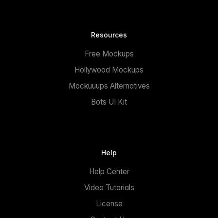
Resources
Free Mockups
Hollywood Mockups
Mockuuups Alternatives
Bots UI Kit
Help
Help Center
Video Tutorials
License