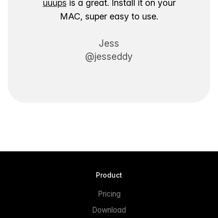
uuups
is a great. Install it on your
MAC, super easy to use.
Jess
@jesseddy
Product
Pricing
Download