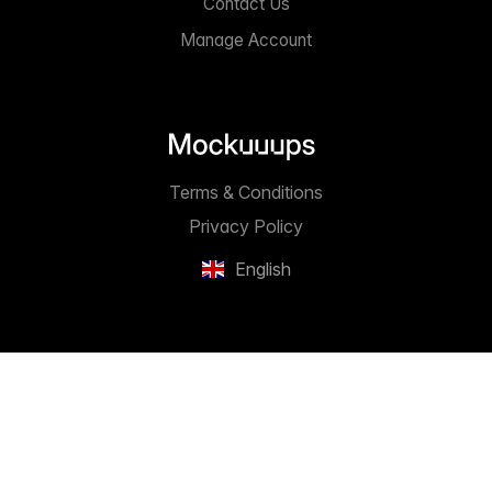
Contact Us
Manage Account
Terms & Conditions
Privacy Policy
English