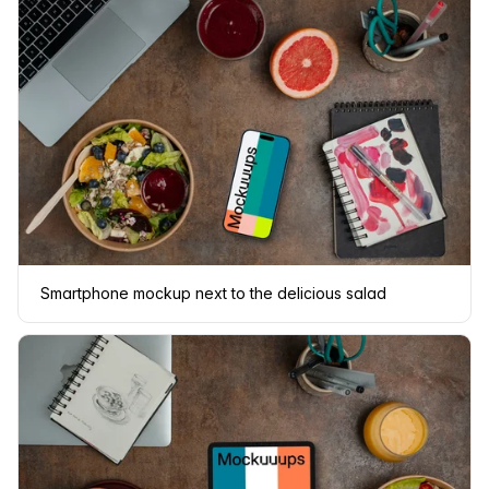
Smartphone mockup next to the delicious salad