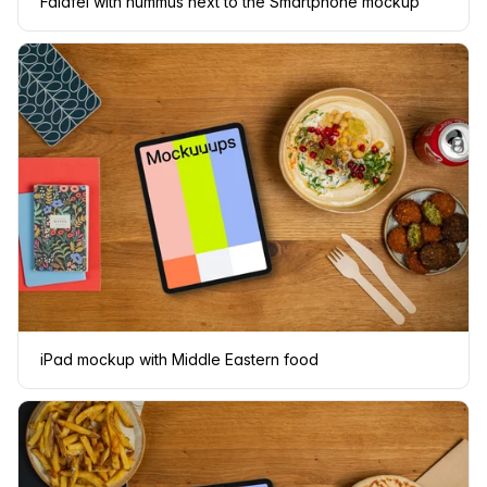
Falafel with hummus next to the Smartphone mockup
iPad mockup with Middle Eastern food