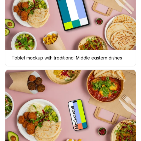
Tablet mockup with traditional Middle eastern dishes