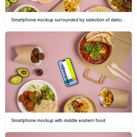
Smartphone mockup surrounded by selection of delicious Middle Eastern dishes
Smartphone mockup with middle eastern food