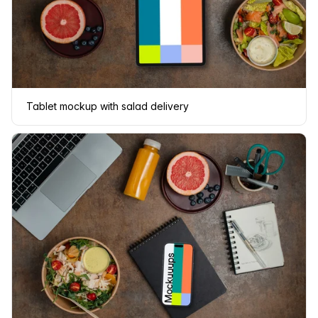
Tablet mockup with salad delivery