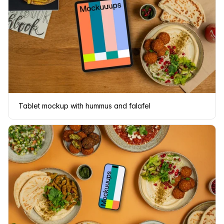
Tablet mockup with hummus and falafel