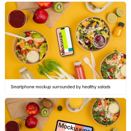
Smartphone mockup surrounded by healthy salads