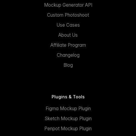
Mockup Generator API
Custom Photoshoot
Use Cases
About Us
Affiliate Program
Changelog
Blog
Plugins & Tools
Figma Mockup Plugin
Sketch Mockup Plugin
Penpot Mockup Plugin