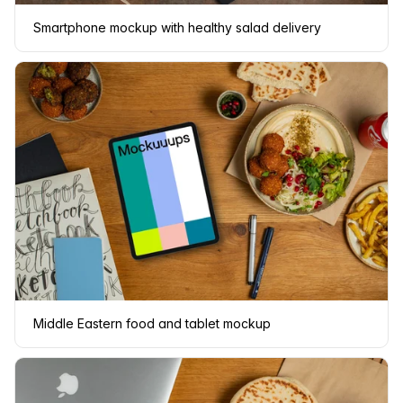
Smartphone mockup with healthy salad delivery
Middle Eastern food and tablet mockup