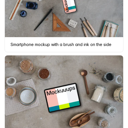
Smartphone mockup with a brush and ink on the side