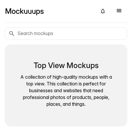
Top View Mockups
A collection of high-quality mockups with a
top view. This collection is perfect for
businesses and websites that need
professional photos of products, people,
places, and things.