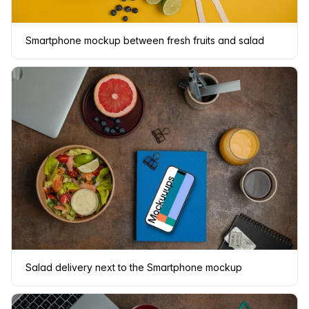
Smartphone mockup between fresh fruits and salad
Salad delivery next to the Smartphone mockup