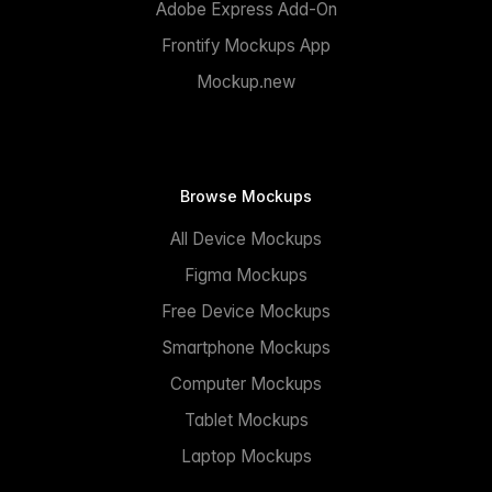
Adobe Express Add-On
Frontify Mockups App
Mockup.new
Browse Mockups
All Device Mockups
Figma Mockups
Free Device Mockups
Smartphone Mockups
Computer Mockups
Tablet Mockups
Laptop Mockups