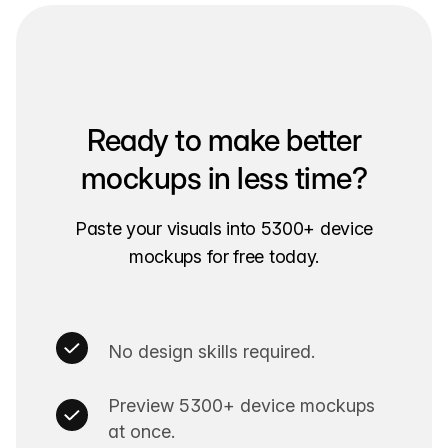
Ready to make better
mockups in less time?
Paste your visuals into 5300+ device
mockups for free today.
No design skills required.
Preview 5300+ device mockups
at once.