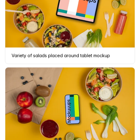
Variety of salads placed around tablet mockup