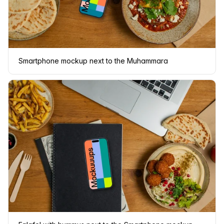
Smartphone mockup next to the Muhammara