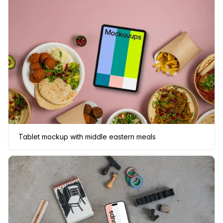
Tablet mockup with middle eastern meals