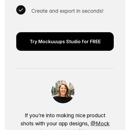
Create and export in seconds!
Try Mockuuups Studio for FREE
If you're into making nice product
shots with your app designs,
@Mock