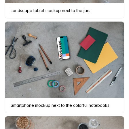
Landscape tablet mockup next to the jars
Smartphone mockup next to the colorful notebooks