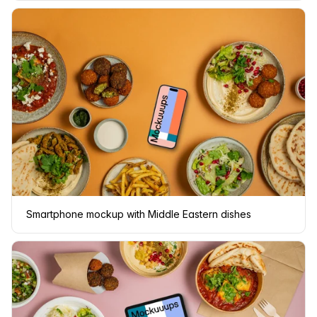
Smartphone mockup with Middle Eastern dishes