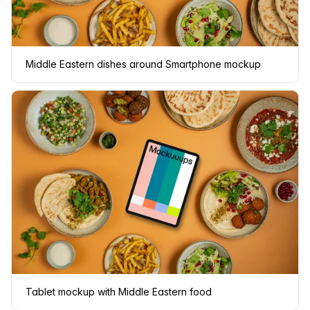
Middle Eastern dishes around Smartphone mockup
Tablet mockup with Middle Eastern food