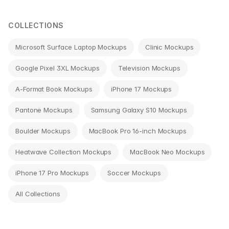
navigation
COLLECTIONS
Microsoft Surface Laptop Mockups
Clinic Mockups
Google Pixel 3XL Mockups
Television Mockups
A-Format Book Mockups
iPhone 17 Mockups
Pantone Mockups
Samsung Galaxy S10 Mockups
Boulder Mockups
MacBook Pro 16-inch Mockups
Heatwave Collection Mockups
MacBook Neo Mockups
iPhone 17 Pro Mockups
Soccer Mockups
All Collections