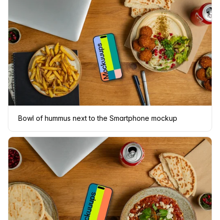
Bowl of hummus next to the Smartphone mockup