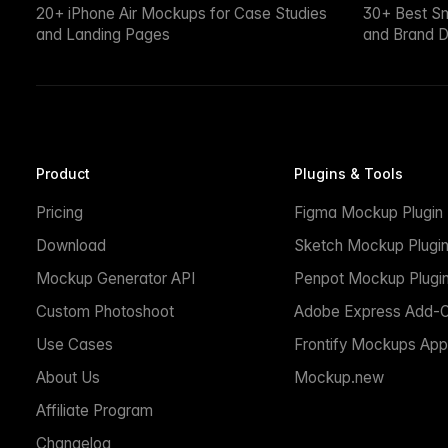
20+ iPhone Air Mockups for Case Studies
30+ Best S
and Landing Pages
and Brand D
Product
Plugins & Tools
Pricing
Figma Mockup Plugin
Download
Sketch Mockup Plugi
Mockup Generator API
Penpot Mockup Plugi
Custom Photoshoot
Adobe Express Add-
Use Cases
Frontify Mockups App
About Us
Mockup.new
Affiliate Program
Changelog