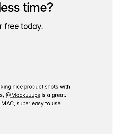
less time?
 free today.
aking nice product shots with
ns,
@Mockuuups
is a great.
ur MAC, super easy to use.