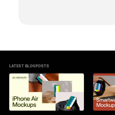
LATEST BLOGPOSTS