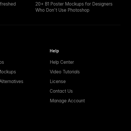
efreshed
20+ B1 Poster Mockups for Designers
Who Don't Use Photoshop
Help
ps
Help Center
Mockups
Video Tutorials
lternatives
License
Contact Us
Manage Account