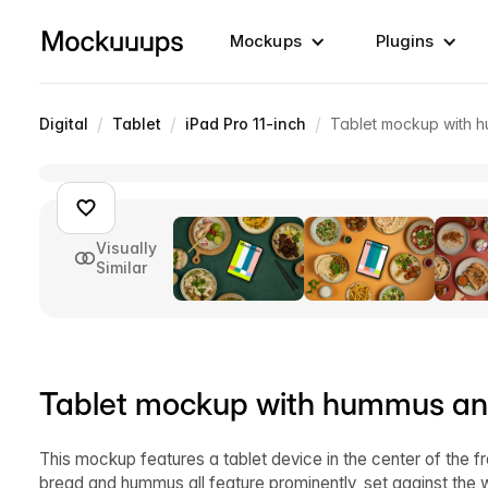
Mockups
Plugins
/
/
/
Digital
Tablet
iPad Pro 11-inch
Tablet mockup with h
Visually
Similar
Tablet mockup with hummus and
This mockup features a tablet device in the center of the f
bread and hummus all feature prominently, set against the wo