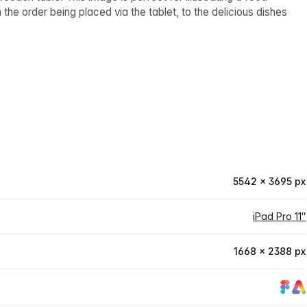
the order being placed via the tablet, to the delicious dishes
5542 × 3695 px
iPad Pro 11″
1668 × 2388 px