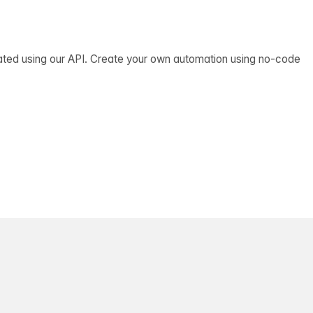
ated using our API. Create your own automation using no-code