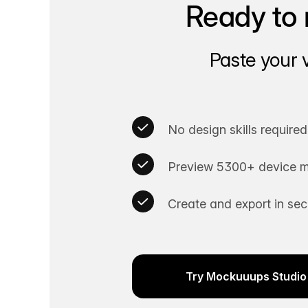
Ready to 
Paste your 
No design skills required
Preview 5300+ device m
Create and export in se
Try Mockuuups Studio 