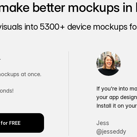
make better mockups in 
visuals into 5300+ device mockups for
.
ockups at once.
If you're into m
conds!
your app desig
Install it on yo
Jess
for FREE
@jesseddy