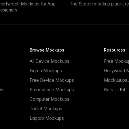
martwatch Mockups for App
The Sketch mockup plugin, r
esigners
Browse Mockups
Resources
All Device Mockups
Free Mocku
n
Figma Mockups
Hollywood 
n
Free Device Mockups
Mockuuups A
On
Smartphone Mockups
Bots UI Kit
Computer Mockups
Tablet Mockups
Laptop Mockups