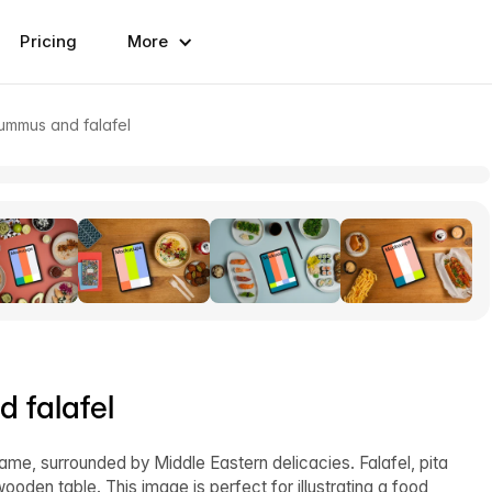
Pricing
More
ummus and falafel
 falafel
rame, surrounded by Middle Eastern delicacies. Falafel, pita
oden table. This image is perfect for illustrating a food