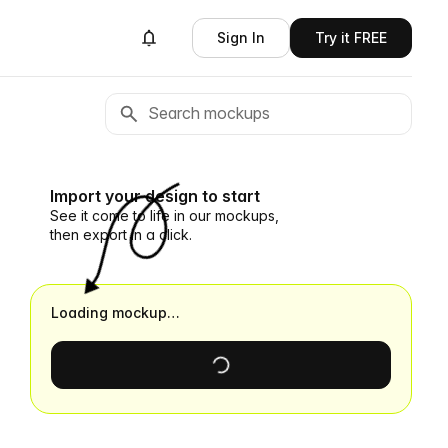
Sign In
Try it FREE
Import your design to start
See it come to life in our mockups,
then export in a click.
Loading mockup…