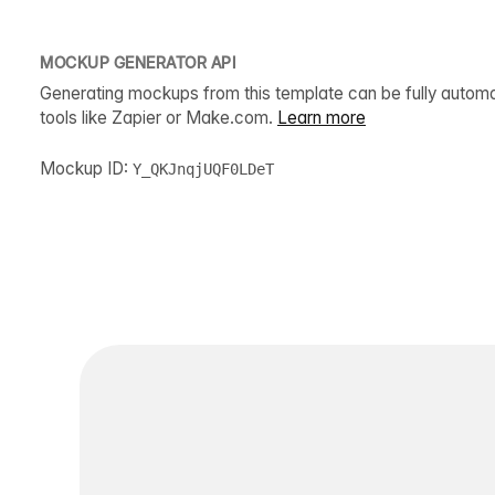
MOCKUP GENERATOR API
Generating mockups from this template can be fully autom
tools like Zapier or Make.com.
Learn more
Mockup ID:
Y_QKJnqjUQF0LDeT