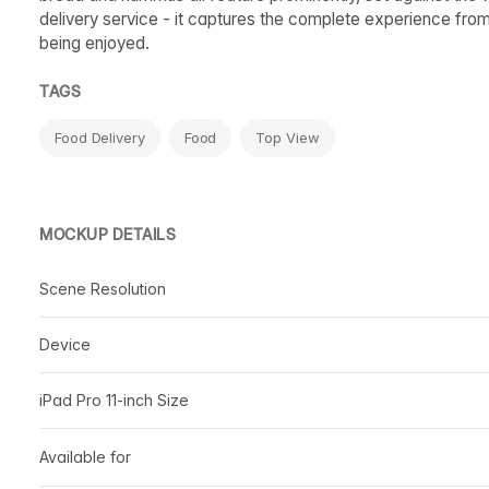
delivery service - it captures the complete experience from 
being enjoyed.
TAGS
Food Delivery
Food
Top View
MOCKUP DETAILS
Scene Resolution
Device
iPad Pro 11-inch Size
Available for