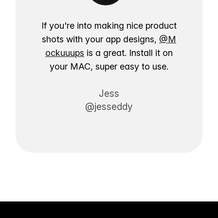
If you're into making nice product
shots with your app designs,
@M
ockuuups
is a great. Install it on
your MAC, super easy to use.
Jess
@jesseddy