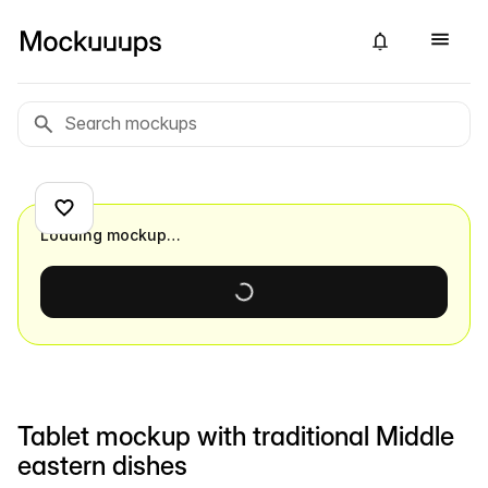
Loading mockup…
Tablet mockup with traditional Middle
eastern dishes