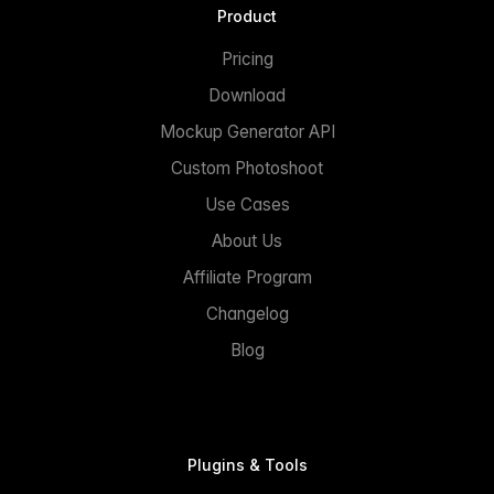
Product
Pricing
Download
Mockup Generator API
Custom Photoshoot
Use Cases
About Us
Affiliate Program
Changelog
Blog
Plugins & Tools