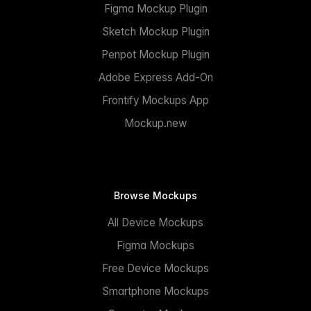
Figma Mockup Plugin
Sketch Mockup Plugin
Penpot Mockup Plugin
Adobe Express Add-On
Frontify Mockups App
Mockup.new
Browse Mockups
All Device Mockups
Figma Mockups
Free Device Mockups
Smartphone Mockups