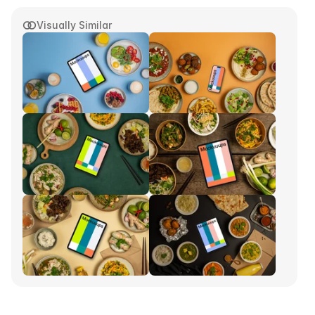
Visually Similar