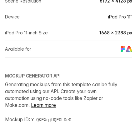
Scene Resolution
6192 × 4128 px
Device
iPad Pro 11″
iPad Pro 11-inch Size
1668 × 2388 px
Available for
MOCKUP GENERATOR API
Generating mockups from this template can be fully
automated using our API. Create your own
automation using no-code tools like Zapier or
Make.com.
Learn more
Mockup ID:
Y_QKEXqjUQF0LDeO