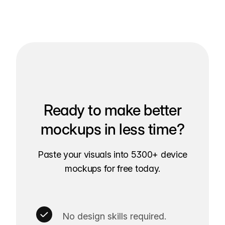
Ready to make better
mockups in less time?
Paste your visuals into 5300+ device
mockups for free today.
No design skills required.