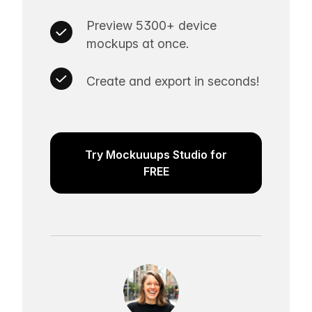
Preview 5300+ device
mockups at once.
Create and export in seconds!
Try Mockuuups Studio for
FREE