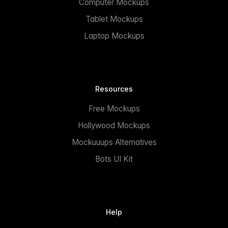
Computer Mockups
Tablet Mockups
Laptop Mockups
Resources
Free Mockups
Hollywood Mockups
Mockuuups Alternatives
Bots UI Kit
Help