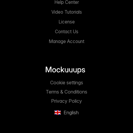
Help Center
Video Tutorials
License
Contact Us
Manage Account
Cookie settings
Terms & Conditions
Privacy Policy
English