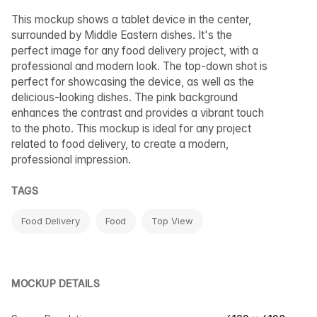
This mockup shows a tablet device in the center,
surrounded by Middle Eastern dishes. It's the
perfect image for any food delivery project, with a
professional and modern look. The top-down shot is
perfect for showcasing the device, as well as the
delicious-looking dishes. The pink background
enhances the contrast and provides a vibrant touch
to the photo. This mockup is ideal for any project
related to food delivery, to create a modern,
professional impression.
TAGS
Food Delivery
Food
Top View
MOCKUP DETAILS