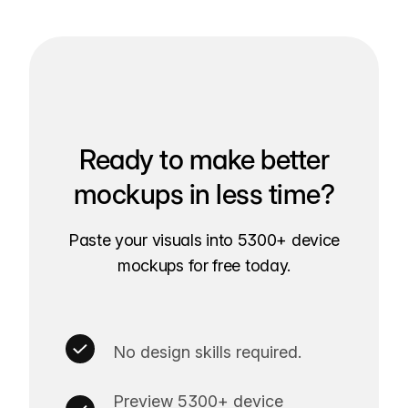
Ready to make better
mockups in less time?
Paste your visuals into 5300+ device
mockups for free today.
No design skills required.
Preview 5300+ device