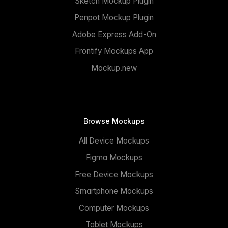
Sketch Mockup Plugin
Penpot Mockup Plugin
Adobe Express Add-On
Frontify Mockups App
Mockup.new
Browse Mockups
All Device Mockups
Figma Mockups
Free Device Mockups
Smartphone Mockups
Computer Mockups
Tablet Mockups