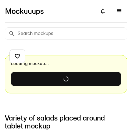
Loading mockup…
Variety of salads placed around
tablet mockup