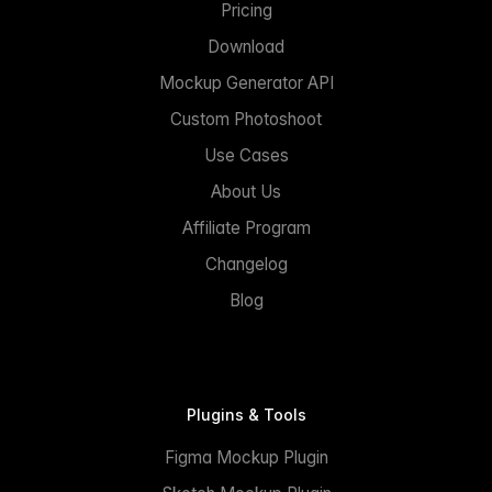
Pricing
Download
Mockup Generator API
Custom Photoshoot
Use Cases
About Us
Affiliate Program
Changelog
Blog
Plugins & Tools
Figma Mockup Plugin