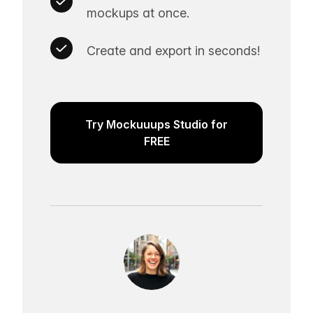
mockups at once.
Create and export in seconds!
Try Mockuuups Studio for
FREE