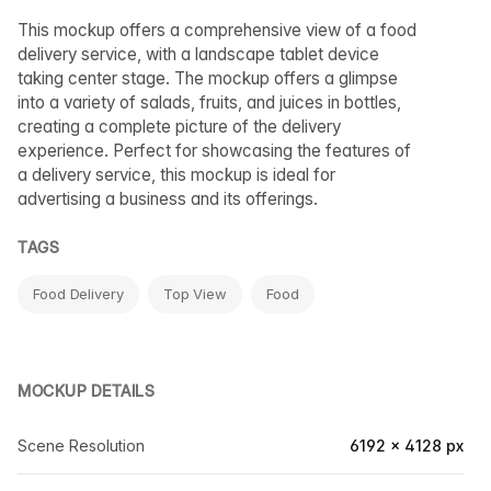
This mockup offers a comprehensive view of a food
delivery service, with a landscape tablet device
taking center stage. The mockup offers a glimpse
into a variety of salads, fruits, and juices in bottles,
creating a complete picture of the delivery
experience. Perfect for showcasing the features of
a delivery service, this mockup is ideal for
advertising a business and its offerings.
TAGS
Food Delivery
Top View
Food
MOCKUP DETAILS
Scene Resolution
6192 × 4128 px