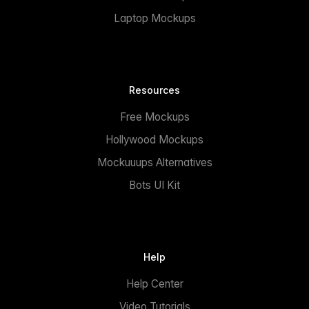
Laptop Mockups
Resources
Free Mockups
Hollywood Mockups
Mockuuups Alternatives
Bots UI Kit
Help
Help Center
Video Tutorials