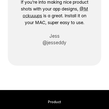
If you're into making nice product
shots with your app designs,
@M
ockuuups
is a great. Install it on
your MAC, super easy to use.
Jess
@jesseddy
Product