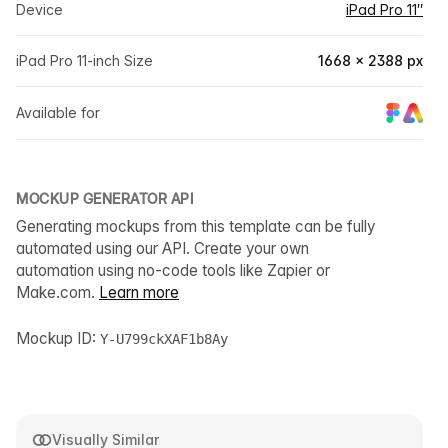
Device
iPad Pro 11″
iPad Pro 11-inch Size
1668 × 2388 px
Available for
MOCKUP GENERATOR API
Generating mockups from this template can be fully
automated using our API. Create your own
automation using no-code tools like Zapier or
Make.com.
Learn more
Mockup ID:
Y-U799ckXAF1b8Ay
Visually Similar