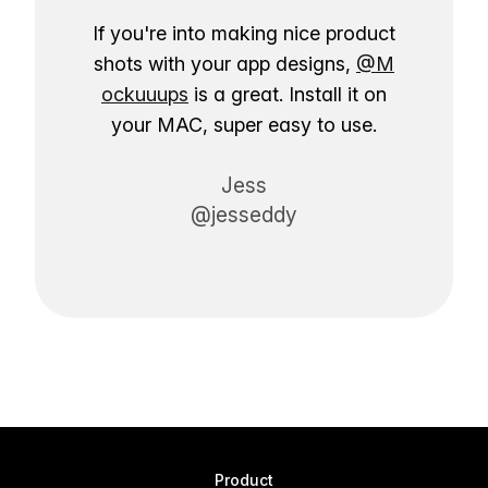
If you're into making nice product
shots with your app designs,
@M
ockuuups
is a great. Install it on
your MAC, super easy to use.
Jess
@jesseddy
Product