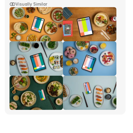
Visually Similar