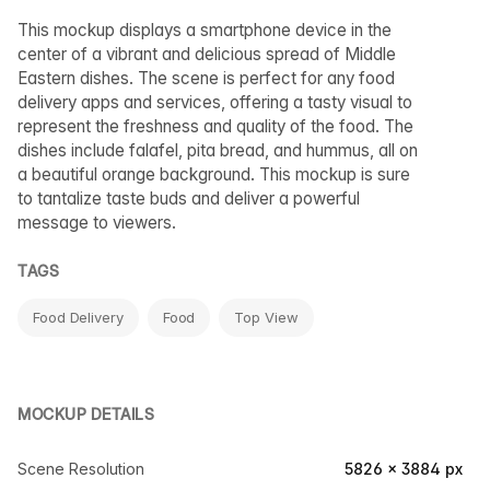
This mockup displays a smartphone device in the
center of a vibrant and delicious spread of Middle
Eastern dishes. The scene is perfect for any food
delivery apps and services, offering a tasty visual to
represent the freshness and quality of the food. The
dishes include falafel, pita bread, and hummus, all on
a beautiful orange background. This mockup is sure
to tantalize taste buds and deliver a powerful
message to viewers.
TAGS
Food Delivery
Food
Top View
MOCKUP DETAILS
Scene Resolution
5826 × 3884 px