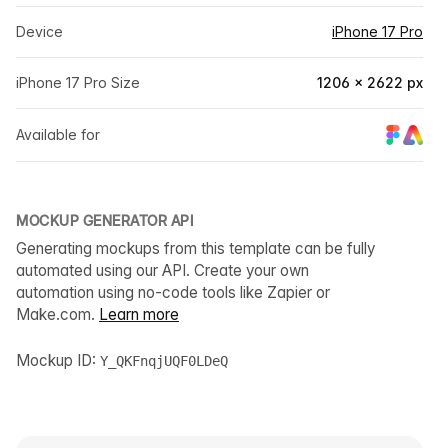
Device
iPhone 17 Pro
iPhone 17 Pro Size
1206 × 2622 px
Available for
MOCKUP GENERATOR API
Generating mockups from this template can be fully
automated using our API. Create your own
automation using no-code tools like Zapier or
Make.com.
Learn more
Mockup ID:
Y_QKFnqjUQF0LDeQ