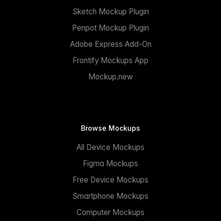
Sketch Mockup Plugin
Penpot Mockup Plugin
Adobe Express Add-On
Frontify Mockups App
Mockup.new
Browse Mockups
All Device Mockups
Figma Mockups
Free Device Mockups
Smartphone Mockups
Computer Mockups