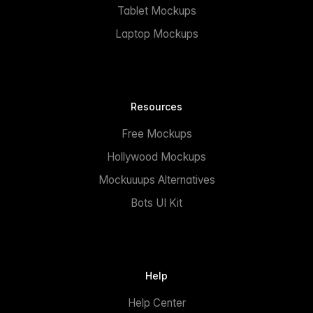
Tablet Mockups
Laptop Mockups
Resources
Free Mockups
Hollywood Mockups
Mockuuups Alternatives
Bots UI Kit
Help
Help Center