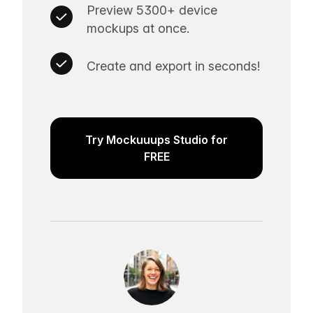
Preview 5300+ device
mockups at once.
Create and export in seconds!
Try Mockuuups Studio for
FREE