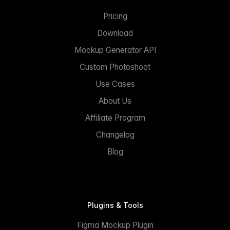
Pricing
Download
Mockup Generator API
Custom Photoshoot
Use Cases
About Us
Affiliate Program
Changelog
Blog
Plugins & Tools
Figma Mockup Plugin