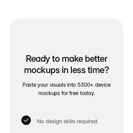
Ready to make better
mockups in less time?
Paste your visuals into 5300+ device
mockups for free today.
No design skills required.