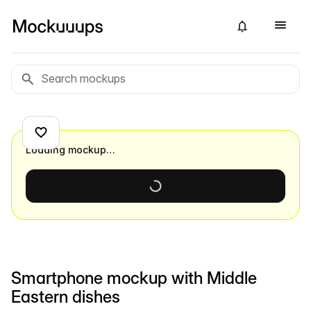
Loading mockup…
Smartphone mockup with Middle
Eastern dishes