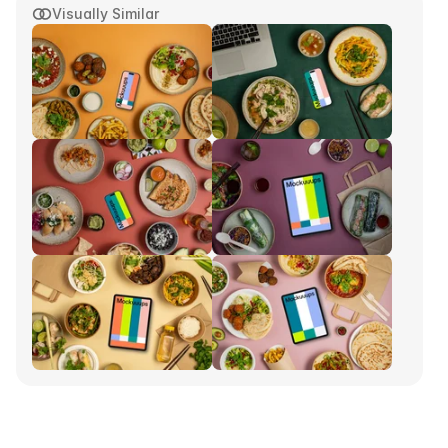
Visually Similar