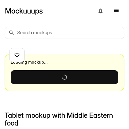
Loading mockup…
Tablet mockup with Middle Eastern
food