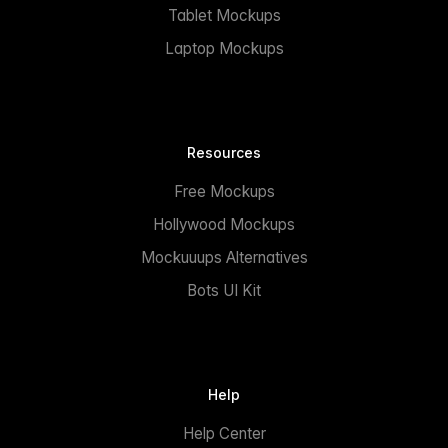
Tablet Mockups
Laptop Mockups
Resources
Free Mockups
Hollywood Mockups
Mockuuups Alternatives
Bots UI Kit
Help
Help Center