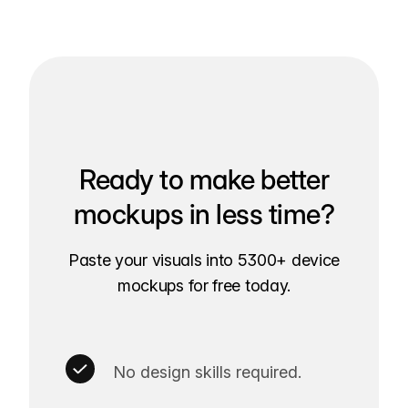
Ready to make better
mockups in less time?
Paste your visuals into 5300+ device
mockups for free today.
No design skills required.