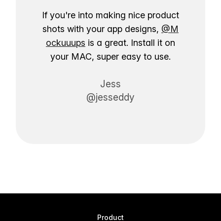
If you're into making nice product
shots with your app designs,
@M
ockuuups
is a great. Install it on
your MAC, super easy to use.
Jess
@jesseddy
Product