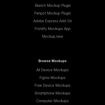
Sketch Mockup Plugin
Penpot Mockup Plugin
Adobe Express Add-On
Frontify Mockups App
Mockup.new
Browse Mockups
All Device Mockups
Figma Mockups
Free Device Mockups
Smartphone Mockups
Computer Mockups