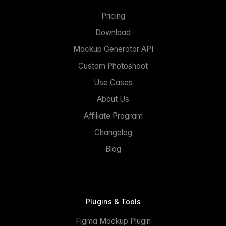
Pricing
Download
Mockup Generator API
Custom Photoshoot
Use Cases
About Us
Affiliate Program
Changelog
Blog
Plugins & Tools
Figma Mockup Plugin