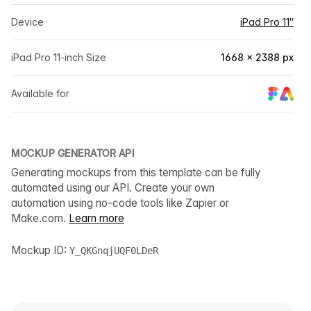
Device
iPad Pro 11″
iPad Pro 11-inch Size
1668 × 2388 px
Available for
MOCKUP GENERATOR API
Generating mockups from this template can be fully
automated using our API. Create your own
automation using no-code tools like Zapier or
Make.com.
Learn more
Mockup ID:
Y_QKGnqjUQF0LDeR