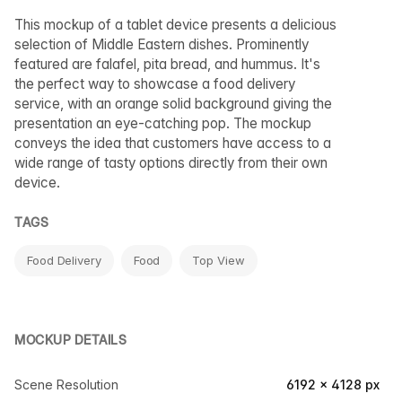
This mockup of a tablet device presents a delicious
selection of Middle Eastern dishes. Prominently
featured are falafel, pita bread, and hummus. It's
the perfect way to showcase a food delivery
service, with an orange solid background giving the
presentation an eye-catching pop. The mockup
conveys the idea that customers have access to a
wide range of tasty options directly from their own
device.
TAGS
Food Delivery
Food
Top View
MOCKUP DETAILS
Scene Resolution
6192 × 4128 px