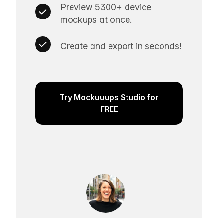
Preview 5300+ device
mockups at once.
Create and export in seconds!
Try Mockuuups Studio for
FREE