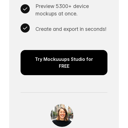
Preview 5300+ device
mockups at once.
Create and export in seconds!
Try Mockuuups Studio for
FREE