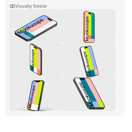
Visually Similar