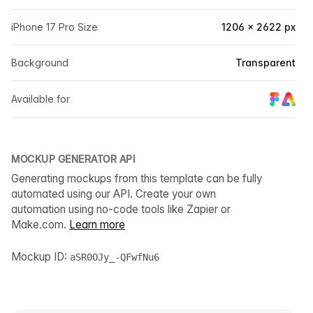
iPhone 17 Pro Size
1206 × 2622 px
Background
Transparent
Available for
MOCKUP GENERATOR API
Generating mockups from this template can be fully
automated using our API. Create your own
automation using no-code tools like Zapier or
Make.com.
Learn more
Mockup ID:
aSR0OJy_-QFwfNu6