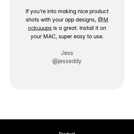
If you're into making nice product
shots with your app designs,
@M
ockuuups
is a great. Install it on
your MAC, super easy to use.
Jess
@jesseddy
Product