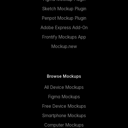
Sketch Mockup Plugin
Penpot Mockup Plugin
Adobe Express Add-On
Frontify Mockups App
Mockup.new
Browse Mockups
All Device Mockups
Figma Mockups
Free Device Mockups
Smartphone Mockups
Computer Mockups