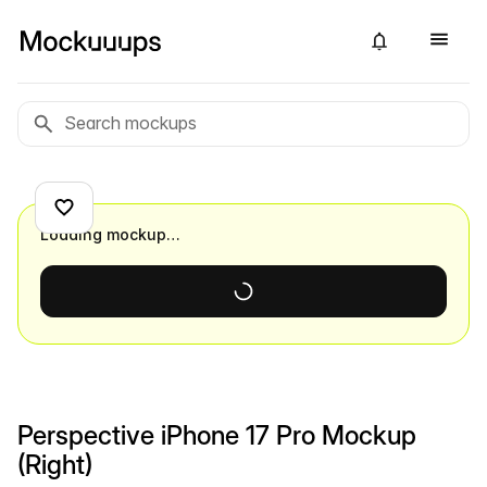
Loading mockup…
Perspective iPhone 17 Pro Mockup
(Right)