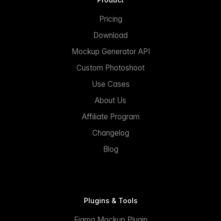
Pricing
Download
Mockup Generator API
Custom Photoshoot
Use Cases
About Us
Affiliate Program
Changelog
Blog
Plugins & Tools
Figma Mockup Plugin