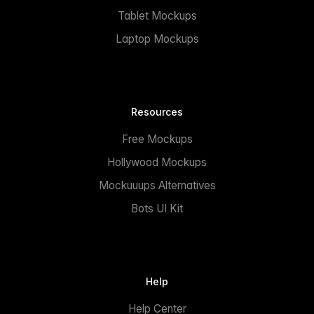
Tablet Mockups
Laptop Mockups
Resources
Free Mockups
Hollywood Mockups
Mockuuups Alternatives
Bots UI Kit
Help
Help Center