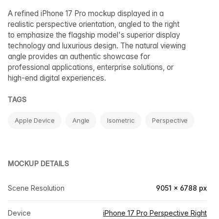
A refined iPhone 17 Pro mockup displayed in a
realistic perspective orientation, angled to the right
to emphasize the flagship model's superior display
technology and luxurious design. The natural viewing
angle provides an authentic showcase for
professional applications, enterprise solutions, or
high-end digital experiences.
TAGS
Apple Device
Angle
Isometric
Perspective
MOCKUP DETAILS
Scene Resolution
9051 × 6788 px
Device
iPhone 17 Pro Perspective Right