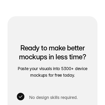
Ready to make better
mockups in less time?
Paste your visuals into 5300+ device
mockups for free today.
No design skills required.