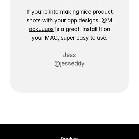
If you're into making nice product
shots with your app designs,
@M
ockuuups
is a great. Install it on
your MAC, super easy to use.
Jess
@jesseddy
Product