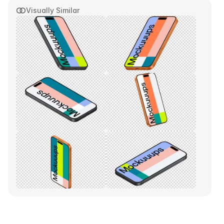
Visually Similar