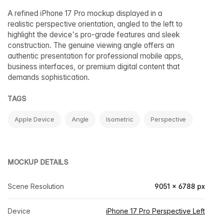
A refined iPhone 17 Pro mockup displayed in a
realistic perspective orientation, angled to the left to
highlight the device's pro-grade features and sleek
construction. The genuine viewing angle offers an
authentic presentation for professional mobile apps,
business interfaces, or premium digital content that
demands sophistication.
TAGS
Apple Device
Angle
Isometric
Perspective
MOCKUP DETAILS
Scene Resolution
9051 × 6788 px
Device
iPhone 17 Pro Perspective Left