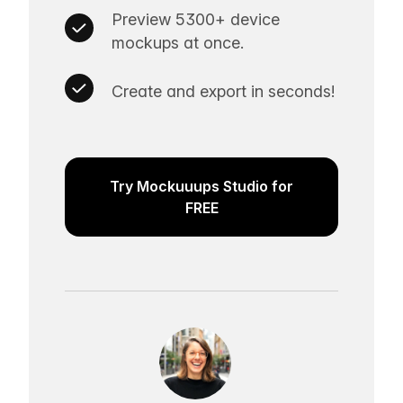
Preview 5300+ device
mockups at once.
Create and export in seconds!
Try Mockuuups Studio for
FREE