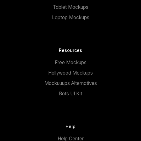
Tablet Mockups
Laptop Mockups
Resources
Free Mockups
Hollywood Mockups
Mockuuups Alternatives
Bots UI Kit
Help
Help Center