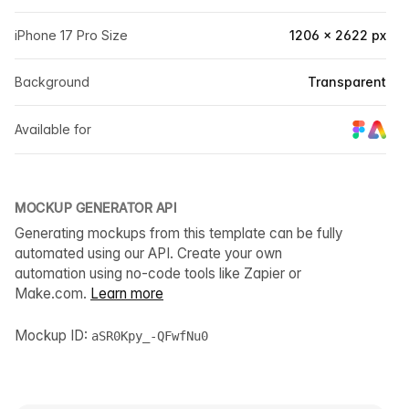
iPhone 17 Pro Size
1206 × 2622 px
Background
Transparent
Available for
MOCKUP GENERATOR API
Generating mockups from this template can be fully
automated using our API. Create your own
automation using no-code tools like Zapier or
Make.com.
Learn more
Mockup ID:
aSR0Kpy_-QFwfNu0