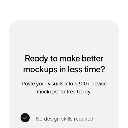
Ready to make better
mockups in less time?
Paste your visuals into 5300+ device
mockups for free today.
No design skills required.