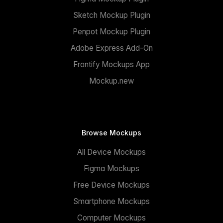
Sketch Mockup Plugin
Penpot Mockup Plugin
Adobe Express Add-On
Frontify Mockups App
Mockup.new
Browse Mockups
All Device Mockups
Figma Mockups
Free Device Mockups
Smartphone Mockups
Computer Mockups