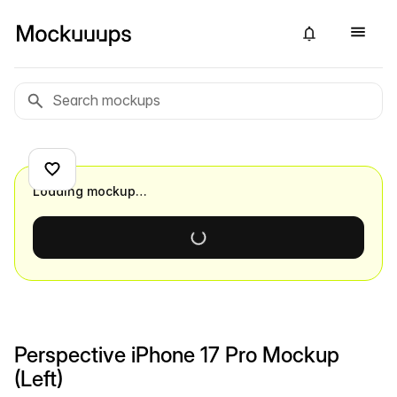
Loading mockup…
Perspective iPhone 17 Pro Mockup
(Left)