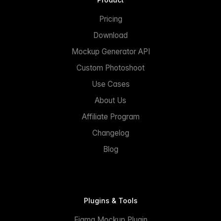
Pricing
Download
Mockup Generator API
Custom Photoshoot
Use Cases
About Us
Affiliate Program
Changelog
Blog
Plugins & Tools
Figma Mockup Plugin