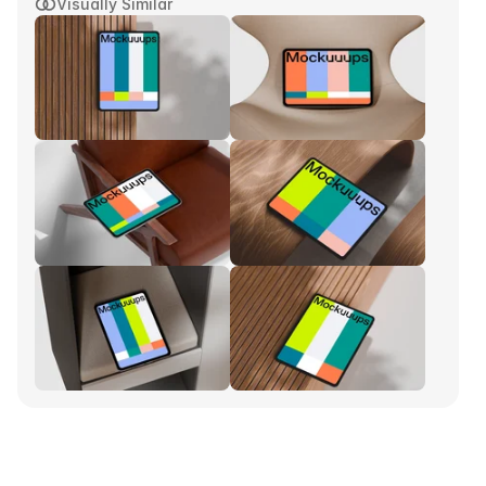
Visually Similar