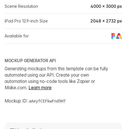
Scene Resolution
4000 × 3000 px
iPad Pro 12.9-inch Size
2048 × 2732 px
Available for
MOCKUP GENERATOR API
Generating mockups from this template can be fully
automated using our API. Create your own
automation using no-code tools like Zapier or
Make.com.
Learn more
Mockup ID:
aAeyfCEFkwFnd9HT