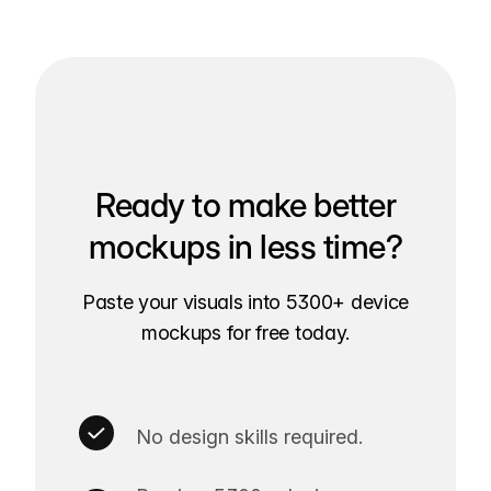
Ready to make better
mockups in less time?
Paste your visuals into 5300+ device
mockups for free today.
No design skills required.