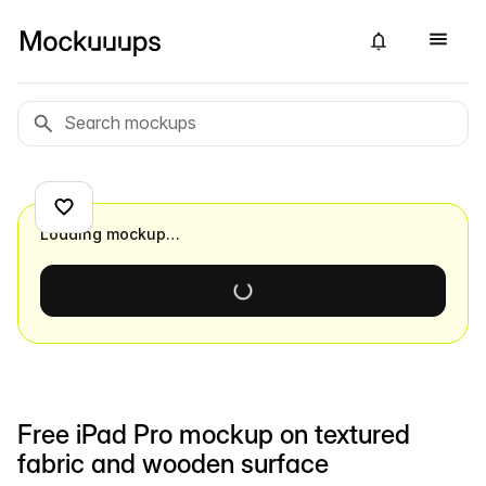
Loading mockup…
Free iPad Pro mockup on textured
fabric and wooden surface