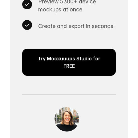
Preview 5300+ device
mockups at once.
Create and export in seconds!
Try Mockuuups Studio for
FREE