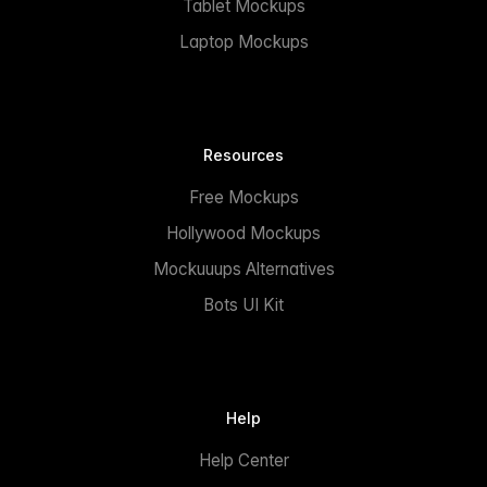
Tablet Mockups
Laptop Mockups
Resources
Free Mockups
Hollywood Mockups
Mockuuups Alternatives
Bots UI Kit
Help
Help Center