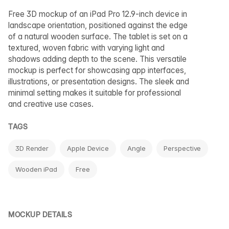
Free 3D mockup of an iPad Pro 12.9-inch device in
landscape orientation, positioned against the edge
of a natural wooden surface. The tablet is set on a
textured, woven fabric with varying light and
shadows adding depth to the scene. This versatile
mockup is perfect for showcasing app interfaces,
illustrations, or presentation designs. The sleek and
minimal setting makes it suitable for professional
and creative use cases.
TAGS
3D Render
Apple Device
Angle
Perspective
Wooden iPad
Free
MOCKUP DETAILS