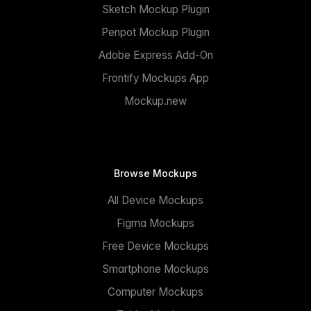
Sketch Mockup Plugin
Penpot Mockup Plugin
Adobe Express Add-On
Frontify Mockups App
Mockup.new
Browse Mockups
All Device Mockups
Figma Mockups
Free Device Mockups
Smartphone Mockups
Computer Mockups