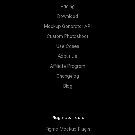
Pricing
Download
Mockup Generator API
Custom Photoshoot
Use Cases
About Us
Affiliate Program
Changelog
Blog
Plugins & Tools
Figma Mockup Plugin