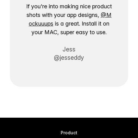
If you're into making nice product
shots with your app designs,
@M
ockuuups
is a great. Install it on
your MAC, super easy to use.
Jess
@jesseddy
Product