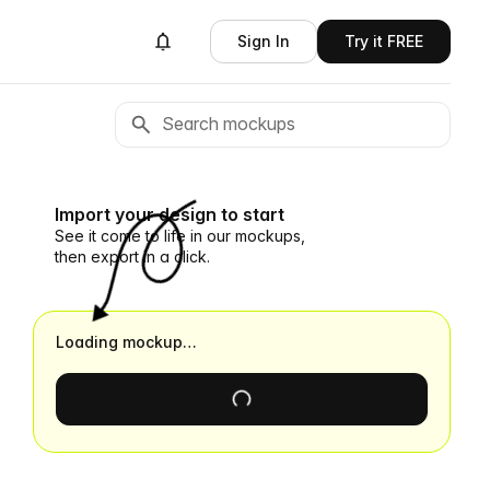
Sign In
Try it FREE
Import your design to start
See it come to life in our mockups,
then export in a click.
Loading mockup…