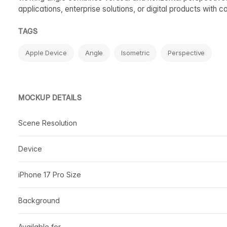
applications, enterprise solutions, or digital products with 
TAGS
Apple Device
Angle
Isometric
Perspective
MOCKUP DETAILS
Scene Resolution
Device
iPhone 17 Pro Size
Background
Available for