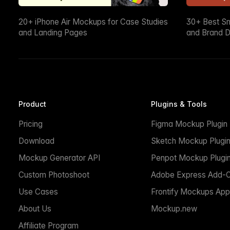
20+ iPhone Air Mockups for Case Studies
30+ Best S
and Landing Pages
and Brand D
Product
Plugins & Tools
Pricing
Figma Mockup Plugin
Download
Sketch Mockup Plugi
Mockup Generator API
Penpot Mockup Plugi
Custom Photoshoot
Adobe Express Add-
Use Cases
Frontify Mockups App
About Us
Mockup.new
Affiliate Program