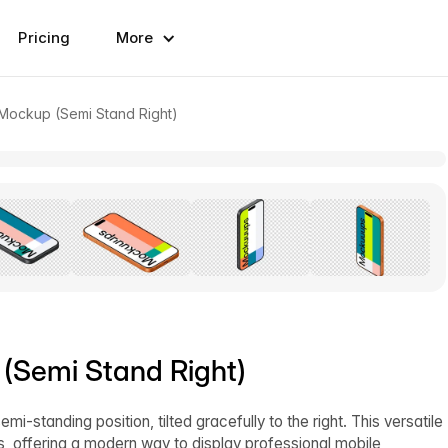
Pricing
More
 Mockup (Semi Stand Right)
 (Semi Stand Right)
-standing position, tilted gracefully to the right. This versatile
s, offering a modern way to display professional mobile