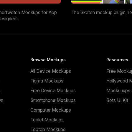
martwatch Mockups for App
The Sketch mockup plugin, r
esigners
Browse Mockups
Resources
All Device Mockups
Free Mocku
n
Figma Mockups
Hollywood 
n
Free Device Mockups
Mockuuups A
On
Smartphone Mockups
Bots UI Kit
Computer Mockups
Tablet Mockups
Laptop Mockups