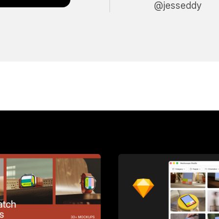
@jesseddy