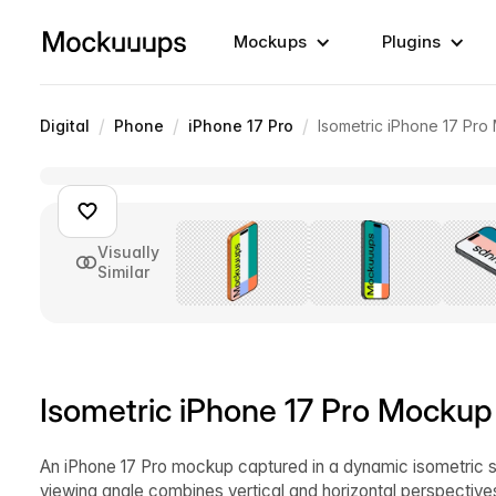
Mockups
Plugins
/
/
/
Digital
Phone
iPhone 17 Pro
Isometric iPhone 17 Pro
Visually
Similar
Isometric iPhone 17 Pro Mockup
An iPhone 17 Pro mockup captured in a dynamic isometric semi
viewing angle combines vertical and horizontal perspective