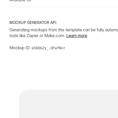
MOCKUP GENERATOR API
Generating mockups from this template can be fully autom
tools like Zapier or Make.com.
Learn more
Mockup ID:
aSR06Zy_-QFwfNvr