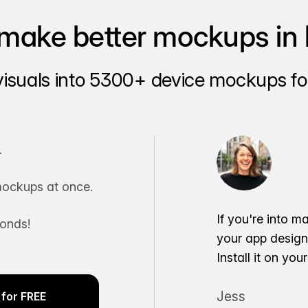
make better mockups in 
visuals into 5300+ device mockups for
.
ockups at once.
If you're into m
conds!
your app desig
Install it on yo
Jess
for FREE