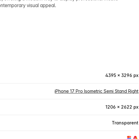
contemporary visual appeal.
4395 × 3296 px
iPhone 17 Pro Isometric Semi Stand Right
1206 × 2622 px
Transparent