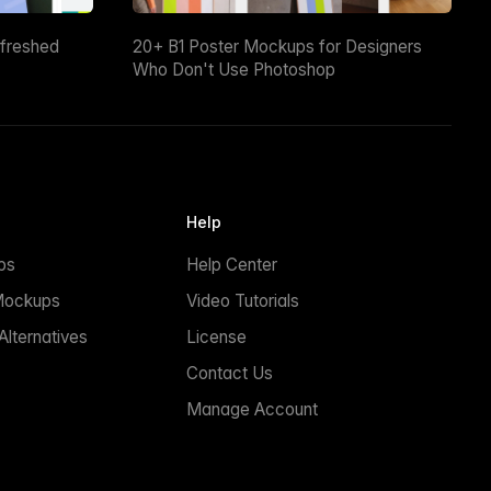
efreshed
20+ B1 Poster Mockups for Designers
Who Don't Use Photoshop
Help
ps
Help Center
Mockups
Video Tutorials
lternatives
License
Contact Us
Manage Account