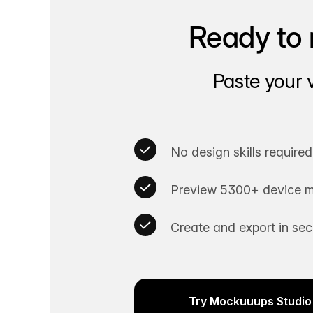
Ready to 
Paste your 
No design skills required
Preview 5300+ device m
Create and export in se
Try Mockuuups Studio 