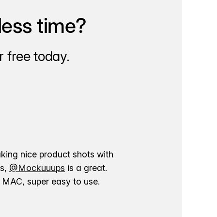
less time?
 free today.
aking nice product shots with
ns,
@Mockuuups
is a great.
ur MAC, super easy to use.