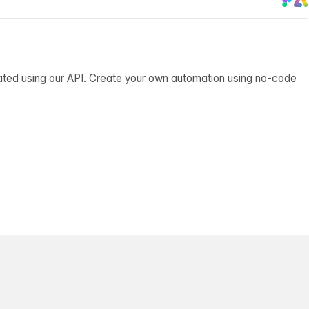
ated using our API. Create your own automation using no-code