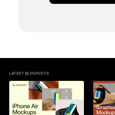
LATEST BLOGPOSTS