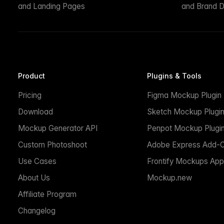
and Landing Pages
and Brand D
Product
Plugins & Tools
Pricing
Figma Mockup Plugin
Download
Sketch Mockup Plugi
Mockup Generator API
Penpot Mockup Plugi
Custom Photoshoot
Adobe Express Add-
Use Cases
Frontify Mockups App
About Us
Mockup.new
Affiliate Program
Changelog