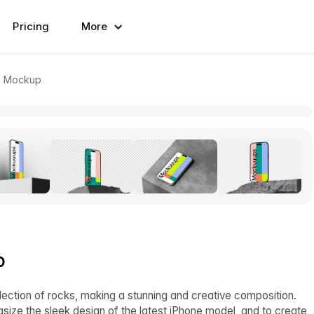
Pricing
More
ro Mockup
p
ection of rocks, making a stunning and creative composition.
size the sleek design of the latest iPhone model, and to create