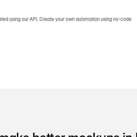
ated using our API. Create your own automation using no-code