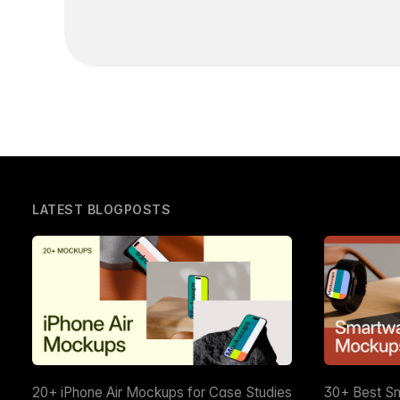
LATEST BLOGPOSTS
20+ iPhone Air Mockups for Case Studies
30+ Best S