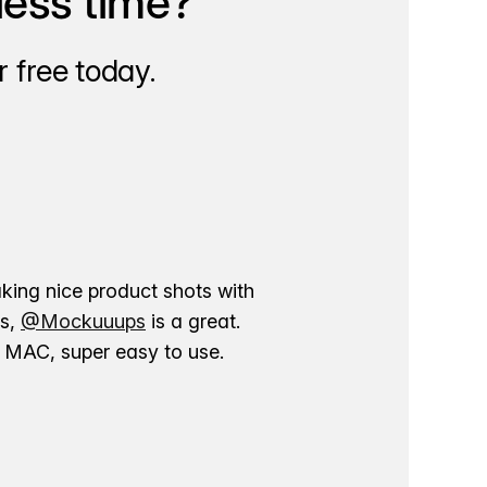
less time?
 free today.
aking nice product shots with
ns,
@Mockuuups
is a great.
ur MAC, super easy to use.