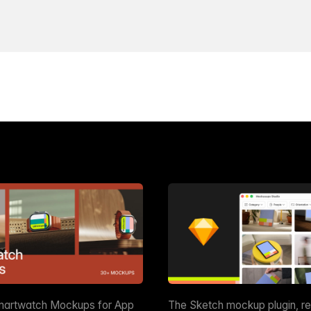
martwatch Mockups for App
The Sketch mockup plugin, r