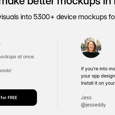
make better mockups in 
visuals into 5300+ device mockups for
.
ockups at once.
If you're into m
conds!
your app desig
Install it on yo
Jess
for FREE
@jesseddy