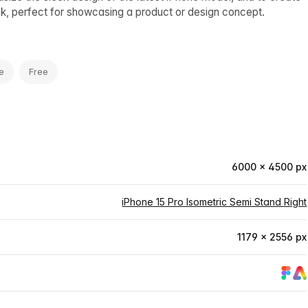
ook, perfect for showcasing a product or design concept.
e
Free
6000 × 4500 px
iPhone 15 Pro Isometric Semi Stand Right
1179 × 2556 px