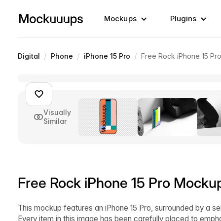
Mockups
Plugins
/
/
/
Digital
Phone
iPhone 15 Pro
Free Rock iPhone 15 P
Visually
Similar
Free Rock iPhone 15 Pro Mocku
This mockup features an iPhone 15 Pro, surrounded by a sel
Every item in this image has been carefully placed to empha