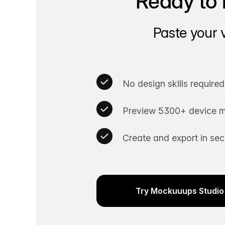
Ready to 
Paste your 
No design skills required
Preview 5300+ device m
Create and export in se
Try Mockuuups Studio 