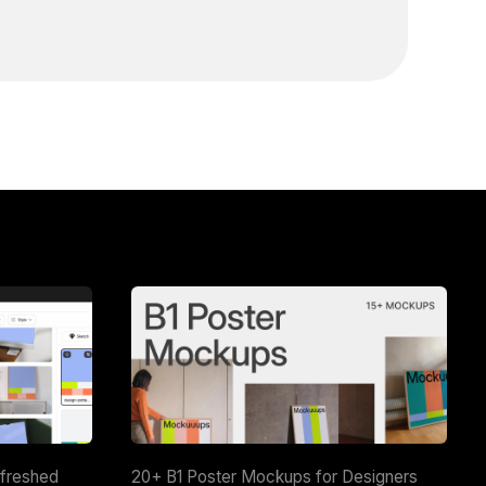
efreshed
20+ B1 Poster Mockups for Designers