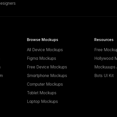
esigners
Browse Mockups
Resources
All Device Mockups
Free Mocku
n
Figma Mockups
Hollywood 
n
Free Device Mockups
Mockuuups A
On
Smartphone Mockups
Bots UI Kit
Computer Mockups
Tablet Mockups
Laptop Mockups