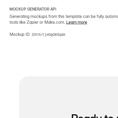
MOCKUP GENERATOR API
Generating mockups from this template can be fully autom
tools like Zapier or Make.com.
Learn more
Mockup ID:
ZUtXctjeDgGKOqde