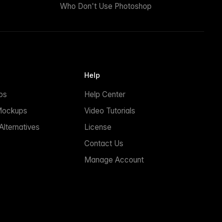
Who Don't Use Photoshop
Help
ps
Help Center
Mockups
Video Tutorials
lternatives
License
Contact Us
Manage Account