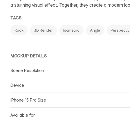
a stunning visual effect. Together, they create a modern l
TAGS
Rock
3D Render
Isometric
Angle
Perspectiv
MOCKUP DETAILS
Scene Resolution
Device
iPhone 15 Pro Size
Available for