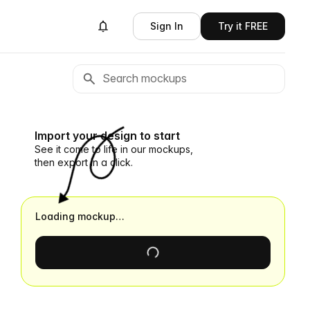
Sign In
Try it FREE
Import your design to start
See it come to life in our mockups,
then export in a click.
Loading mockup…