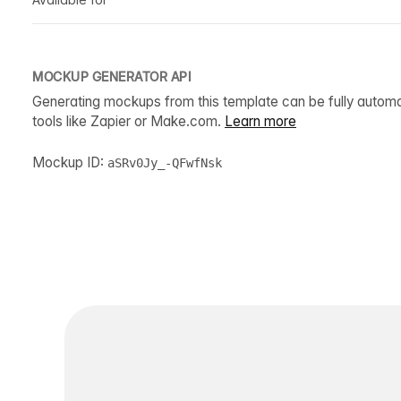
MOCKUP GENERATOR API
Generating mockups from this template can be fully autom
tools like Zapier or Make.com.
Learn more
Mockup ID:
aSRv0Jy_-QFwfNsk