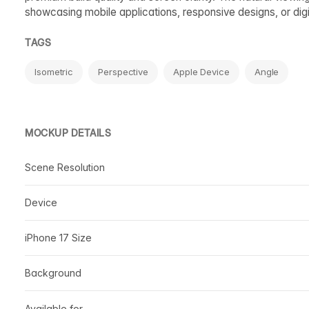
showcasing mobile applications, responsive designs, or digi
TAGS
Isometric
Perspective
Apple Device
Angle
MOCKUP DETAILS
Scene Resolution
Device
iPhone 17 Size
Background
Available for