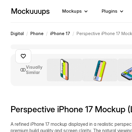
Mockups
Plugins
/
/
/
Digital
Phone
iPhone 17
Perspective iPhone 17 Mock
Visually
Similar
Perspective iPhone 17 Mockup (L
A refined iPhone 17 mockup displayed in a realistic perspect
premium build quality and screen clarity. The natural viewin