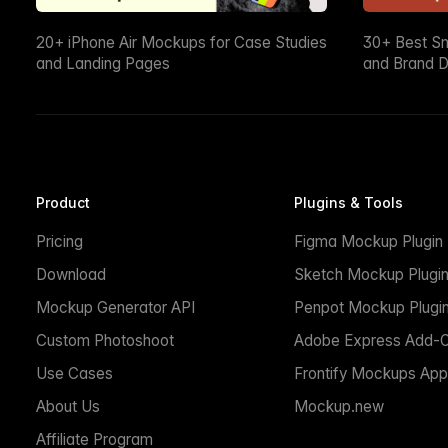
20+ iPhone Air Mockups for Case Studies
30+ Best S
and Landing Pages
and Brand D
Product
Plugins & Tools
Pricing
Figma Mockup Plugin
Download
Sketch Mockup Plugi
Mockup Generator API
Penpot Mockup Plugi
Custom Photoshoot
Adobe Express Add-
Use Cases
Frontify Mockups App
About Us
Mockup.new
Affiliate Program