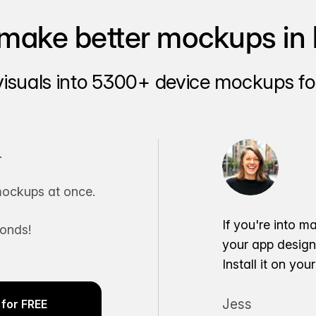
make better mockups in 
visuals into 5300+ device mockups for
.
ockups at once.
If you're into m
conds!
your app desig
Install it on yo
Jess
for FREE