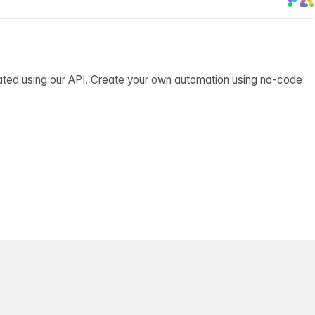
ated using our API. Create your own automation using no-code