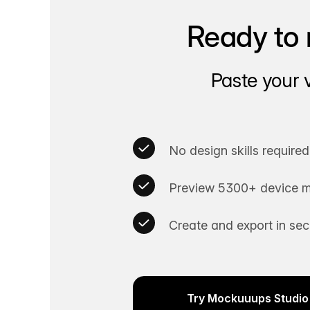
Ready to 
Paste your 
No design skills required
Preview 5300+ device m
Create and export in se
Try Mockuuups Studio 