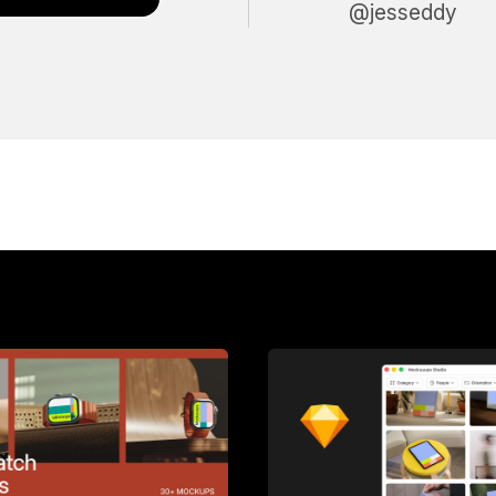
@jesseddy