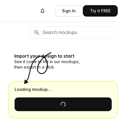
Sign In
Try it FREE
Import your design to start
See it come to life in our mockups,
then export in a click.
Loading mockup…