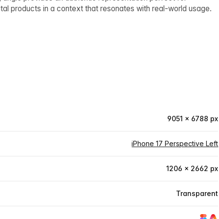
tal products in a context that resonates with real-world usage.
9051 × 6788 px
iPhone 17 Perspective Left
1206 × 2662 px
Transparent