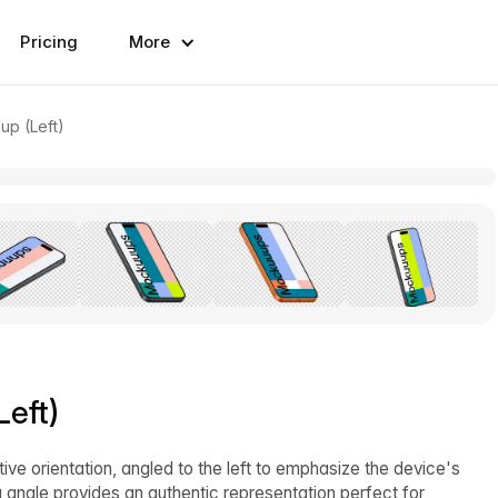
Pricing
More
up (Left)
eft)
ive orientation, angled to the left to emphasize the device's
g angle provides an authentic representation perfect for