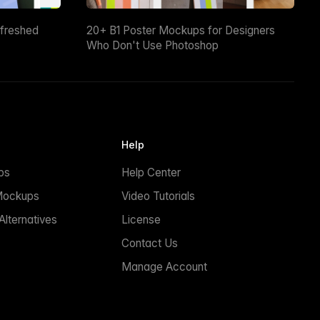
efreshed
20+ B1 Poster Mockups for Designers
Who Don't Use Photoshop
Help
ps
Help Center
Mockups
Video Tutorials
lternatives
License
Contact Us
Manage Account