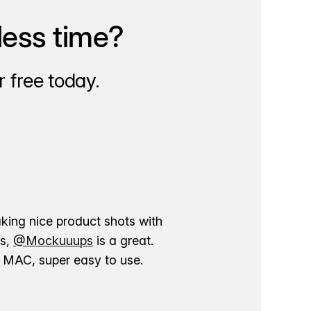
less time?
 free today.
aking nice product shots with
ns,
@Mockuuups
is a great.
ur MAC, super easy to use.