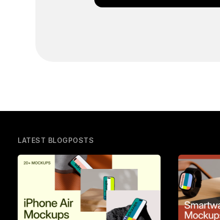
LATEST BLOGPOSTS