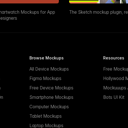
martwatch Mockups for App
The Sketch mockup plugin, r
esigners
Browse Mockups
Resources
All Device Mockups
Free Mocku
n
Figma Mockups
Hollywood 
n
Free Device Mockups
Mockuuups A
On
Smartphone Mockups
Bots UI Kit
Computer Mockups
Tablet Mockups
Laptop Mockups