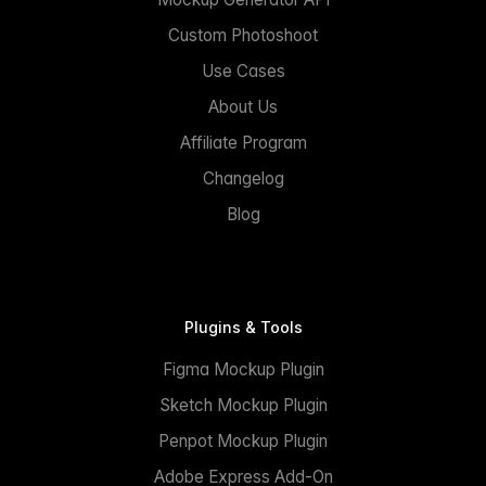
Custom Photoshoot
Use Cases
About Us
Affiliate Program
Changelog
Blog
Plugins & Tools
Figma Mockup Plugin
Sketch Mockup Plugin
Penpot Mockup Plugin
Adobe Express Add-On