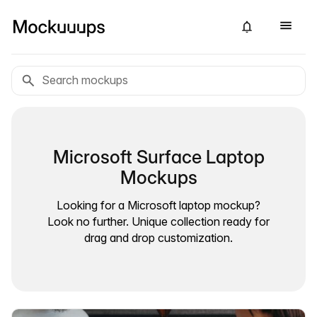
Microsoft Surface Laptop
Mockups
Looking for a Microsoft laptop mockup?
Look no further. Unique collection ready for
drag and drop customization.