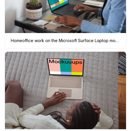
Homeoffice work on the Microsoft Surface Laptop mockup