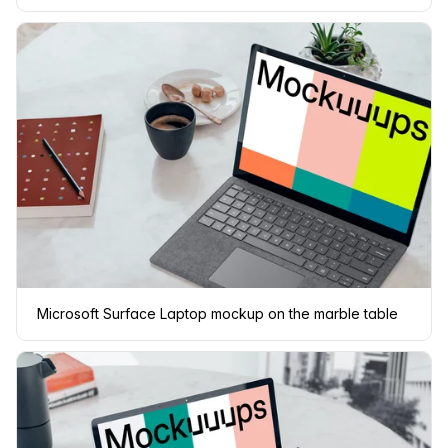
Microsoft Surface Laptop mockup on the marble table