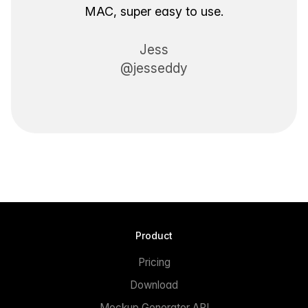
MAC, super easy to use.
Jess
@jesseddy
Product
Pricing
Download
Mockup Generator API