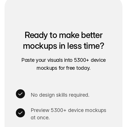
Ready to make better
mockups in less time?
Paste your visuals into 5300+ device
mockups for free today.
No design skills required.
Preview 5300+ device mockups
at once.