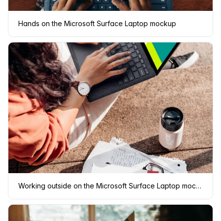
Hands on the Microsoft Surface Laptop mockup
Working outside on the Microsoft Surface Laptop mockup