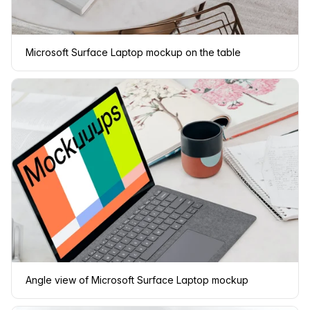
Microsoft Surface Laptop mockup on the table
Angle view of Microsoft Surface Laptop mockup