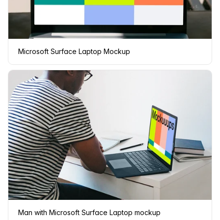
Microsoft Surface Laptop Mockup
Man with Microsoft Surface Laptop mockup