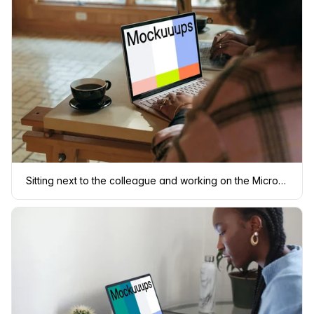
Sitting next to the colleague and working on the Microsoft Surface Laptop mockup