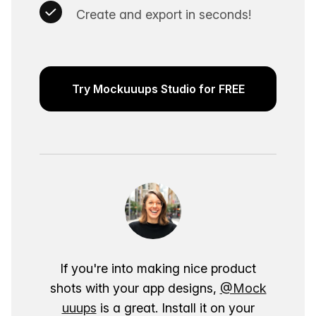
Create and export in seconds!
Try Mockuuups Studio for FREE
If you're into making nice product
shots with your app designs,
@Mock
uuups
is a great. Install it on your