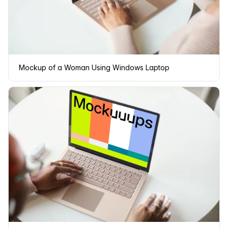
Mockup of a Woman Using Windows Laptop