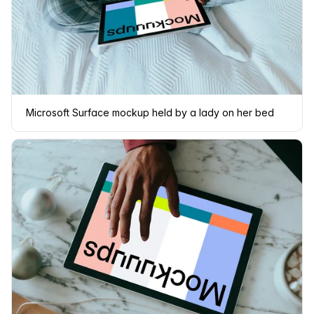
Microsoft Surface mockup held by a lady on her bed