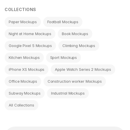
COLLECTIONS
Paper Mockups
Football Mockups
Night at Home Mockups
Book Mockups
Google Pixel 5 Mockups
Climbing Mockups
Kitchen Mockups
Sport Mockups
iPhone XS Mockups
Apple Watch Series 2 Mockups
Office Mockups
Construction worker Mockups
Subway Mockups
Industrial Mockups
All Collections