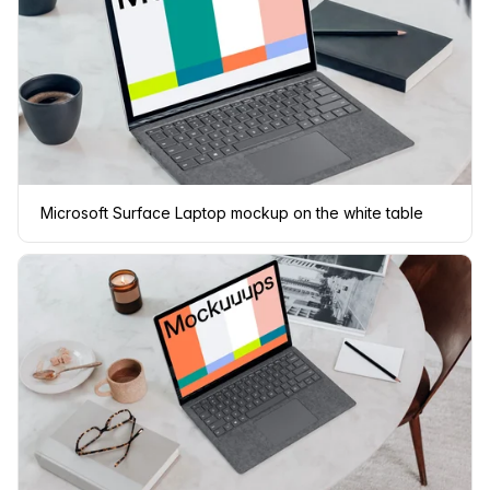
Microsoft Surface Laptop mockup on the white table