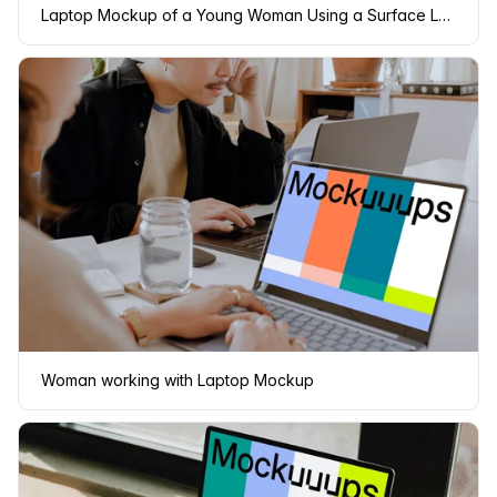
Laptop Mockup of a Young Woman Using a Surface Laptop
Woman working with Laptop Mockup