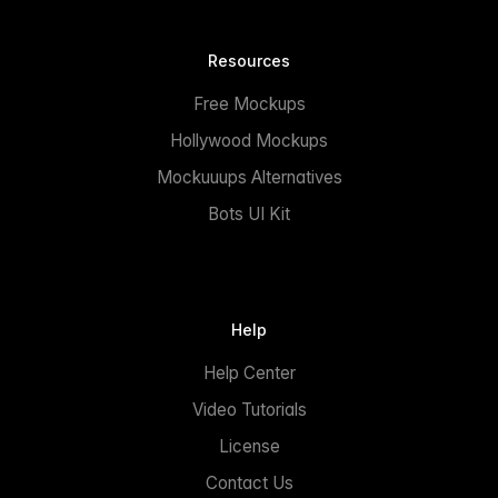
Resources
Free Mockups
Hollywood Mockups
Mockuuups Alternatives
Bots UI Kit
Help
Help Center
Video Tutorials
License
Contact Us