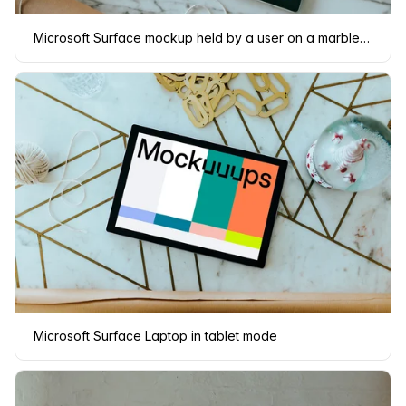
Microsoft Surface mockup held by a user on a marble table
Microsoft Surface Laptop in tablet mode