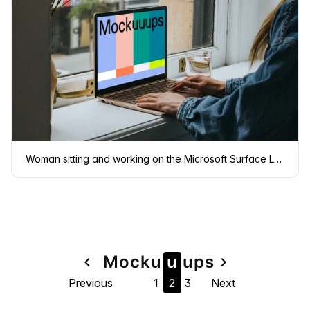
Woman sitting and working on the Microsoft Surface Laptop mockup
Page
Mock
u
u
u
ps
navigate_before
navigate_next
Previous
1
2
3
Next
navigation