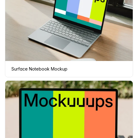
Surface Notebook Mockup