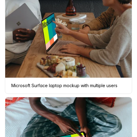
Microsoft Surface laptop mockup with multiple users