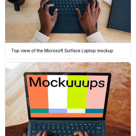
Top view of the Microsoft Surface Laptop mockup