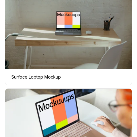
Surface Laptop Mockup