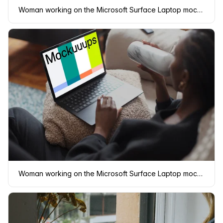
Woman working on the Microsoft Surface Laptop mockup from bed
Woman working on the Microsoft Surface Laptop mockup