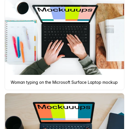
Woman typing on the Microsoft Surface Laptop mockup