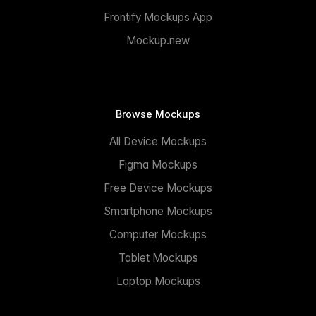
Frontify Mockups App
Mockup.new
Browse Mockups
All Device Mockups
Figma Mockups
Free Device Mockups
Smartphone Mockups
Computer Mockups
Tablet Mockups
Laptop Mockups