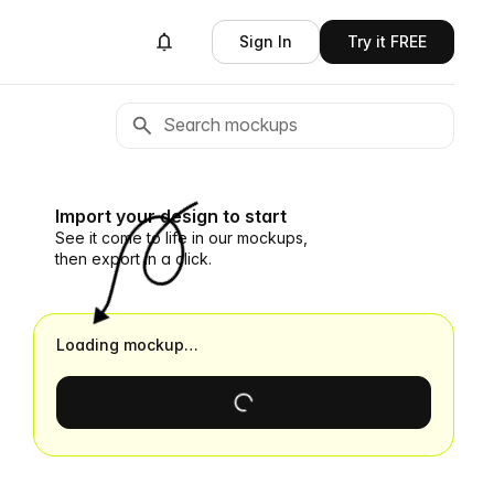
Sign In
Try it FREE
Import your design to start
See it come to life in our mockups,
then export in a click.
Loading mockup…