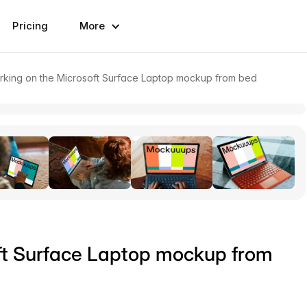
Pricing
More
ing on the Microsoft Surface Laptop mockup from bed
ft Surface Laptop mockup from