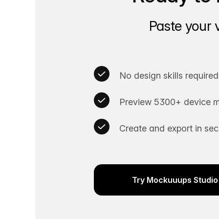
Paste your 
No design skills required
Preview 5300+ device m
Create and export in se
Try Mockuuups Studio 