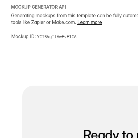
MOCKUP GENERATOR API
Generating mockups from this template can be fully autom
tools like Zapier or Make.com.
Learn more
Mockup ID:
YCT6VgIlAwEvE1CA
Ready to 