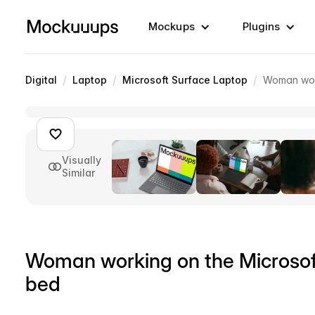
Mockups
Plugins
/
/
/
Digital
Laptop
Microsoft Surface Laptop
Woman work
Visually
Similar
Woman working on the Microso
bed