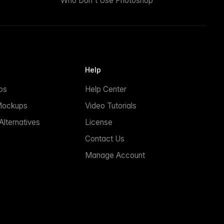
Who Don't Use Photoshop
Help
ps
Help Center
Mockups
Video Tutorials
lternatives
License
Contact Us
Manage Account