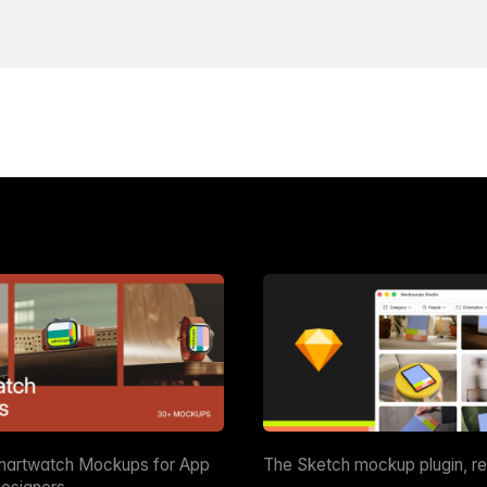
martwatch Mockups for App
The Sketch mockup plugin, r