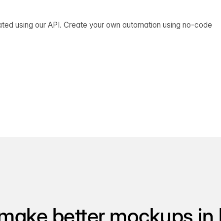
ated using our API. Create your own automation using no-code
make better mockups in 