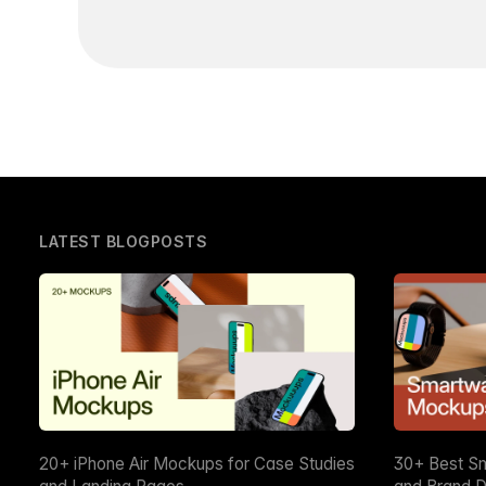
LATEST BLOGPOSTS
20+ iPhone Air Mockups for Case Studies
30+ Best S