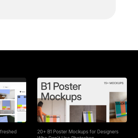
efreshed
20+ B1 Poster Mockups for Designers