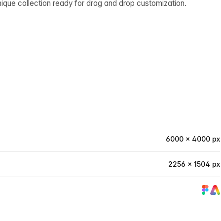
ique collection ready for drag and drop customization.
6000 × 4000 px
2256 × 1504 px