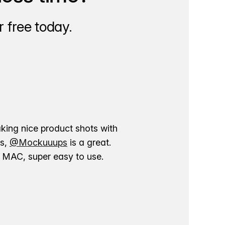
 free today.
aking nice product shots with
ns,
@Mockuuups
is a great.
ur MAC, super easy to use.