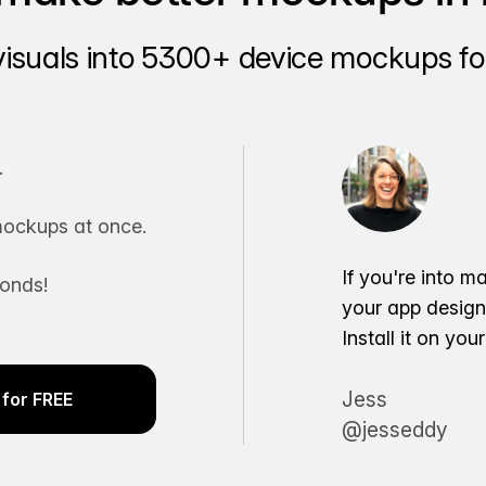
visuals into 5300+ device mockups for
.
ockups at once.
If you're into m
conds!
your app desig
Install it on yo
Jess
for FREE
@jesseddy