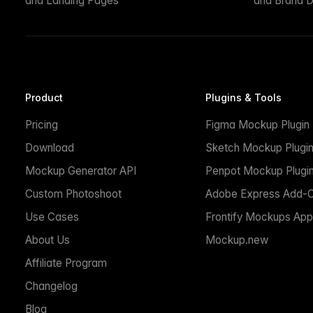
and Landing Pages
and Brand D
Product
Plugins & Tools
Pricing
Figma Mockup Plugin
Download
Sketch Mockup Plugi
Mockup Generator API
Penpot Mockup Plugi
Custom Photoshoot
Adobe Express Add-
Use Cases
Frontify Mockups App
About Us
Mockup.new
Affiliate Program
Changelog
Blog