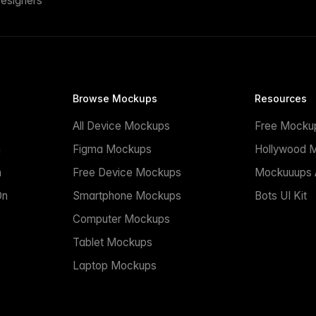
esigners
Browse Mockups
Resources
All Device Mockups
Free Mocku
n
Figma Mockups
Hollywood 
n
Free Device Mockups
Mockuuups A
On
Smartphone Mockups
Bots UI Kit
Computer Mockups
Tablet Mockups
Laptop Mockups