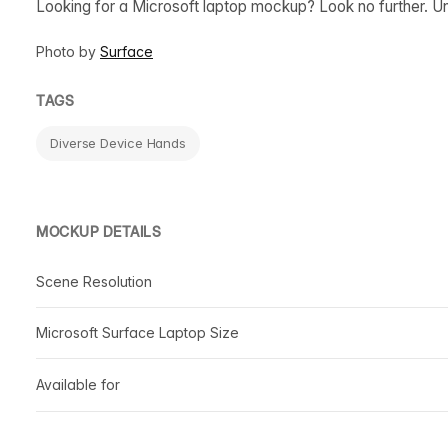
Looking for a Microsoft laptop mockup? Look no further. Un
Photo by
Surface
TAGS
Diverse Device Hands
MOCKUP DETAILS
Scene Resolution
Microsoft Surface Laptop Size
Available for