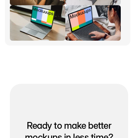
Ready to make better
mockups in less time?