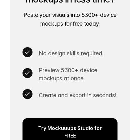
Paste your visuals into 5300+ device
mockups for free today.
No design skills required.
Preview 5300+ device
mockups at once.
Create and export in seconds!
Try Mockuuups Studio for
FREE