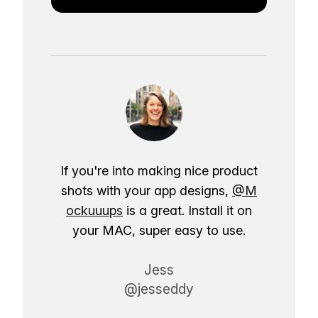
If you're into making nice product
shots with your app designs,
@M
ockuuups
is a great. Install it on
your MAC, super easy to use.
Jess
@jesseddy