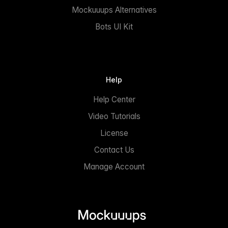
Mockuuups Alternatives
Bots UI Kit
Help
Help Center
Video Tutorials
License
Contact Us
Manage Account