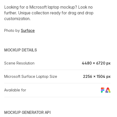
Looking for a Microsoft laptop mockup? Look no
further. Unique collection ready for drag and drop
customization.
Photo by
Surface
MOCKUP DETAILS
Scene Resolution
4480 × 6720 px
Microsoft Surface Laptop Size
2256 × 1504 px
Available for
MOCKUP GENERATOR API