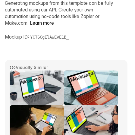
Generating mockups from this template can be fully
automated using our API. Create your own
automation using no-code tools like Zapier or
Make.com.
Learn more
Mockup ID:
YCT6CgIlAwEvE1B_
Visually Similar