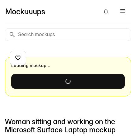
Loading mockup…
Woman sitting and working on the
Microsoft Surface Laptop mockup