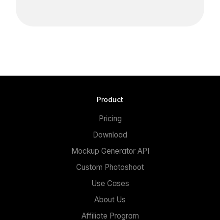
Product
Pricing
Download
Mockup Generator API
Custom Photoshoot
Use Cases
About Us
Affiliate Program