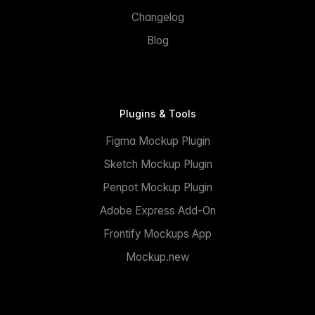
Changelog
Blog
Plugins & Tools
Figma Mockup Plugin
Sketch Mockup Plugin
Penpot Mockup Plugin
Adobe Express Add-On
Frontify Mockups App
Mockup.new