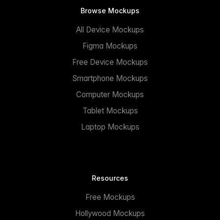
Browse Mockups
All Device Mockups
Figma Mockups
Free Device Mockups
Smartphone Mockups
Computer Mockups
Tablet Mockups
Laptop Mockups
Resources
Free Mockups
Hollywood Mockups