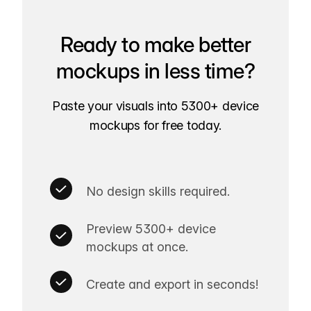
Ready to make better
mockups in less time?
Paste your visuals into 5300+ device
mockups for free today.
No design skills required.
Preview 5300+ device
mockups at once.
Create and export in seconds!