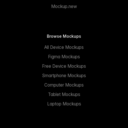
Mockup.new
Browse Mockups
All Device Mockups
Figma Mockups
Free Device Mockups
Smartphone Mockups
Computer Mockups
Tablet Mockups
Laptop Mockups