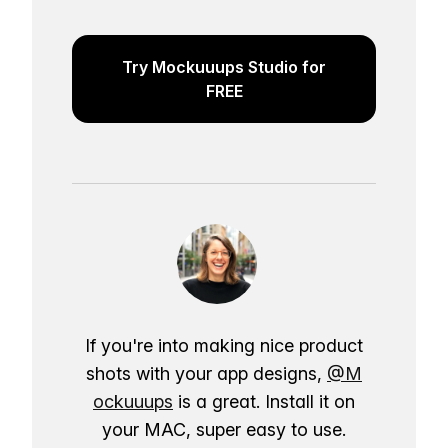
Try Mockuuups Studio for
FREE
If you're into making nice product
shots with your app designs,
@M
ockuuups
is a great. Install it on
your MAC, super easy to use.