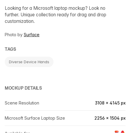
Looking for a Microsoft laptop mockup? Look no
further. Unique collection ready for drag and drop
customization.
Photo by
Surface
TAGS
Diverse Device Hands
MOCKUP DETAILS
Scene Resolution
3108 × 4145 px
Microsoft Surface Laptop Size
2256 × 1504 px