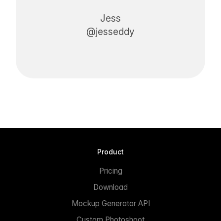
Jess
@jesseddy
Product
Pricing
Download
Mockup Generator API
Custom Photoshoot