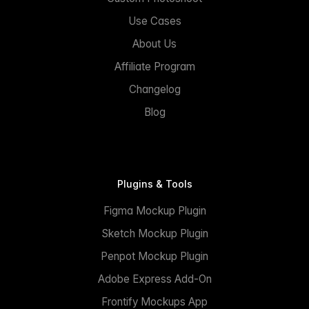
Use Cases
About Us
Affiliate Program
Changelog
Blog
Plugins & Tools
Figma Mockup Plugin
Sketch Mockup Plugin
Penpot Mockup Plugin
Adobe Express Add-On
Frontify Mockups App