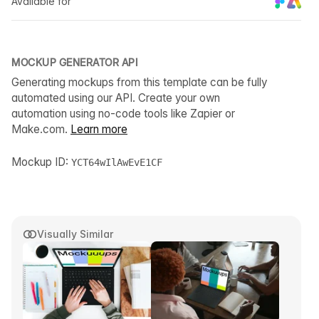
Available for
MOCKUP GENERATOR API
Generating mockups from this template can be fully
automated using our API. Create your own
automation using no-code tools like Zapier or
Make.com.
Learn more
Mockup ID:
YCT64wIlAwEvE1CF
Visually Similar