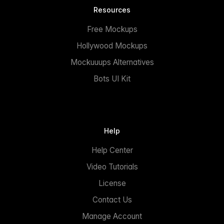
Resources
Free Mockups
Hollywood Mockups
Mockuuups Alternatives
Bots UI Kit
Help
Help Center
Video Tutorials
License
Contact Us
Manage Account