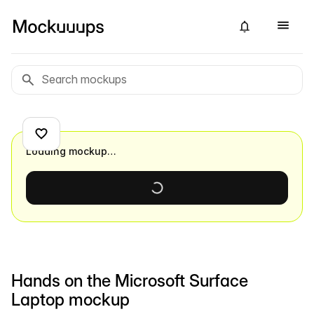
Loading mockup…
Hands on the Microsoft Surface
Laptop mockup