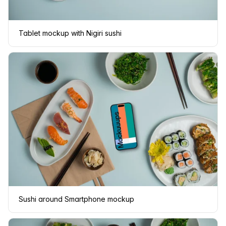
Tablet mockup with Nigiri sushi
Sushi around Smartphone mockup