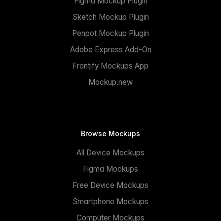
Figma Mockup Plugin
Sketch Mockup Plugin
Penpot Mockup Plugin
Adobe Express Add-On
Frontify Mockups App
Mockup.new
Browse Mockups
All Device Mockups
Figma Mockups
Free Device Mockups
Smartphone Mockups
Computer Mockups