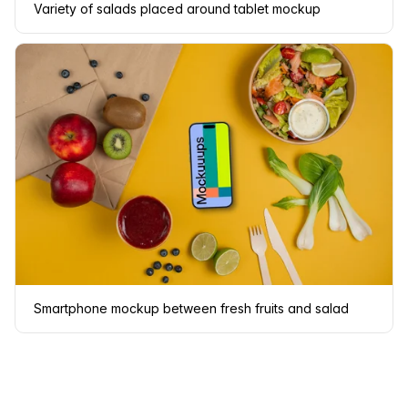
Variety of salads placed around tablet mockup
Smartphone mockup between fresh fruits and salad