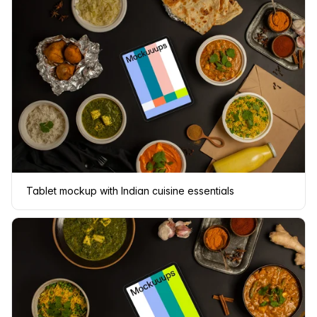
Tablet mockup with Indian cuisine essentials