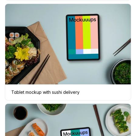
Tablet mockup with sushi delivery