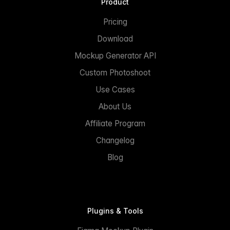
Product
Pricing
Download
Mockup Generator API
Custom Photoshoot
Use Cases
About Us
Affiliate Program
Changelog
Blog
Plugins & Tools