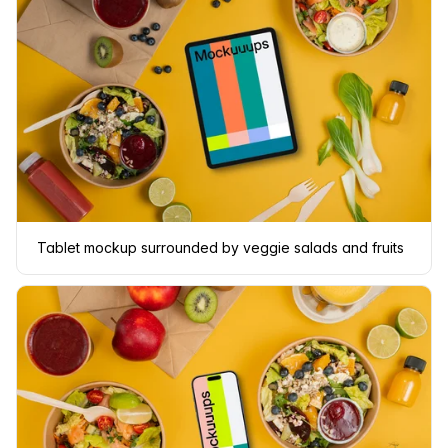
Tablet mockup surrounded by veggie salads and fruits