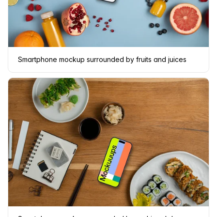
Smartphone mockup surrounded by fruits and juices