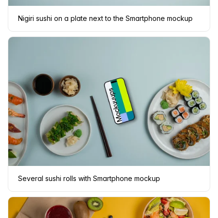
Nigiri sushi on a plate next to the Smartphone mockup
Several sushi rolls with Smartphone mockup