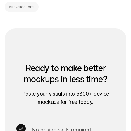
All Collections
Ready to make better
mockups in less time?
Paste your visuals into 5300+ device
mockups for free today.
No design skills required.