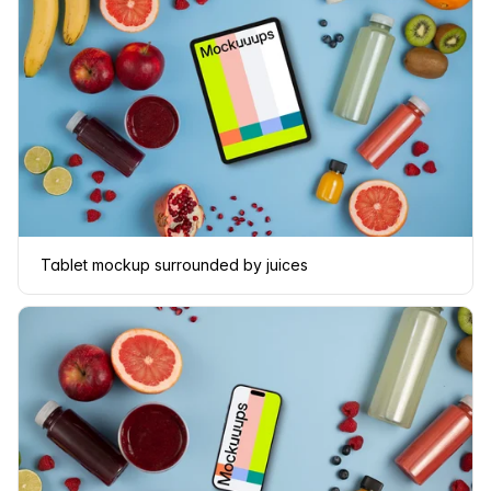
Tablet mockup surrounded by juices