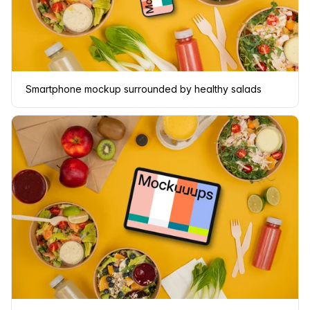
Smartphone mockup surrounded by healthy salads