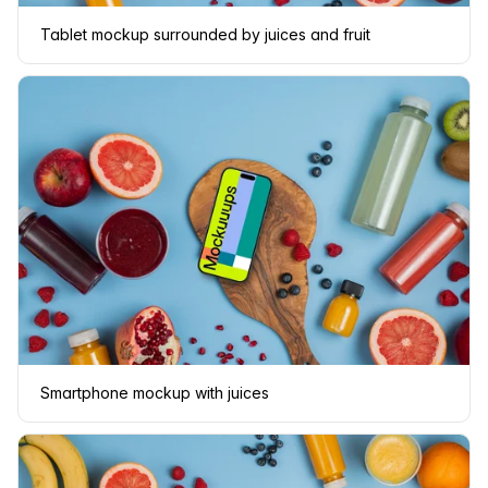
Tablet mockup surrounded by juices and fruit
Smartphone mockup with juices