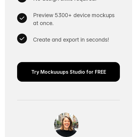
Preview 5300+ device mockups
at once.
Create and export in seconds!
Try Mockuuups Studio for FREE