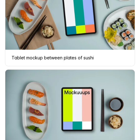
Tablet mockup between plates of sushi