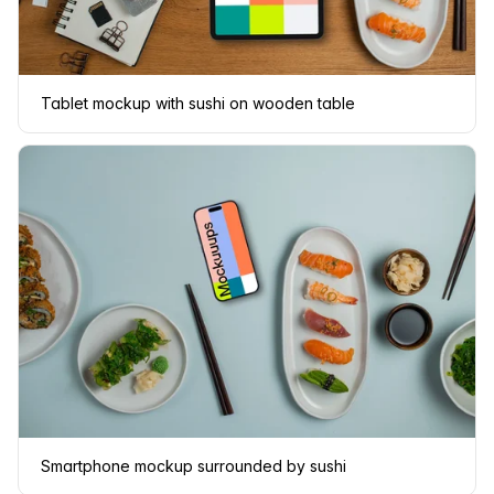
Tablet mockup with sushi on wooden table
Smartphone mockup surrounded by sushi