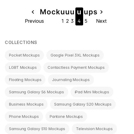
Page
Mock
u
u
u
u
u
ps
navigate_before
navigate_next
Previous
1
2
3
4
5
Next
navigation
COLLECTIONS
Pocket Mockups
Google Pixel 3XL Mockups
LGBT Mockups
Contactless Payment Mockups
Floating Mockups
Journaling Mockups
Samsung Galaxy S6 Mockups
iPad Mini Mockups
Business Mockups
Samsung Galaxy S20 Mockups
Phone Mockups
Pantone Mockups
Samsung Galaxy S10 Mockups
Television Mockups