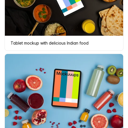
Tablet mockup with delicious Indian food