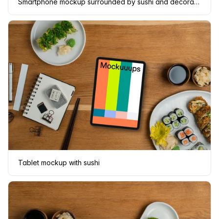
Smartphone mockup surrounded by sushi and decorations
Tablet mockup with sushi