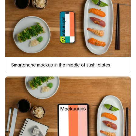
Smartphone mockup in the middle of sushi plates