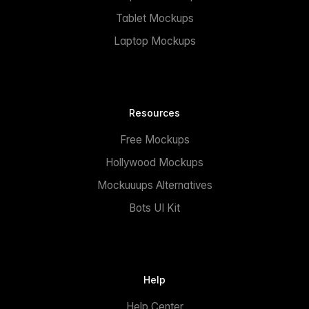
Tablet Mockups
Laptop Mockups
Resources
Free Mockups
Hollywood Mockups
Mockuuups Alternatives
Bots UI Kit
Help
Help Center