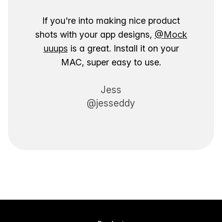
If you're into making nice product
shots with your app designs,
@Mock
uuups
is a great. Install it on your
MAC, super easy to use.
Jess
@jesseddy