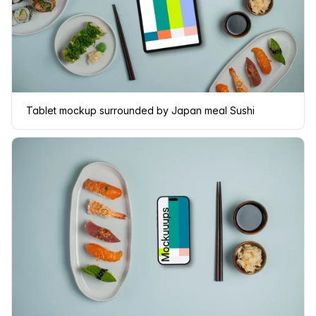
Tablet mockup surrounded by Japan meal Sushi