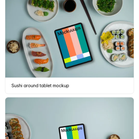
Sushi around tablet mockup