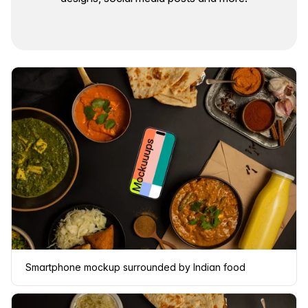
Smartphone mockup surrounded by Indian food