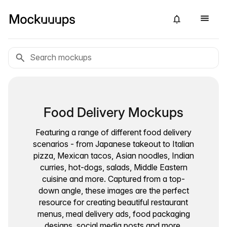
Food Delivery Mockups
Featuring a range of different food delivery
scenarios - from Japanese takeout to Italian
pizza, Mexican tacos, Asian noodles, Indian
curries, hot-dogs, salads, Middle Eastern
cuisine and more. Captured from a top-
down angle, these images are the perfect
resource for creating beautiful restaurant
menus, meal delivery ads, food packaging
designs, social media posts and more.