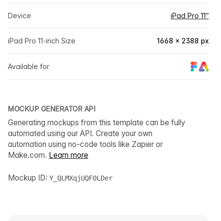
Device
iPad Pro 11″
iPad Pro 11-inch Size
1668 × 2388 px
Available for
MOCKUP GENERATOR API
Generating mockups from this template can be fully
automated using our API. Create your own
automation using no-code tools like Zapier or
Make.com.
Learn more
Mockup ID:
Y_QLMXqjUQF0LDer