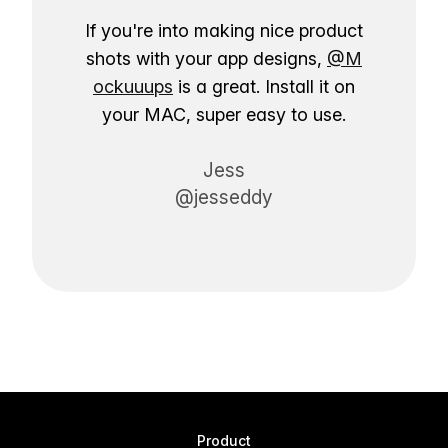
If you're into making nice product
shots with your app designs,
@M
ockuuups
is a great. Install it on
your MAC, super easy to use.
Jess
@jesseddy
Product