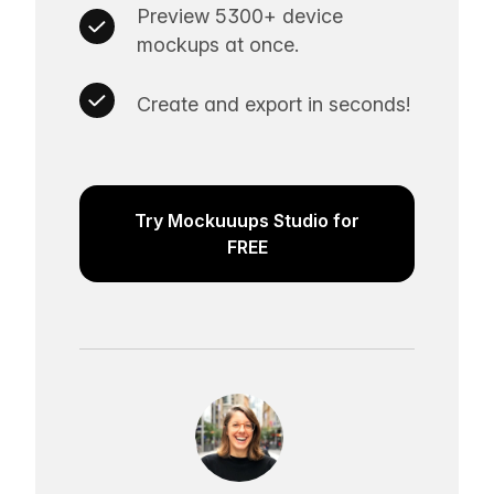
Preview 5300+ device
mockups at once.
Create and export in seconds!
Try Mockuuups Studio for
FREE