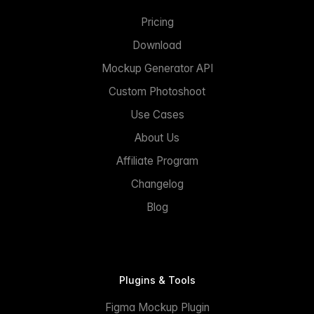
Pricing
Download
Mockup Generator API
Custom Photoshoot
Use Cases
About Us
Affiliate Program
Changelog
Blog
Plugins & Tools
Figma Mockup Plugin