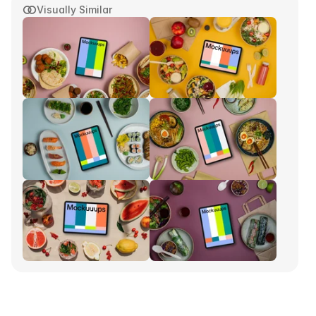
Visually Similar