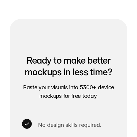
Ready to make better
mockups in less time?
Paste your visuals into 5300+ device
mockups for free today.
No design skills required.