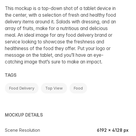
This mockup is a top-down shot of a tablet device in
the center, with a selection of fresh and healthy food
delivery items around it. Salads with dressing, and an
array of fruits, make for a nutritious and delicious
meal. An ideal image for any food delivery brand or
service looking to showcase the freshness and
healthiness of the food they offer. Put your logo or
message on the tablet, and you’ll have an eye-
catching image that’s sure to make an impact.
TAGS
Food Delivery
Top View
Food
MOCKUP DETAILS
Scene Resolution
6192 × 4128 px