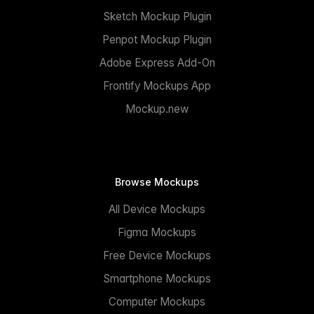
Sketch Mockup Plugin
Penpot Mockup Plugin
Adobe Express Add-On
Frontify Mockups App
Mockup.new
Browse Mockups
All Device Mockups
Figma Mockups
Free Device Mockups
Smartphone Mockups
Computer Mockups