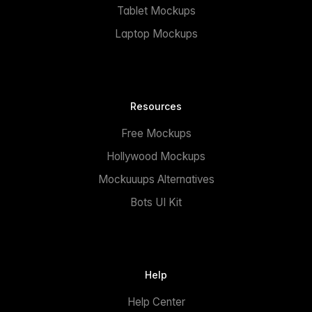
Tablet Mockups
Laptop Mockups
Resources
Free Mockups
Hollywood Mockups
Mockuuups Alternatives
Bots UI Kit
Help
Help Center