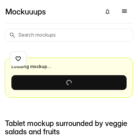
Loading mockup…
Tablet mockup surrounded by veggie
salads and fruits