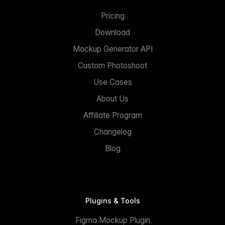
Pricing
Download
Mockup Generator API
Custom Photoshoot
Use Cases
About Us
Affiliate Program
Changelog
Blog
Plugins & Tools
Figma Mockup Plugin