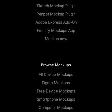
Sketch Mockup Plugin
Penpot Mockup Plugin
Adobe Express Add-On
Frontify Mockups App
Mockup.new
Browse Mockups
All Device Mockups
Figma Mockups
Free Device Mockups
Smartphone Mockups
Computer Mockups