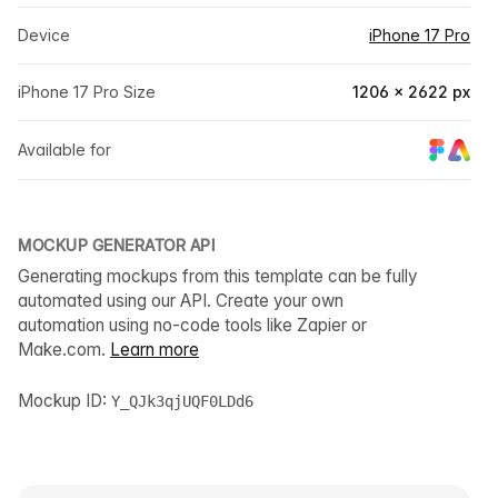
Device
iPhone 17 Pro
iPhone 17 Pro Size
1206 × 2622 px
Available for
MOCKUP GENERATOR API
Generating mockups from this template can be fully
automated using our API. Create your own
automation using no-code tools like Zapier or
Make.com.
Learn more
Mockup ID:
Y_QJk3qjUQF0LDd6