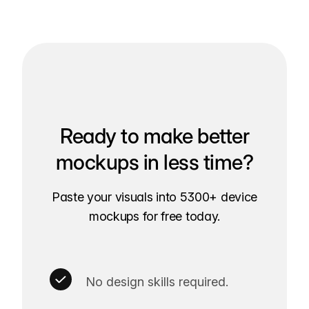
Ready to make better
mockups in less time?
Paste your visuals into 5300+ device
mockups for free today.
No design skills required.