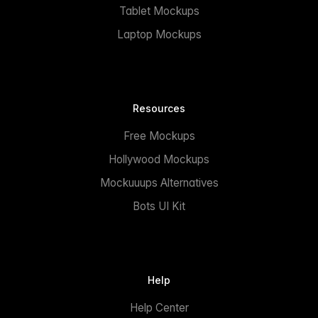
Tablet Mockups
Laptop Mockups
Resources
Free Mockups
Hollywood Mockups
Mockuuups Alternatives
Bots UI Kit
Help
Help Center