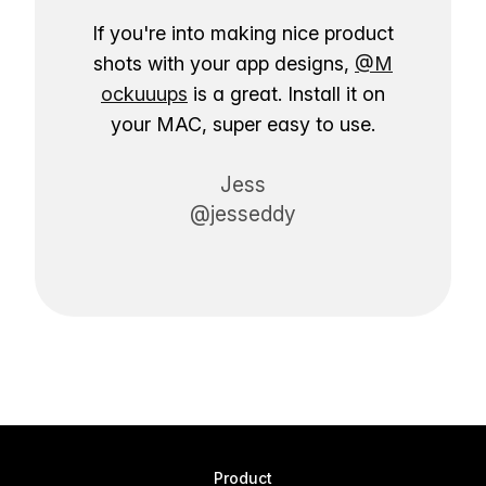
If you're into making nice product
shots with your app designs,
@M
ockuuups
is a great. Install it on
your MAC, super easy to use.
Jess
@jesseddy
Product