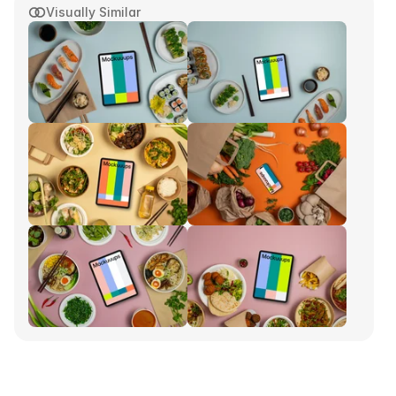
Visually Similar