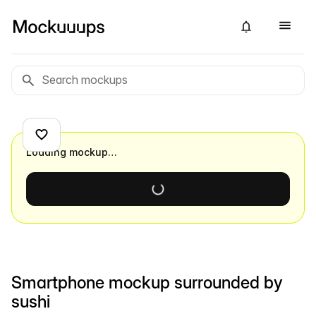
Loading mockup…
Smartphone mockup surrounded by
sushi