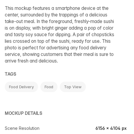
This mockup features a smartphone device at the
center, surrounded by the trappings of a delicious
take-out meal. In the foreground, freshly-made sushi
is on display, with bright ginger adding a pop of color
and tasty soy sauce for dipping. A pair of chopsticks
lies crossed on top of the sushi, ready for use. This
photo is perfect for advertising any food delivery
service, showing customers that their meal is sure to
arrive fresh and delicious.
TAGS
Food Delivery
Food
Top View
MOCKUP DETAILS
Scene Resolution
6156 × 4104 px