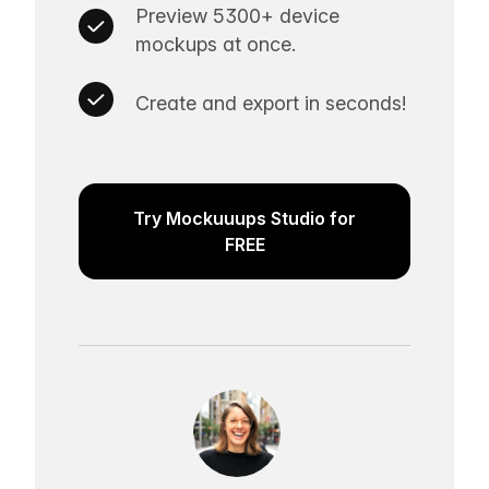
Preview 5300+ device
mockups at once.
Create and export in seconds!
Try Mockuuups Studio for
FREE