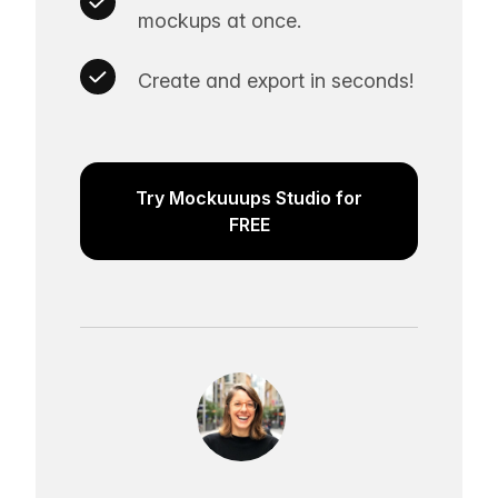
mockups at once.
Create and export in seconds!
Try Mockuuups Studio for
FREE