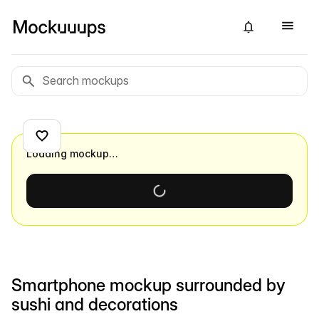
Loading mockup…
Smartphone mockup surrounded by
sushi and decorations