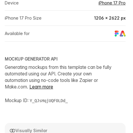
Device
iPhone 17 Pro
iPhone 17 Pro Size
1206 × 2622 px
Available for
MOCKUP GENERATOR API
Generating mockups from this template can be fully
automated using our API. Create your own
automation using no-code tools like Zapier or
Make.com.
Learn more
Mockup ID:
Y_QJsHqjUQF0LDd_
Visually Similar