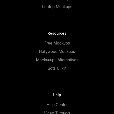
Laptop Mockups
Resources
Free Mockups
Hollywood Mockups
Mockuuups Alternatives
Bots UI Kit
Help
Help Center
Video Tutorials