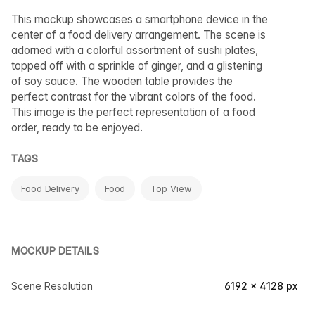
This mockup showcases a smartphone device in the
center of a food delivery arrangement. The scene is
adorned with a colorful assortment of sushi plates,
topped off with a sprinkle of ginger, and a glistening
of soy sauce. The wooden table provides the
perfect contrast for the vibrant colors of the food.
This image is the perfect representation of a food
order, ready to be enjoyed.
TAGS
Food Delivery
Food
Top View
MOCKUP DETAILS
Scene Resolution
6192 × 4128 px