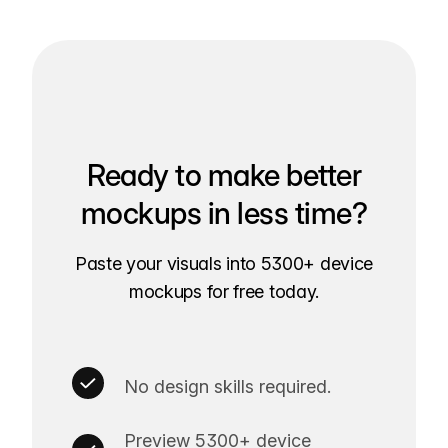
Ready to make better
mockups in less time?
Paste your visuals into 5300+ device
mockups for free today.
No design skills required.
Preview 5300+ device