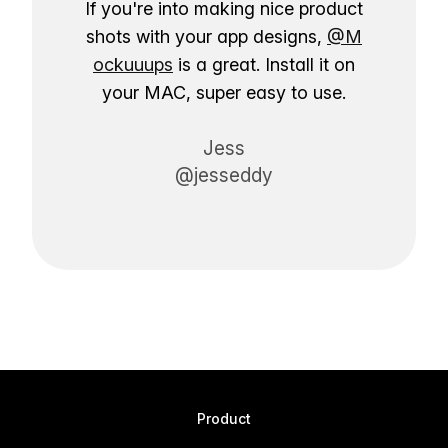
If you're into making nice product
shots with your app designs,
@M
ockuuups
is a great. Install it on
your MAC, super easy to use.
Jess
@jesseddy
Product