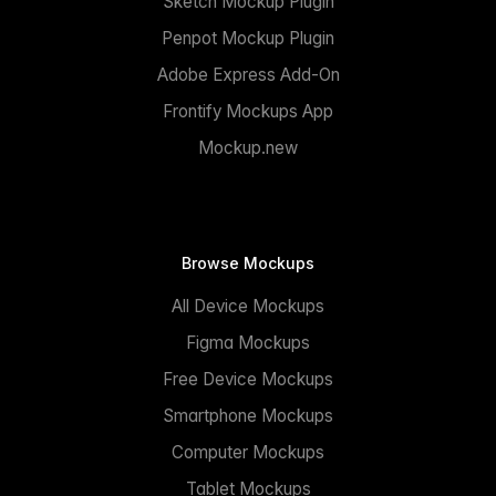
Sketch Mockup Plugin
Penpot Mockup Plugin
Adobe Express Add-On
Frontify Mockups App
Mockup.new
Browse Mockups
All Device Mockups
Figma Mockups
Free Device Mockups
Smartphone Mockups
Computer Mockups
Tablet Mockups