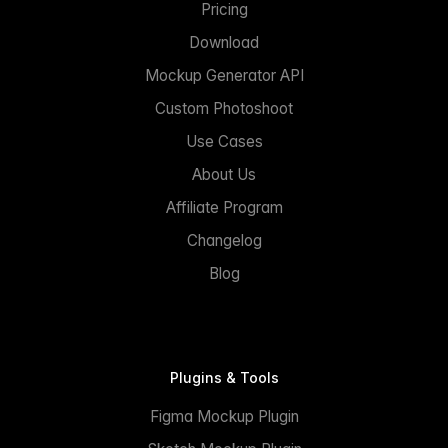
Pricing
Download
Mockup Generator API
Custom Photoshoot
Use Cases
About Us
Affiliate Program
Changelog
Blog
Plugins & Tools
Figma Mockup Plugin