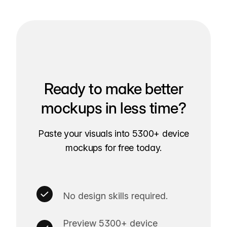
Ready to make better
mockups in less time?
Paste your visuals into 5300+ device
mockups for free today.
No design skills required.
Preview 5300+ device