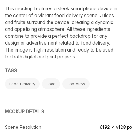
This mockup features a sleek smartphone device in
the center of a vibrant food delivery scene. Juices
and fruits surround the device, creating a dynamic
and appetizing atmosphere. All these ingredients
combine to provide a perfect backdrop for any
design or advertisement related to food delivery.
The image is high-resolution and ready to be used
for both digital and print projects.
TAGS
Food Delivery
Food
Top View
MOCKUP DETAILS
Scene Resolution
6192 × 4128 px