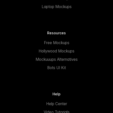
Laptop Mockups
Resources
Free Mockups
Hollywood Mockups
Mockuuups Alternatives
Bots UI Kit
Help
Help Center
Video Tutorials