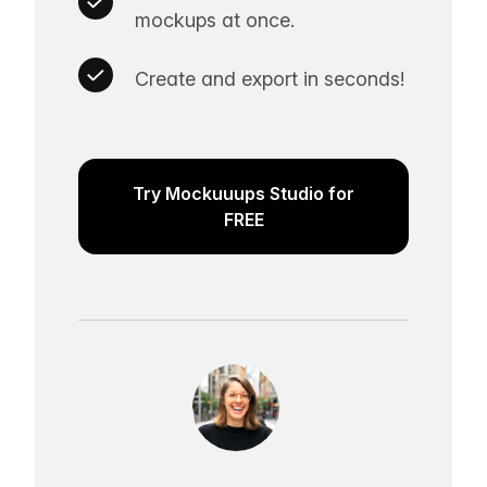
mockups at once.
Create and export in seconds!
Try Mockuuups Studio for
FREE