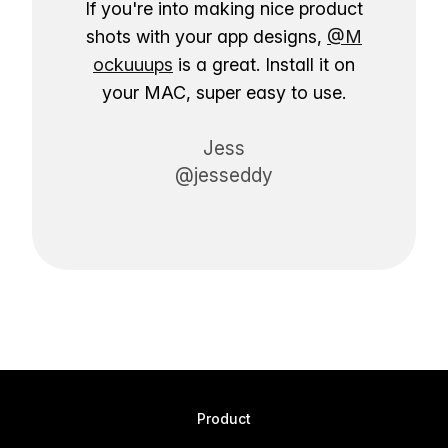
If you're into making nice product
shots with your app designs,
@M
ockuuups
is a great. Install it on
your MAC, super easy to use.
Jess
@jesseddy
Product