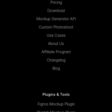
Pricing
Download
Mockup Generator API
Custom Photoshoot
Use Cases
About Us
Affiliate Program
Changelog
Blog
Plugins & Tools
Figma Mockup Plugin