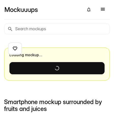
Loading mockup…
Smartphone mockup surrounded by
fruits and juices