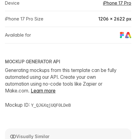
Device
iPhone 17 Pro
iPhone 17 Pro Size
1206 × 2622 px
Available for
MOCKUP GENERATOR API
Generating mockups from this template can be fully
automated using our API. Create your own
automation using no-code tools like Zapier or
Make.com.
Learn more
Mockup ID:
Y_QJ6XqjUQF0LDeB
Visually Similar