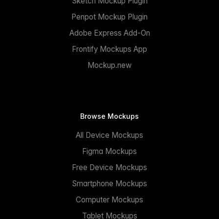
Sketch Mockup Plugin
Penpot Mockup Plugin
Adobe Express Add-On
Frontify Mockups App
Mockup.new
Browse Mockups
All Device Mockups
Figma Mockups
Free Device Mockups
Smartphone Mockups
Computer Mockups
Tablet Mockups