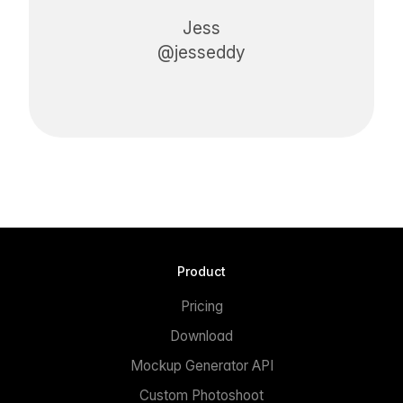
Jess
@jesseddy
Product
Pricing
Download
Mockup Generator API
Custom Photoshoot