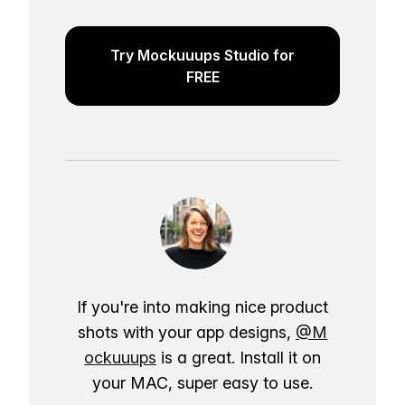
Try Mockuuups Studio for
FREE
If you're into making nice product
shots with your app designs,
@M
ockuuups
is a great. Install it on
your MAC, super easy to use.