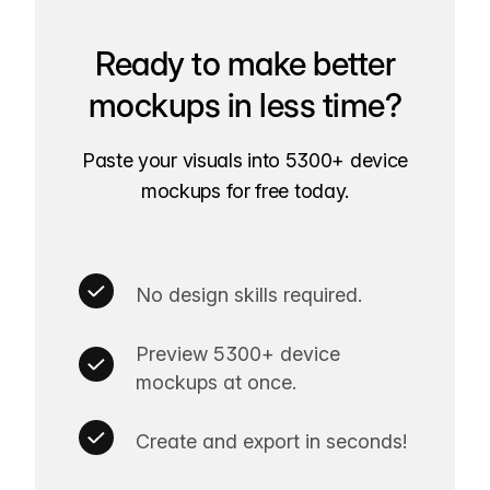
Ready to make better
mockups in less time?
Paste your visuals into 5300+ device
mockups for free today.
No design skills required.
Preview 5300+ device
mockups at once.
Create and export in seconds!