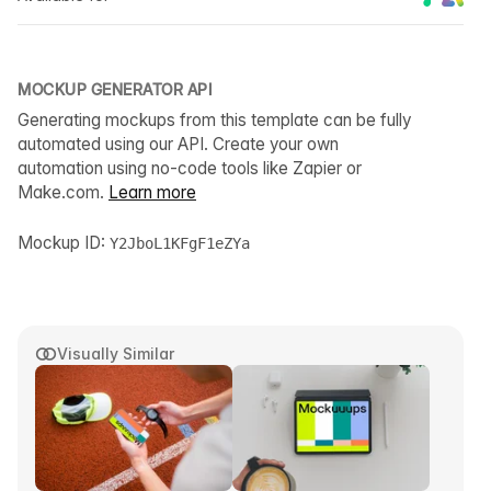
MOCKUP GENERATOR API
Generating mockups from this template can be fully
automated using our API. Create your own
automation using no-code tools like Zapier or
Make.com.
Learn more
Mockup ID:
Y2JboL1KFgF1eZYa
Visually Similar