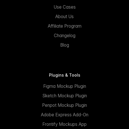
Use Cases
About Us
Affiliate Program
Changelog
Blog
Plugins & Tools
Figma Mockup Plugin
Sketch Mockup Plugin
Penpot Mockup Plugin
Adobe Express Add-On
Frontify Mockups App