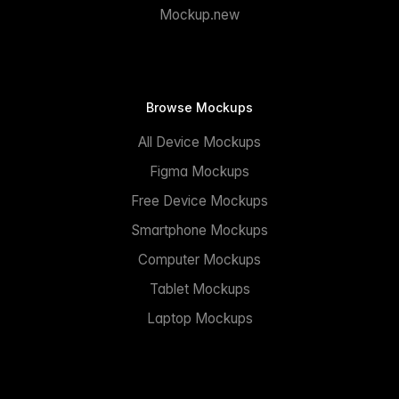
Mockup.new
Browse Mockups
All Device Mockups
Figma Mockups
Free Device Mockups
Smartphone Mockups
Computer Mockups
Tablet Mockups
Laptop Mockups