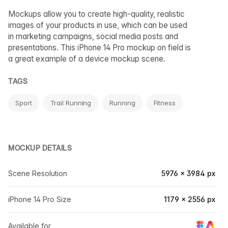
Mockups allow you to create high-quality, realistic
images of your products in use, which can be used
in marketing campaigns, social media posts and
presentations. This iPhone 14 Pro mockup on field is
a great example of a device mockup scene.
TAGS
Sport
Trail Running
Running
Fitness
MOCKUP DETAILS
Scene Resolution
5976 × 3984 px
iPhone 14 Pro Size
1179 × 2556 px
Available for