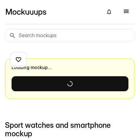
Loading mockup…
Sport watches and smartphone
mockup