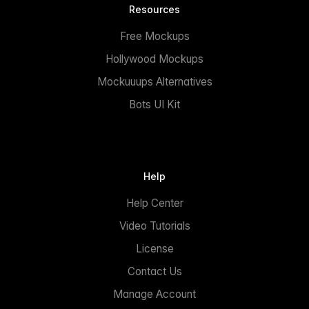
Resources
Free Mockups
Hollywood Mockups
Mockuuups Alternatives
Bots UI Kit
Help
Help Center
Video Tutorials
License
Contact Us
Manage Account